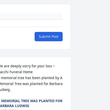
Submit Post
e are deeply sorry for your loss ~ 
acchi Funeral Home

 memorial tree has been planted by A 
emorial Tree was planted for Barbara 
udwig.
 MEMORIAL TREE WAS PLANTED FOR
ARBARA LUDWIG