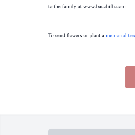
to the family at www.bacchifh.com
To send flowers or plant a
memorial tre