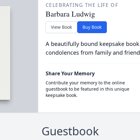
CELEBRATING THE LIFE OF
Barbara Ludwig
View Book
Buy Book
A beautifully bound keepsake book
condolences from family and friend
Share Your Memory
Contribute your memory to the online
guestbook to be featured in this unique
keepsake book.
Guestbook