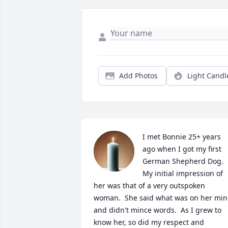
Add Photos
Light Candl
I met Bonnie 25+ years 
ago when I got my first 
German Shepherd Dog.  
My initial impression of 
her was that of a very outspoken 
woman.  She said what was on her min
and didn't mince words.  As I grew to 
know her, so did my respect and 