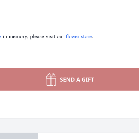
e
in memory, please visit our
flower store
.
SEND A GIFT