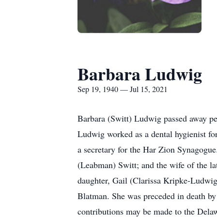
Barbara Ludwig
Sep 19, 1940 — Jul 15, 2021
Barbara (Switt) Ludwig passed away pea
Ludwig worked as a dental hygienist fo
a secretary for the Har Zion Synagogue
(Leabman) Switt; and the wife of the l
daughter, Gail (Clarissa Kripke-Ludwi
Blatman. She was preceded in death by a
contributions may be made to the Dela