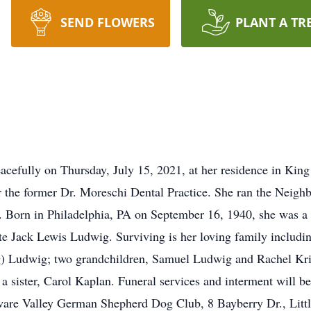
SEND FLOWERS
PLANT A TR
cefully on Thursday, July 15, 2021, at her residence in King
r the former Dr. Moreschi Dental Practice. She ran the Neig
. Born in Philadelphia, PA on September 16, 1940, she was a 
ate Jack Lewis Ludwig. Surviving is her loving family includi
g) Ludwig; two grandchildren, Samuel Ludwig and Rachel Kri
 sister, Carol Kaplan. Funeral services and interment will be 
ware Valley German Shepherd Dog Club, 8 Bayberry Dr., Lit