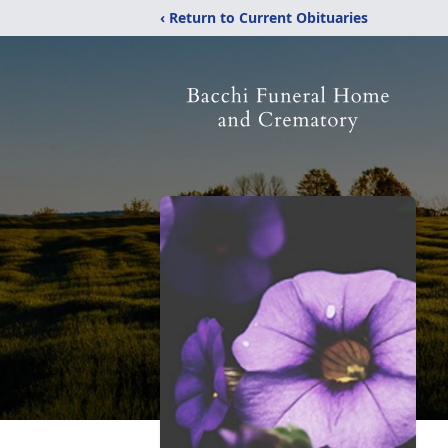
‹ Return to Current Obituaries