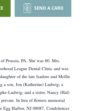
EE
SEND A CARD
 of Prussia, PA. She was 80. Mrs.
hborhood League Dental Clinic and was
daughter of the late Isadore and Mollie
ng a son, Jon (Katherine) Ludwig; a
pke-Ludwig; and a sister, Nancy (Hal)
private. In lieu of flowers memorial
tle Egg Harbor, NJ 08087. Condolences