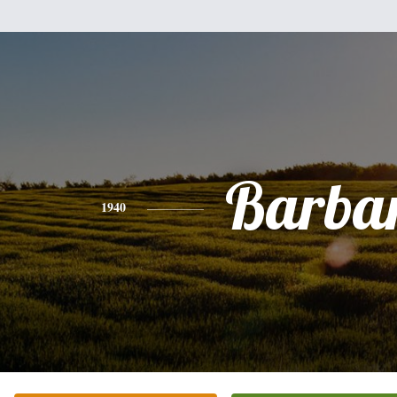
Barba
1940