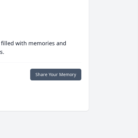
 filled with memories and
s.
Share Your Memory