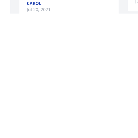
J
CAROL
Jul 20, 2021
Visits: 16