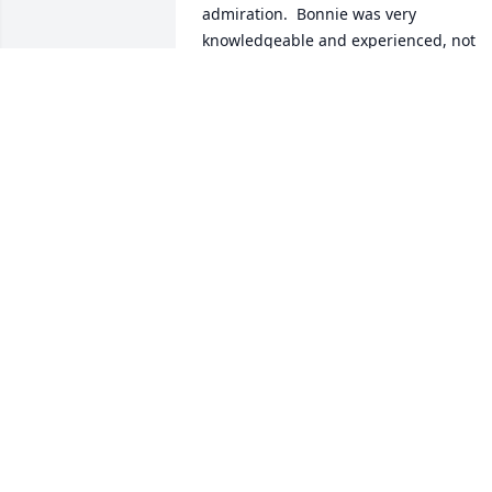
admiration.  Bonnie was very 
knowledgeable and experienced, not 
just about the breed but also about life 
itself. She was a strong & determined 
person who met life's challenges head 
on. In the past several years, since we 
no longer met at dog club events, she 
would instead call me at those times of 
the year to chat, like old times. I 
consider her a friend and mentor who 
will be dearly missed.  Rest in Peace. 
Karen A
KAREN ADAMSON
Jul 30, 2021