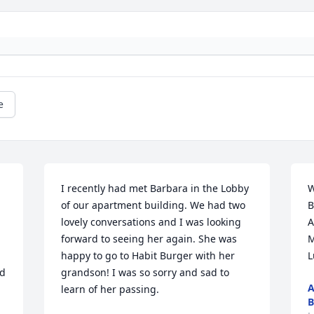
e
I recently had met Barbara in the Lobby 
W
of our apartment building. We had two 
B
lovely conversations and I was looking 
A
forward to seeing her again. She was 
M
happy to go to Habit Burger with her 
L
d 
grandson! I was so sorry and sad to 
A
learn of her passing.
B