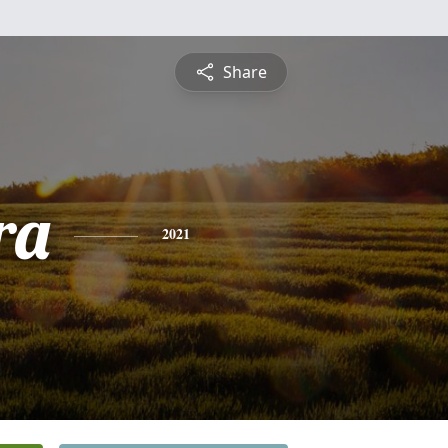
Share
ra
2021