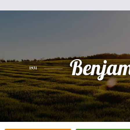
Benjam
1931