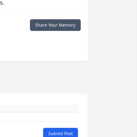
s.
Share Your Memory
Submit Post