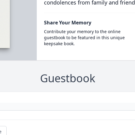
condolences from family and friend
Share Your Memory
Contribute your memory to the online
guestbook to be featured in this unique
keepsake book.
Guestbook
e