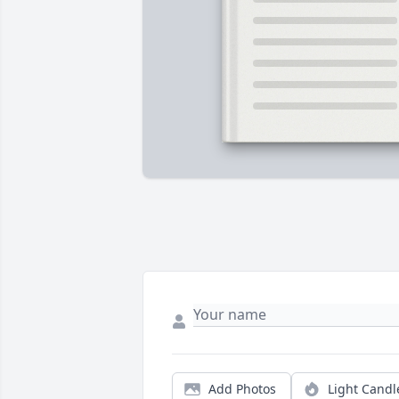
Add Photos
Light Candl