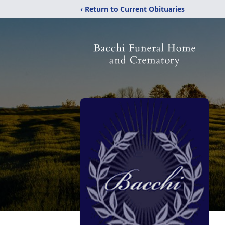
‹ Return to Current Obituaries