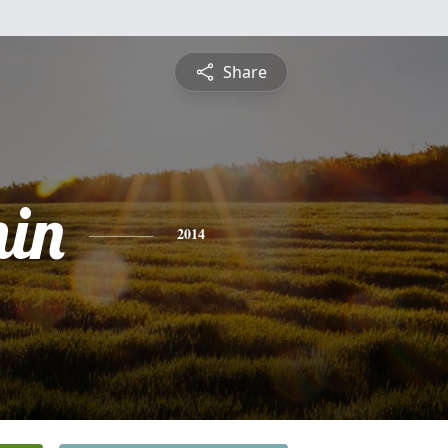
Share
in
2014