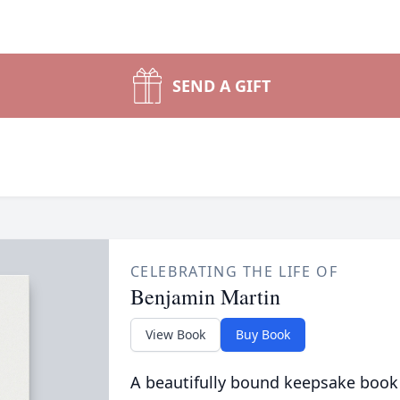
SEND A GIFT
CELEBRATING THE LIFE OF
Benjamin Martin
View Book
Buy Book
A beautifully bound keepsake book