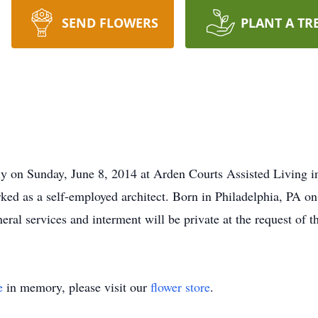
SEND FLOWERS
PLANT A TR
y on Sunday, June 8, 2014 at Arden Courts Assisted Living i
d as a self-employed architect. Born in Philadelphia, PA on 
ral services and interment will be private at the request of t
e
in memory, please visit our
flower store
.