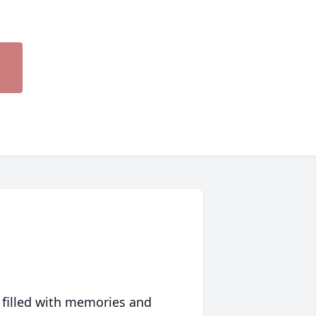
 filled with memories and