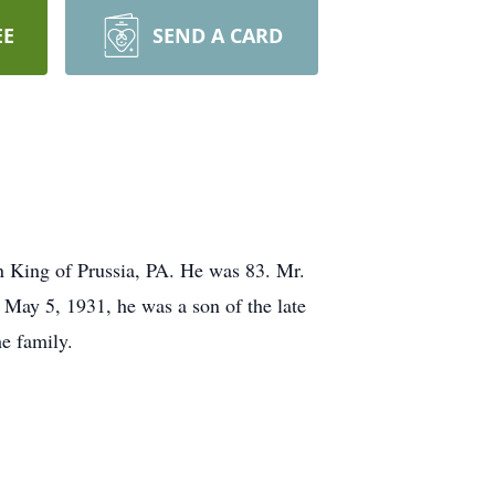
EE
SEND A CARD
n King of Prussia, PA. He was 83. Mr.
May 5, 1931, he was a son of the late
he family.