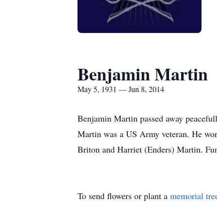
Benjamin Martin
May 5, 1931 — Jun 8, 2014
Benjamin Martin passed away peacefull
Martin was a US Army veteran. He worke
Briton and Harriet (Enders) Martin. Fune
To send flowers or plant a
memorial tre