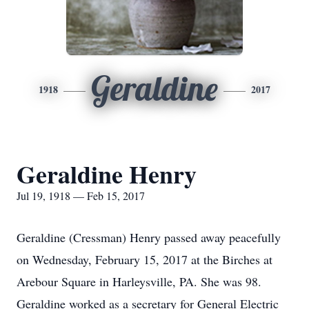
Geraldine
1918
2017
Geraldine Henry
Jul 19, 1918 — Feb 15, 2017
Geraldine (Cressman) Henry passed away peacefully
on Wednesday, February 15, 2017 at the Birches at
Arebour Square in Harleysville, PA. She was 98.
Geraldine worked as a secretary for General Electric