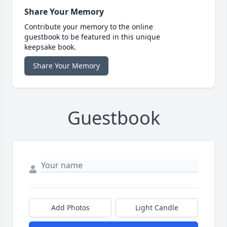
Share Your Memory
Contribute your memory to the online
guestbook to be featured in this unique
keepsake book.
Share Your Memory
Guestbook
Add Photos
Light Candle