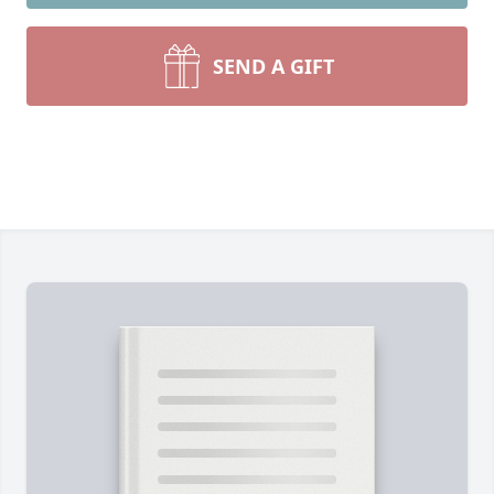
SEND A GIFT