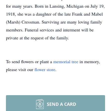
for many years. Born in Lansing, Michigan on July 19,
1918, she was a daughter of the late Frank and Mabel
(Marsh) Cressman. Surviving are many loving family
members. Funeral services and interment will be
private at the request of the family.
To send flowers or plant a
memorial tree
in memory,
please visit our
flower store
.
SEND A CARD