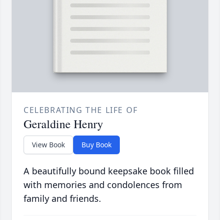
CELEBRATING THE LIFE OF
Geraldine Henry
View Book
Buy Book
A beautifully bound keepsake book filled
with memories and condolences from
family and friends.