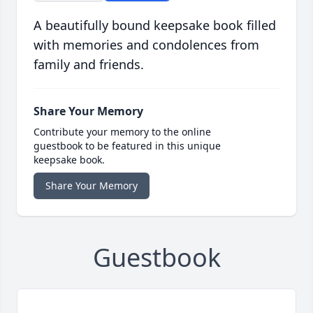
A beautifully bound keepsake book filled
with memories and condolences from
family and friends.
Share Your Memory
Contribute your memory to the online
guestbook to be featured in this unique
keepsake book.
Share Your Memory
Guestbook