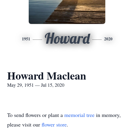
Howard
1951
2020
Howard Maclean
May 29, 1951 — Jul 15, 2020
To send flowers or plant a
memorial tree
in memory,
please visit our
flower store
.