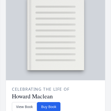
CELEBRATING THE LIFE OF
Howard Maclean
View Book
Buy Book