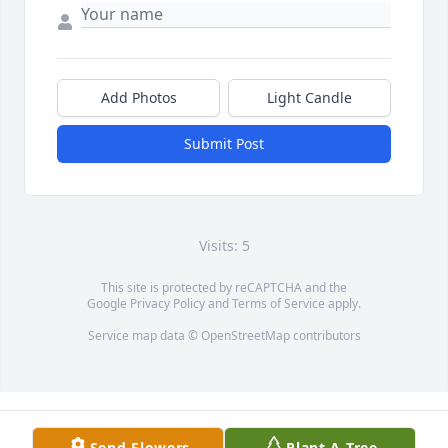
Add Photos
Light Candle
Submit Post
Visits: 5
This site is protected by reCAPTCHA and the
Google
Privacy Policy
and
Terms of Service
apply.
Service map data ©
OpenStreetMap
contributors
Send Flowers
Plant A Tree