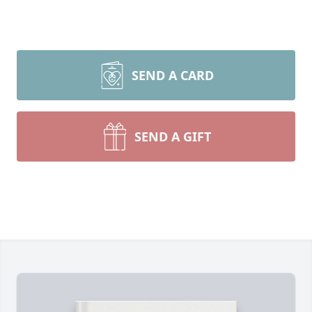
SEND A CARD
SEND A GIFT