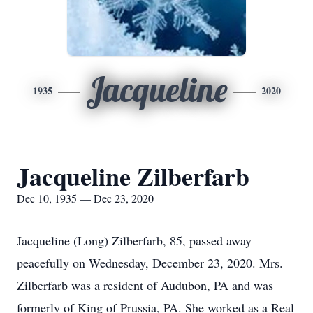
Jacqueline
1935
2020
Jacqueline Zilberfarb
Dec 10, 1935 — Dec 23, 2020
Jacqueline (Long) Zilberfarb, 85, passed away
peacefully on Wednesday, December 23, 2020. Mrs.
Zilberfarb was a resident of Audubon, PA and was
formerly of King of Prussia, PA. She worked as a Real