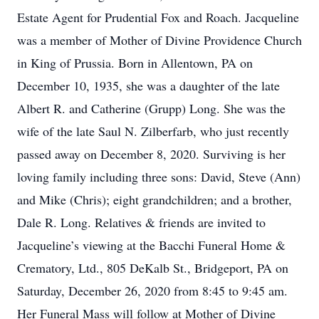
Estate Agent for Prudential Fox and Roach. Jacqueline
was a member of Mother of Divine Providence Church
in King of Prussia. Born in Allentown, PA on
December 10, 1935, she was a daughter of the late
Albert R. and Catherine (Grupp) Long. She was the
wife of the late Saul N. Zilberfarb, who just recently
passed away on December 8, 2020. Surviving is her
loving family including three sons: David, Steve (Ann)
and Mike (Chris); eight grandchildren; and a brother,
Dale R. Long. Relatives & friends are invited to
Jacqueline’s viewing at the Bacchi Funeral Home &
Crematory, Ltd., 805 DeKalb St., Bridgeport, PA on
Saturday, December 26, 2020 from 8:45 to 9:45 am.
Her Funeral Mass will follow at Mother of Divine