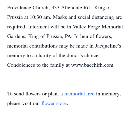
Providence Church, 333 Allendale Rd., King of
Prussia at 10:30 am. Masks and social distancing are
required. Interment will be in Valley Forge Memorial
Gardens, King of Prussia, PA. In lieu of flowers,
memorial contributions may be made in Jacqueline’s
memory to a charity of the donor’s choice.
Condolences to the family at www.bacchifh.com
To send flowers or plant a
memorial tree
in memory,
please visit our
flower store
.