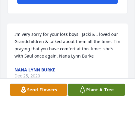
I’m very sorry for your loss boys.  Jacki & I loved our 
Grandchildren & talked about them all the time.  I’m 
praying that you have comfort at this time;  she’s 
with Saul once again. Nana Lynn Burke
NANA LYNN BURKE
Dec 25, 2020
Send Flowers
Plant A Tree
Visits: 12
This site is protected by reCAPTCHA and the
Google
Privacy Policy
and
Terms of Service
apply.
Service map data ©
OpenStreetMap
contributors