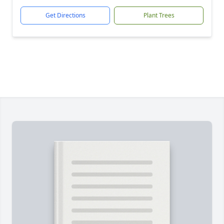
Get Directions
Plant Trees