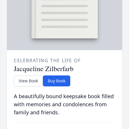
CELEBRATING THE LIFE OF
Jacqueline Zilberfarb
View Book
Buy Book
A beautifully bound keepsake book filled
with memories and condolences from
family and friends.