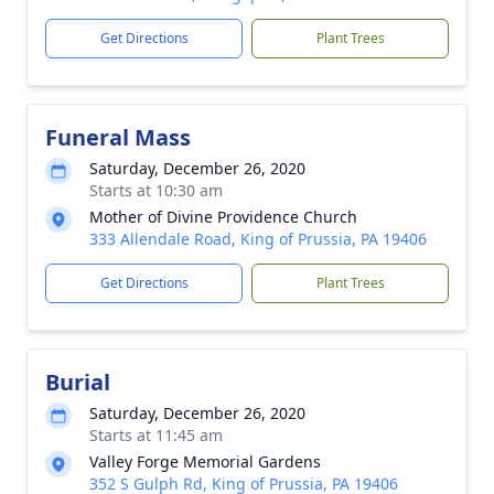
Get Directions
Plant Trees
Funeral Mass
Saturday, December 26, 2020
Starts at 10:30 am
Mother of Divine Providence Church
333 Allendale Road, King of Prussia, PA 19406
Get Directions
Plant Trees
Burial
Saturday, December 26, 2020
Starts at 11:45 am
Valley Forge Memorial Gardens
352 S Gulph Rd, King of Prussia, PA 19406