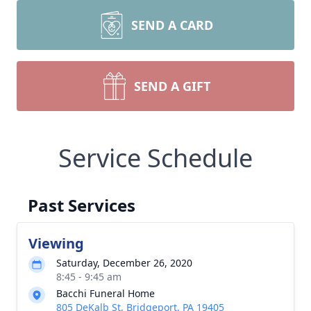
SEND A CARD
SEND A GIFT
Service Schedule
Past Services
Viewing
Saturday, December 26, 2020
8:45 - 9:45 am
Bacchi Funeral Home
805 DeKalb St, Bridgeport, PA 19405