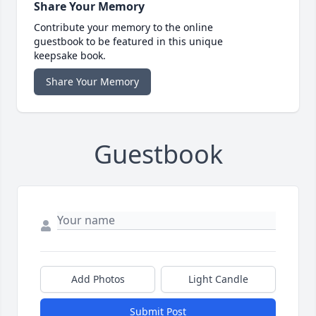
Share Your Memory
Contribute your memory to the online
guestbook to be featured in this unique
keepsake book.
Share Your Memory
Guestbook
Add Photos
Light Candle
Submit Post