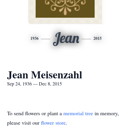
Jean
1936
2015
Jean Meisenzahl
Sep 24, 1936 — Dec 8, 2015
To send flowers or plant a
memorial tree
in memory,
please visit our
flower store
.