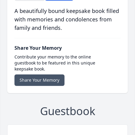
A beautifully bound keepsake book filled
with memories and condolences from
family and friends.
Share Your Memory
Contribute your memory to the online
guestbook to be featured in this unique
keepsake book.
Share Your Memory
Guestbook