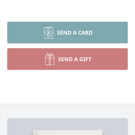
SEND A CARD
SEND A GIFT