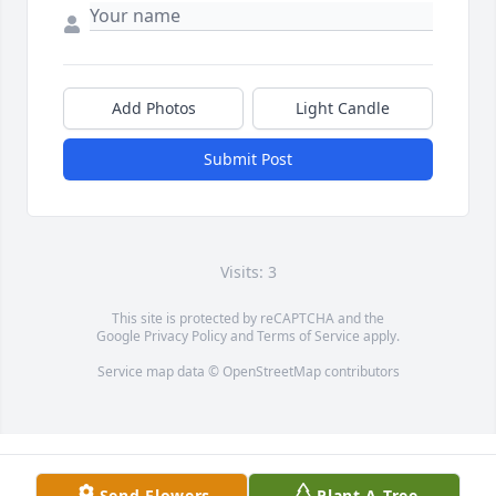
Add Photos
Light Candle
Submit Post
Visits: 3
This site is protected by reCAPTCHA and the
Google
Privacy Policy
and
Terms of Service
apply.
Service map data ©
OpenStreetMap
contributors
Send Flowers
Plant A Tree