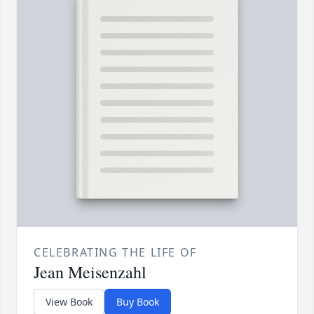
CELEBRATING THE LIFE OF
Jean Meisenzahl
View Book
Buy Book