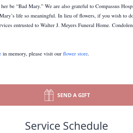
ng her be “Bad Mary.” We are also grateful to Compassus Hosp
Mary’s life so meaningful. In lieu of flowers, if you wish to d
Services entrusted to Walter J. Meyers Funeral Home. Condo
e
in memory, please visit our
flower store
.
SEND A GIFT
Service Schedule