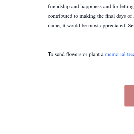
friendship and happiness and for letti
contributed to making the final days of 
name, it would be most appreciated. 
To send flowers or plant a
memorial tre