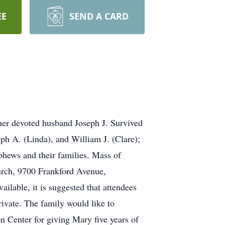
EE
SEND A CARD
her devoted husband Joseph J. Survived
ph A. (Linda), and William J. (Clare);
phews and their families. Mass of
hurch, 9700 Frankford Avenue,
ailable, it is suggested that attendees
rivate. The family would like to
on Center for giving Mary five years of