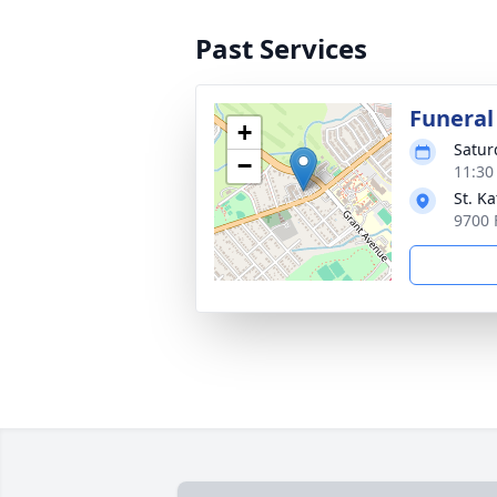
Past Services
Funeral
+
Satur
−
11:30
St. K
9700 