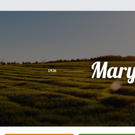
Mar
1926