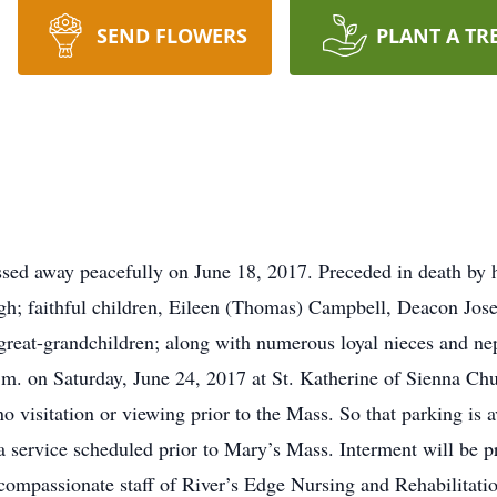
SEND FLOWERS
PLANT A TR
ed away peacefully on June 18, 2017. Preceded in death by 
ugh; faithful children, Eileen (Thomas) Campbell, Deacon Jose
 great-grandchildren; along with numerous loyal nieces and ne
 a.m. on Saturday, June 24, 2017 at St. Katherine of Sienna C
 visitation or viewing prior to the Mass. So that parking is av
s a service scheduled prior to Mary’s Mass. Interment will be p
d compassionate staff of River’s Edge Nursing and Rehabilitati