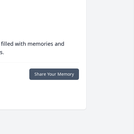
 filled with memories and
s.
Share Your Memory