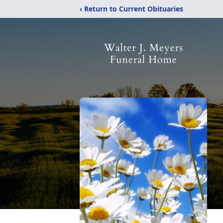
‹ Return to Current Obituaries