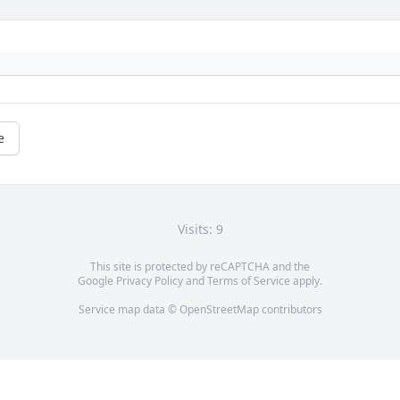
e
Visits: 9
This site is protected by reCAPTCHA and the
Google
Privacy Policy
and
Terms of Service
apply.
Service map data ©
OpenStreetMap
contributors