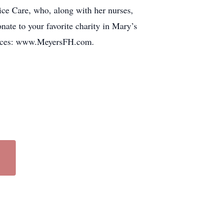
ice Care, who, along with her nurses,
onate to your favorite charity in Mary’s
lences: www.MeyersFH.com.