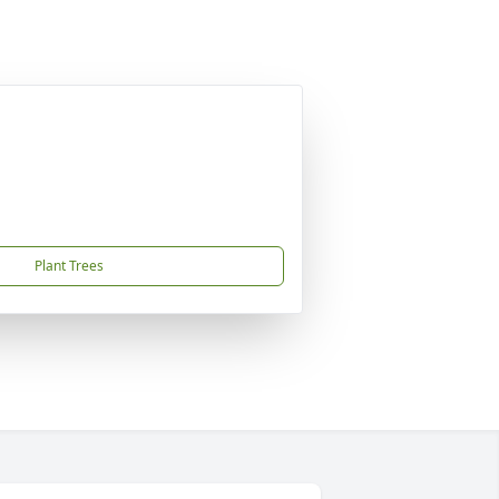
Plant Trees