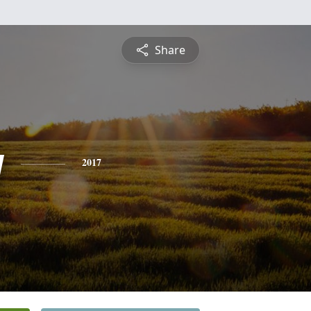
Share
y
2017