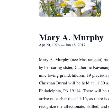
Mary A. Murphy
Apr 20, 1926 — Jun 18, 2017
Mary A. Murphy (nee Mastrangelo) pass
by her caring sister, Catherine Kavana
nine loving grandchildren; 19 precious
Christian Burial will be held at 11:30
Philadelphia, PA 19114. There will be no
arrive no earlier than 11:15, as there i
recognize the affectionate, skilled, an