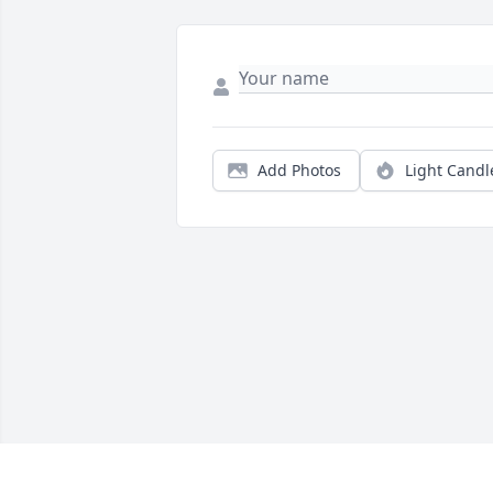
Add Photos
Light Candl