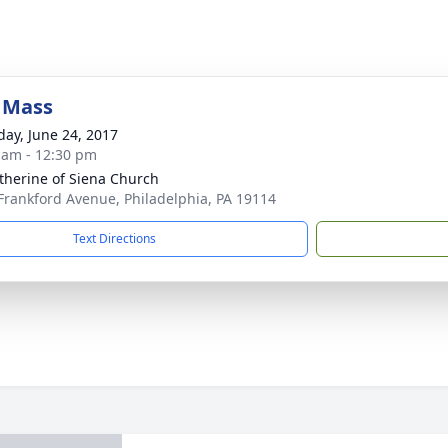
 Mass
day, June 24, 2017
 am - 12:30 pm
atherine of Siena Church
Frankford Avenue, Philadelphia, PA 19114
Text Directions