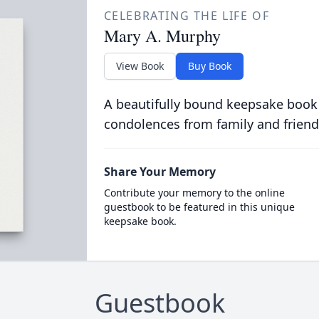
CELEBRATING THE LIFE OF
Mary A. Murphy
View Book
Buy Book
A beautifully bound keepsake book
condolences from family and friend
Share Your Memory
Contribute your memory to the online
guestbook to be featured in this unique
keepsake book.
Guestbook