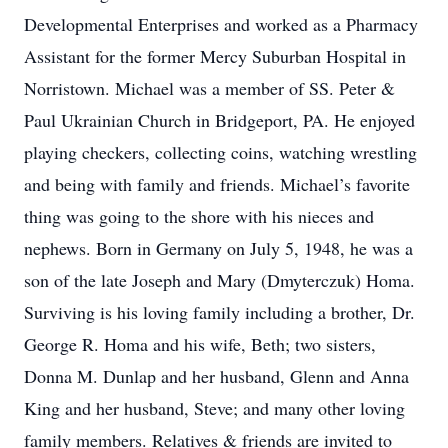
Developmental Enterprises and worked as a Pharmacy
Assistant for the former Mercy Suburban Hospital in
Norristown. Michael was a member of SS. Peter &
Paul Ukrainian Church in Bridgeport, PA. He enjoyed
playing checkers, collecting coins, watching wrestling
and being with family and friends. Michael’s favorite
thing was going to the shore with his nieces and
nephews. Born in Germany on July 5, 1948, he was a
son of the late Joseph and Mary (Dmyterczuk) Homa.
Surviving is his loving family including a brother, Dr.
George R. Homa and his wife, Beth; two sisters,
Donna M. Dunlap and her husband, Glenn and Anna
King and her husband, Steve; and many other loving
family members. Relatives & friends are invited to