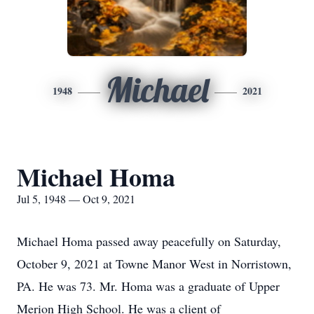
Michael
1948
2021
Michael Homa
Jul 5, 1948 — Oct 9, 2021
Michael Homa passed away peacefully on Saturday,
October 9, 2021 at Towne Manor West in Norristown,
PA. He was 73. Mr. Homa was a graduate of Upper
Merion High School. He was a client of