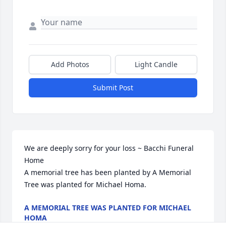
Add Photos
Light Candle
Submit Post
We are deeply sorry for your loss ~ Bacchi Funeral 
Home

A memorial tree has been planted by A Memorial 
Tree was planted for Michael Homa.
A MEMORIAL TREE WAS PLANTED FOR MICHAEL
HOMA