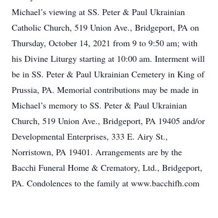
Michael’s viewing at SS. Peter & Paul Ukrainian
Catholic Church, 519 Union Ave., Bridgeport, PA on
Thursday, October 14, 2021 from 9 to 9:50 am; with
his Divine Liturgy starting at 10:00 am. Interment will
be in SS. Peter & Paul Ukrainian Cemetery in King of
Prussia, PA. Memorial contributions may be made in
Michael’s memory to SS. Peter & Paul Ukrainian
Church, 519 Union Ave., Bridgeport, PA 19405 and/or
Developmental Enterprises, 333 E. Airy St.,
Norristown, PA 19401. Arrangements are by the
Bacchi Funeral Home & Crematory, Ltd., Bridgeport,
PA. Condolences to the family at www.bacchifh.com