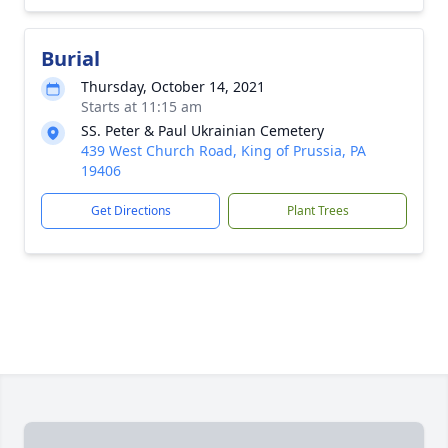
Burial
Thursday, October 14, 2021
Starts at 11:15 am
SS. Peter & Paul Ukrainian Cemetery
439 West Church Road, King of Prussia, PA
19406
Get Directions
Plant Trees