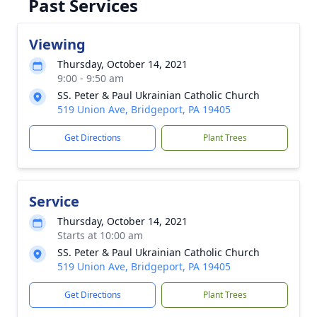
Past Services
Viewing
Thursday, October 14, 2021
9:00 - 9:50 am
SS. Peter & Paul Ukrainian Catholic Church
519 Union Ave, Bridgeport, PA 19405
Get Directions
Plant Trees
Service
Thursday, October 14, 2021
Starts at 10:00 am
SS. Peter & Paul Ukrainian Catholic Church
519 Union Ave, Bridgeport, PA 19405
Get Directions
Plant Trees