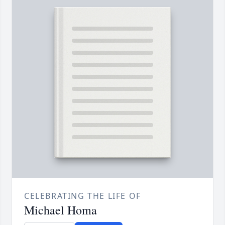
CELEBRATING THE LIFE OF
Michael Homa