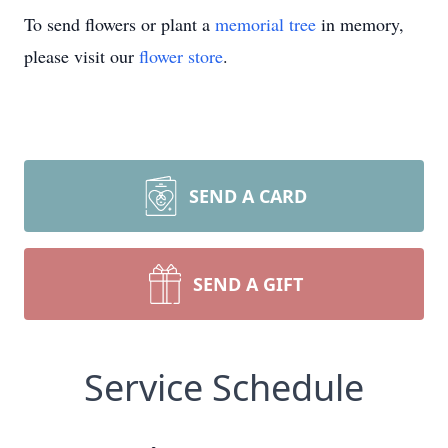
To send flowers or plant a
memorial tree
in memory,
please visit our
flower store
.
SEND A CARD
SEND A GIFT
Service Schedule