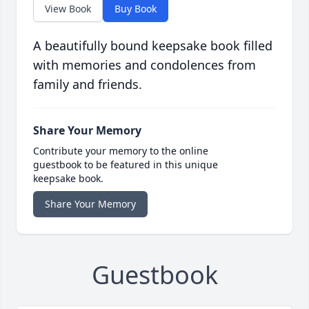
View Book
Buy Book
A beautifully bound keepsake book filled
with memories and condolences from
family and friends.
Share Your Memory
Contribute your memory to the online
guestbook to be featured in this unique
keepsake book.
Share Your Memory
Guestbook