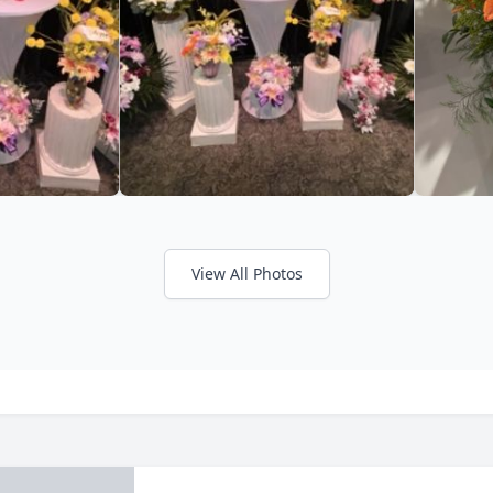
View All Photos