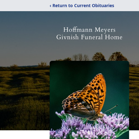
‹ Return to Current Obituaries