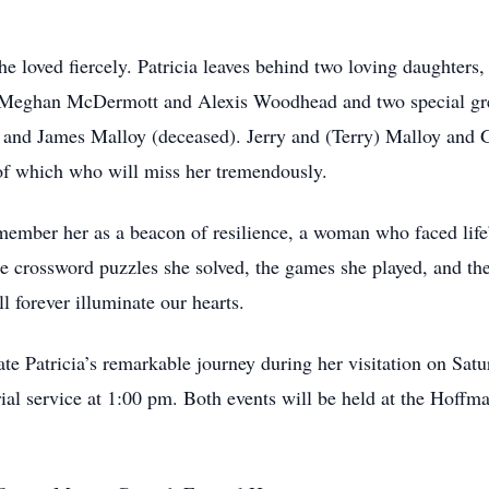
 She loved fiercely. Patricia leaves behind two loving daughter
, Meghan McDermott and Alexis Woodhead and two special gr
 and James Malloy (deceased). Jerry and (Terry) Malloy and 
 of which who will miss her tremendously.
remember her as a beacon of resilience, a woman who faced life
he crossword puzzles she solved, the games she played, and the
l forever illuminate our hearts.
rate Patricia’s remarkable journey during her visitation on Sa
ial service at 1:00 pm. Both events will be held at the Hof