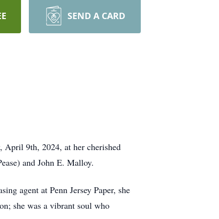
EE
SEND A CARD
 April 9th, 2024, at her cherished
Pease) and John E. Malloy.
hasing agent at Penn Jersey Paper, she
ion; she was a vibrant soul who