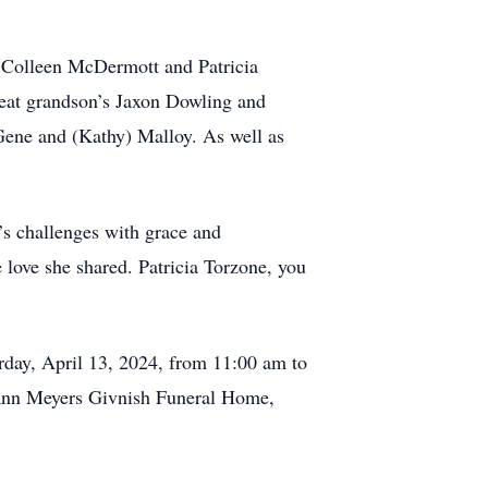
s, Colleen McDermott and Patricia
eat grandson’s Jaxon Dowling and
Gene and (Kathy) Malloy. As well as
’s challenges with grace and
 love she shared. Patricia Torzone, you
turday, April 13, 2024, from 11:00 am to
fmann Meyers Givnish Funeral Home,