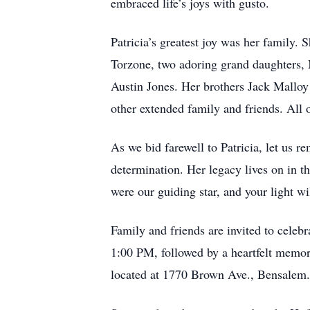
embraced life’s joys with gusto.
Patricia’s greatest joy was her family.
Torzone, two adoring grand daughters
Austin Jones. Her brothers Jack Malloy
other extended family and friends. All
As we bid farewell to Patricia, let us 
determination. Her legacy lives on in t
were our guiding star, and your light wil
Family and friends are invited to celeb
1:00 PM, followed by a heartfelt memor
located at 1770 Brown Ave., Bensalem.