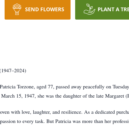
SEND FLOWERS
PLANT A TR
 (1947–2024)
atricia Torzone, aged 77, passed away peacefully on Tuesday,
n March 15, 1947, she was the daughter of the late Margaret (
 woven with love, laughter, and resilience. As a dedicated purc
assion to every task. But Patricia was more than her profess