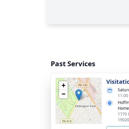
Past Services
Visitati
+
Satur
−
11:00
Hoffm
Home
1770 
1902