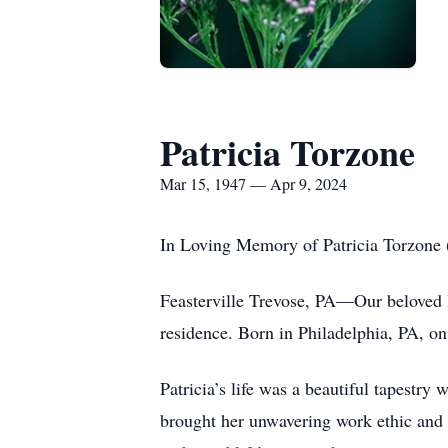
Patricia Torzone
Mar 15, 1947 — Apr 9, 2024
In Loving Memory of Patricia Torzone
Feasterville Trevose, PA—Our beloved P
residence. Born in Philadelphia, PA, o
Patricia’s life was a beautiful tapestry
brought her unwavering work ethic and p