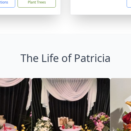
ctions
Plant Trees
The Life of Patricia