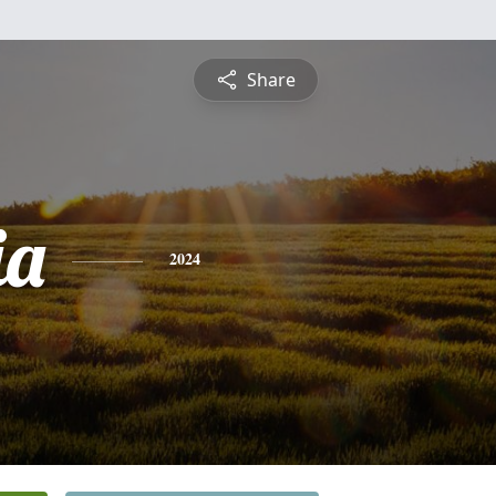
Share
ia
2024