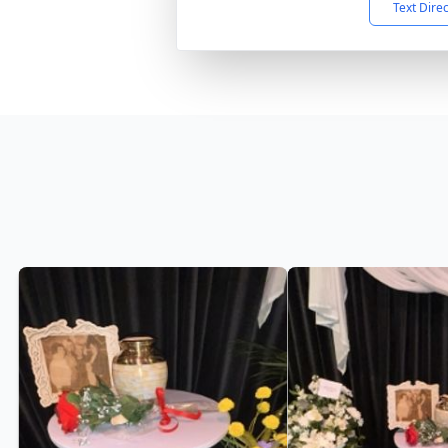
Text Dire