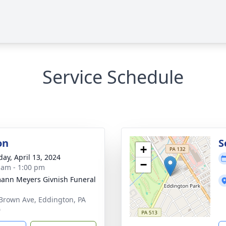
Service Schedule
on
S
+
day, April 13, 2024
−
 am - 1:00 pm
ann Meyers Givnish Funeral
Brown Ave, Eddington, PA
0