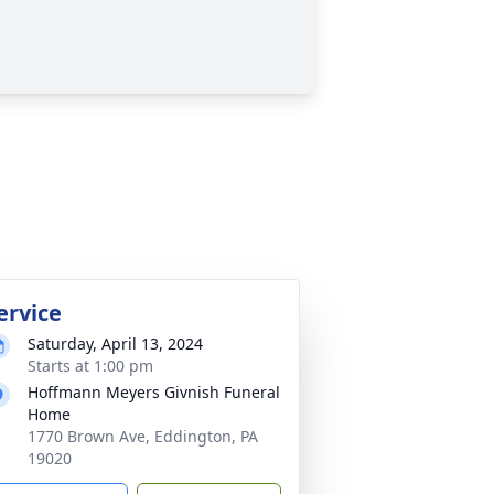
ervice
Saturday, April 13, 2024
Starts at 1:00 pm
Hoffmann Meyers Givnish Funeral
Home
1770 Brown Ave, Eddington, PA
19020