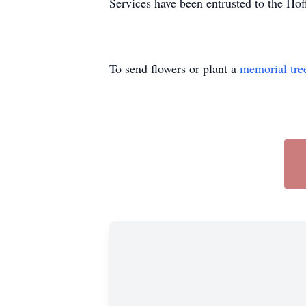
Services have been entrusted to the H
To send flowers or plant a
memorial tre