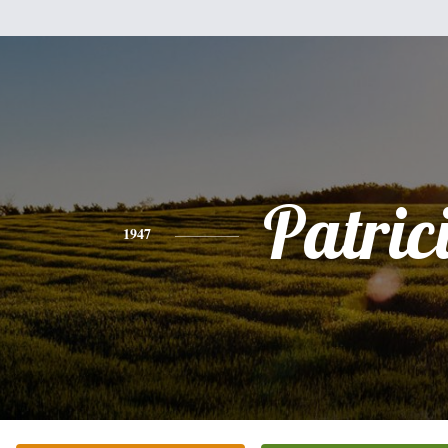
Patric
1947