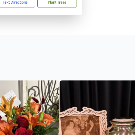
Text Directions
Plant Trees