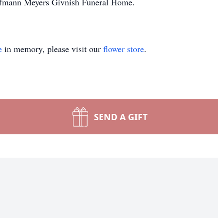
offmann Meyers Givnish Funeral Home.
e
in memory, please visit our
flower store
.
SEND A GIFT