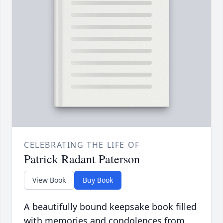
CELEBRATING THE LIFE OF
Patrick Radant Paterson
View Book
Buy Book
A beautifully bound keepsake book filled
with memories and condolences from