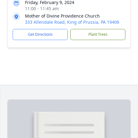
Friday, February 9, 2024
11:00 - 11:45 am
Mother of Divine Providence Church
333 Allendale Road, King of Prussia, PA 19406
Get Directions
Plant Trees