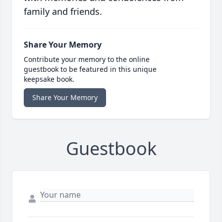
family and friends.
Share Your Memory
Contribute your memory to the online
guestbook to be featured in this unique
keepsake book.
Share Your Memory
Guestbook