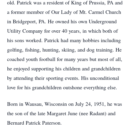
old. Patrick was a resident of King of Prussia, PA and
a former member of Our Lady of Mt. Carmel Church
in Bridgeport, PA. He owned his own Underground
Utility Company for over 40 years, in which both of
his sons worked. Patrick had many hobbies including
golfing, fishing, hunting, skiing, and dog training. He
coached youth football for many years but most of all,
he enjoyed supporting his children and grandchildren
by attending their sporting events. His unconditional
love for his grandchildren outshone everything else.
Born in Wausau, Wisconsin on July 24, 1951, he was
the son of the late Margaret June (nee Radant) and
Bernard Patrick Paterson.