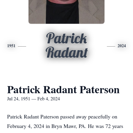
Patrick
1951
2024
Radant
Patrick Radant Paterson
Jul 24, 1951 — Feb 4, 2024
Patrick Radant Paterson passed away peacefully on
February 4, 2024 in Bryn Mawr, PA. He was 72 years