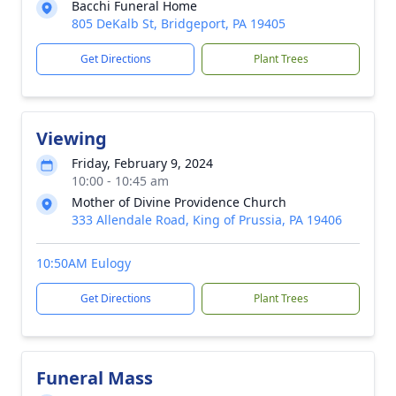
Bacchi Funeral Home
805 DeKalb St, Bridgeport, PA 19405
Get Directions
Plant Trees
Viewing
Friday, February 9, 2024
10:00 - 10:45 am
Mother of Divine Providence Church
333 Allendale Road, King of Prussia, PA 19406
10:50AM Eulogy
Get Directions
Plant Trees
Funeral Mass