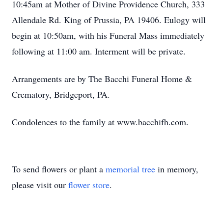
10:45am at Mother of Divine Providence Church, 333
Allendale Rd. King of Prussia, PA 19406. Eulogy will
begin at 10:50am, with his Funeral Mass immediately
following at 11:00 am. Interment will be private.
Arrangements are by The Bacchi Funeral Home &
Crematory, Bridgeport, PA.
Condolences to the family at www.bacchifh.com.
To send flowers or plant a
memorial tree
in memory,
please visit our
flower store
.