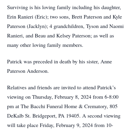
Surviving is his loving family including his daughter,
Erin Ranieri (Eric); two sons, Brett Paterson and Kyle
Paterson (Jacklyn); 4 grandchildren, Tyson and Naomi
Ranieri, and Beau and Kelsey Paterson; as well as
many other loving family members.
Patrick was preceded in death by his sister, Anne
Paterson Anderson.
Relatives and friends are invited to attend Patrick’s
viewing on Thursday, February 8, 2024 from 6-8:00
pm at The Bacchi Funeral Home & Crematory, 805
DeKalb St. Bridgeport, PA 19405. A second viewing
will take place Friday, February 9, 2024 from 10-