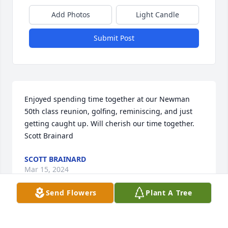
Add Photos
Light Candle
Submit Post
Enjoyed spending time together at our Newman 
50th class reunion, golfing, reminiscing, and just 
getting caught up. Will cherish our time together. 
Scott Brainard
SCOTT BRAINARD
Mar 15, 2024
Send Flowers
Plant A Tree
Pat,  RIP with the Lord my Friend.  Although, I 