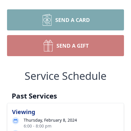
SEND A CARD
SEND A GIFT
Service Schedule
Past Services
Viewing
Thursday, February 8, 2024
6:00 - 8:00 pm