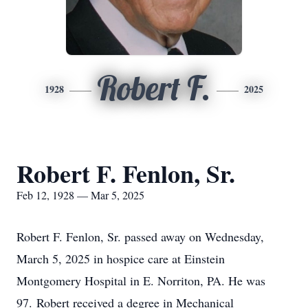
Robert F.
1928
2025
Robert F. Fenlon, Sr.
Feb 12, 1928 — Mar 5, 2025
Robert F. Fenlon, Sr. passed away on Wednesday,
March 5, 2025 in hospice care at Einstein
Montgomery Hospital in E. Norriton, PA. He was
97. Robert received a degree in Mechanical