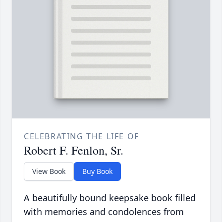
CELEBRATING THE LIFE OF
Robert F. Fenlon, Sr.
View Book
Buy Book
A beautifully bound keepsake book filled
with memories and condolences from