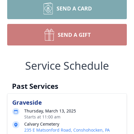
SEND A CARD
SEND A GIFT
Service Schedule
Past Services
Graveside
Thursday, March 13, 2025
Starts at 11:00 am
Calvary Cemetery
235 E Matsonford Road, Conshohocken, PA