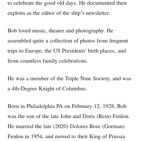
to celebrate the good old days. He documented their
exploits as the editor of the ship’s newsletter.
Bob loved music, theater and photography. He
assembled quite a collection of photos from frequent
trips to Europe, the US Presidents' birth places, and
from countless family celebrations.
He was a member of the Triple Nine Society, and was
a 4th-Degree Knight of Columbus.
Born in Philadelphia PA on February 12, 1928, Bob
was the son of the late John and Doris (Rein) Fenlon.
He married the late (2020) Dolores Rose (Gorman)
Fenlon in 1954, and moved to their King of Prussia