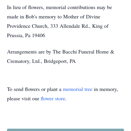
In lieu of flowers, memorial contributions may be
made in Bob's memory to Mother of Divine
Providence Church, 333 Allendale Rd., King of
Prussia, Pa 19406
Arrangements are by The Bacchi Funeral Home &
Crematory, Ltd., Bridgeport, PA
To send flowers or plant a
memorial tree
in memory,
please visit our
flower store
.