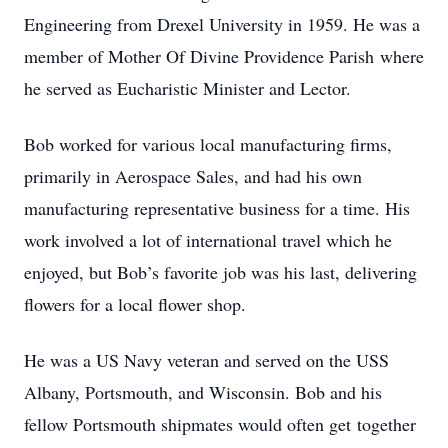
Engineering from Drexel University in 1959. He was a
member of Mother Of Divine Providence Parish where
he served as Eucharistic Minister and Lector.
Bob worked for various local manufacturing firms,
primarily in Aerospace Sales, and had his own
manufacturing representative business for a time. His
work involved a lot of international travel which he
enjoyed, but Bob’s favorite job was his last, delivering
flowers for a local flower shop.
He was a US Navy veteran and served on the USS
Albany, Portsmouth, and Wisconsin. Bob and his
fellow Portsmouth shipmates would often get together