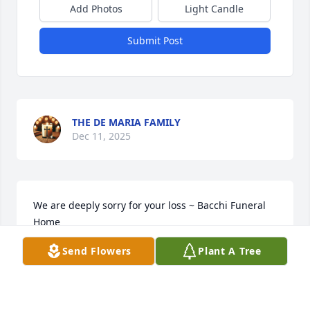
Add Photos
Light Candle
Submit Post
THE DE MARIA FAMILY
Dec 11, 2025
We are deeply sorry for your loss ~ Bacchi Funeral 
Home

A memorial tree has been planted by A Memorial 
Send Flowers
Plant A Tree
Tree was planted for Robert F. Fenlon, Sr..
A MEMORIAL TREE WAS PLANTED FOR ROBERT F.
FENLON, SR.