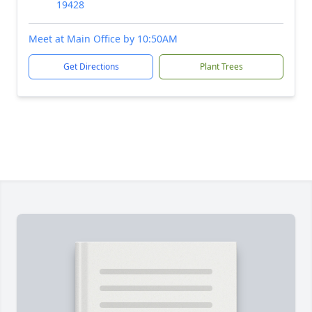
19428
Meet at Main Office by 10:50AM
Get Directions
Plant Trees