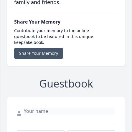
family and friends.
Share Your Memory
Contribute your memory to the online
guestbook to be featured in this unique
keepsake book.
Share Your Memory
Guestbook