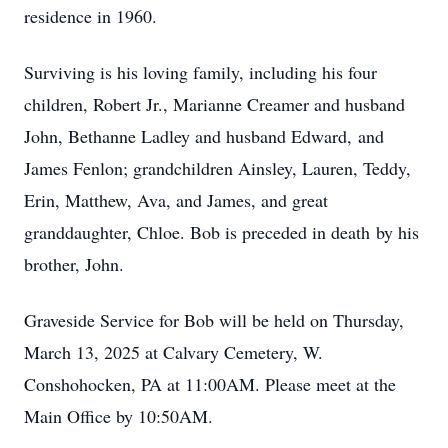
residence in 1960.
Surviving is his loving family, including his four
children, Robert Jr., Marianne Creamer and husband
John, Bethanne Ladley and husband Edward, and
James Fenlon; grandchildren Ainsley, Lauren, Teddy,
Erin, Matthew, Ava, and James, and great
granddaughter, Chloe. Bob is preceded in death by his
brother, John.
Graveside Service for Bob will be held on Thursday,
March 13, 2025 at Calvary Cemetery, W.
Conshohocken, PA at 11:00AM. Please meet at the
Main Office by 10:50AM.