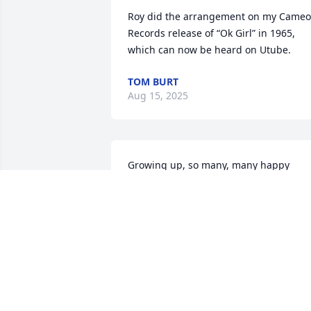
Roy did the arrangement on my Cameo 
Records release of “Ok Girl” in 1965, 
which can now be heard on Utube.
TOM BURT
Aug 15, 2025
Growing up, so many, many happy 
memories of Roy. He always had a smile
on his face and he always brought a 
smile to mine. RIP Roy!
SUSAN CASINELLI
Oct 04, 2024