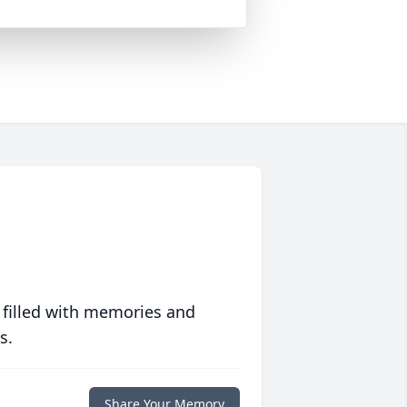
 filled with memories and
s.
Share Your Memory