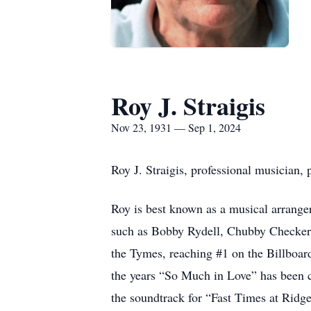
Roy J. Straigis
Nov 23, 1931 — Sep 1, 2024
Roy J. Straigis, professional musician
Roy is best known as a musical arrange
such as Bobby Rydell, Chubby Checker,
the Tymes, reaching #1 on the Billboard
the years “So Much in Love” has been c
the soundtrack for “Fast Times at Rid