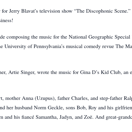
r for Jerry Blavat’s television show “The Discophonic Scene.” 
siness!
ude composing the music for the National Geographic Special
the University of Pennsylvania’s musical comedy revue The M
ner, Artie Singer, wrote the music for Gina D’s Kid Club, an 
rt, mother Anna (Uzupus), father Charles, and step-father Ral
 and her husband Norm Geckle, sons Bob, Roy and his girlfrien
m and his fiancé Samantha, Jadyn, and Zoë. And great-grandc