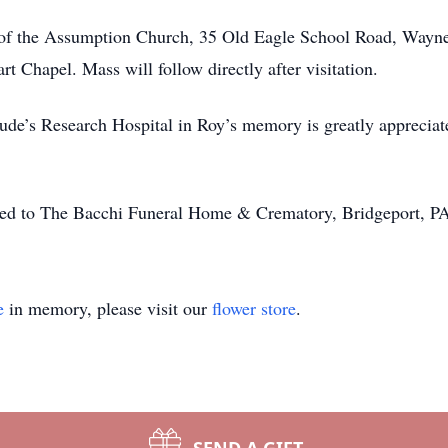
 of the Assumption Church, 35 Old Eagle School Road, Wayne
t Chapel. Mass will follow directly after visitation.
. Jude’s Research Hospital in Roy’s memory is greatly appreci
ted to The Bacchi Funeral Home & Crematory, Bridgeport, P
e
in memory, please visit our
flower store
.