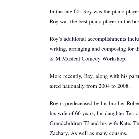
In the late 60s Roy was the piano playe
Roy was the best piano player in the bu
Roy’s additional accomplishments incl
writing, arranging and composing for 
& M Musical Comedy Workshop.
More recently, Roy, along with his part
aired nationally from 2004 to 2008.
Roy is predeceased by his brother Robe
his wife of 66 years, his daughter Teri
Grandchildren TJ and his wife Kate, Ti
Zachary. As well as many cousins.