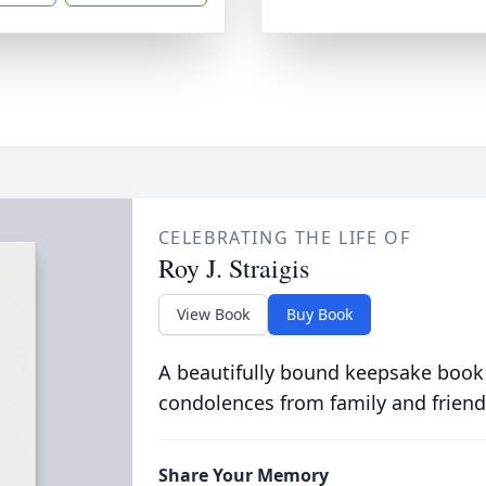
CELEBRATING THE LIFE OF
Roy J. Straigis
View Book
Buy Book
A beautifully bound keepsake book
condolences from family and friend
Share Your Memory