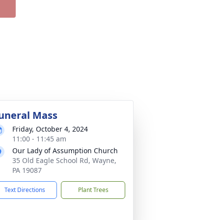
uneral Mass
Friday, October 4, 2024
11:00 - 11:45 am
Our Lady of Assumption Church
35 Old Eagle School Rd, Wayne,
PA 19087
Text Directions
Plant Trees