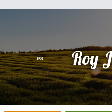
Roy J
1931