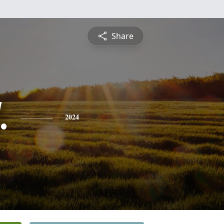
Share
.
2024