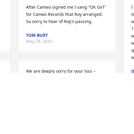
After Cameo signed me I sang “OK Girl” 
I
for Cameo Records that Roy arranged. 
t
So sorry to hear of Roy’s passing.
w
1
TOM BURT
w
May 28, 2025
w
q
w
We are deeply sorry for your loss ~ 
D
D
 
Bacchi Funeral Home

A memorial tree has been planted by A 
Memorial Tree was planted for Roy J. 
Straigis.
A MEMORIAL TREE WAS PLANTED FOR
ROY J. STRAIGIS
Sep 09, 2024