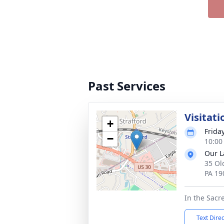
Past Services
Visitati
+
Frida
−
10:00
Our L
35 Ol
PA 19
In the Sacr
Text Dire