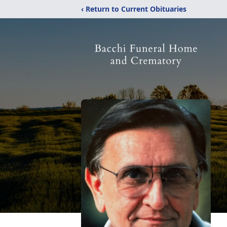
‹ Return to Current Obituaries