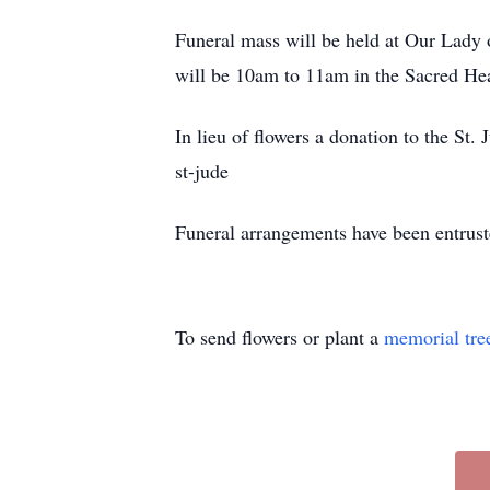
Funeral mass will be held at Our Lady
will be 10am to 11am in the Sacred Hear
In lieu of flowers a donation to the St
st-jude
Funeral arrangements have been entrus
To send flowers or plant a
memorial tre