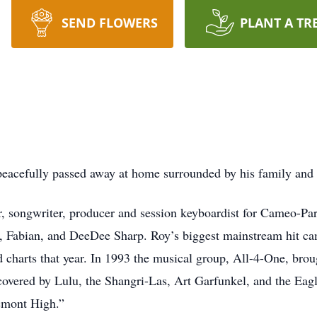
SEND FLOWERS
PLANT A TR
, peacefully passed away at home surrounded by his family and
r, songwriter, producer and session keyboardist for Cameo-Pa
 Fabian, and DeeDee Sharp. Roy’s biggest mainstream hit c
 charts that year. In 1993 the musical group, All-4-One, brou
overed by Lulu, the Shangri-Las, Art Garfunkel, and the Eag
gemont High.”