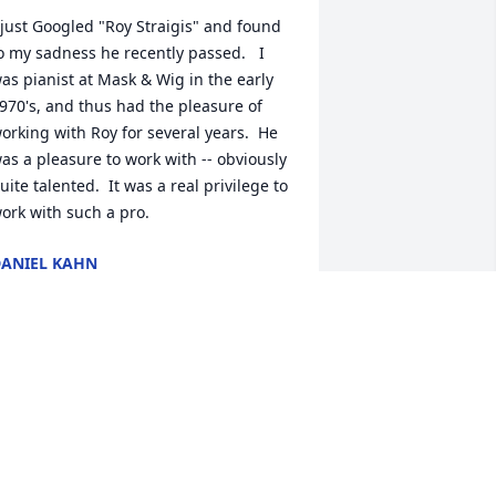
 just Googled "Roy Straigis" and found 
o my sadness he recently passed.   I 
as pianist at Mask & Wig in the early 
970's, and thus had the pleasure of 
orking with Roy for several years.  He 
as a pleasure to work with -- obviously 
uite talented.  It was a real privilege to 
ork with such a pro.
ANIEL KAHN
ec 30, 2024