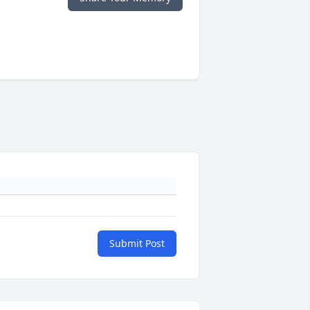
Submit Post