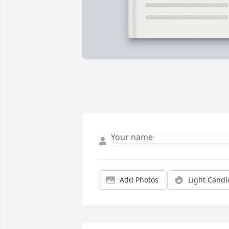
Add Photos
Light Candl