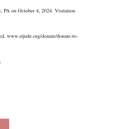
, PA on October 4, 2024. Visitation
ated. www.stjude.org/donate/donate-to-
A