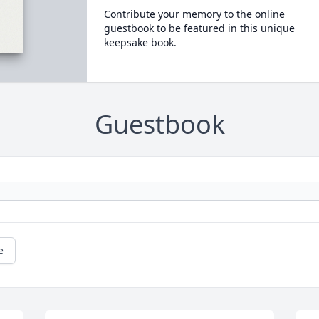
Contribute your memory to the online
guestbook to be featured in this unique
keepsake book.
Guestbook
e