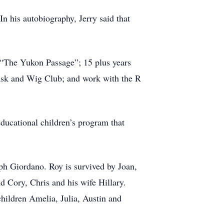
In his autobiography, Jerry said that
 “The Yukon Passage”; 15 plus years
ask and Wig Club; and work with the R
educational children’s program that
ph Giordano. Roy is survived by Joan,
d Cory, Chris and his wife Hillary.
hildren Amelia, Julia, Austin and