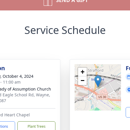
SEND A GIFT
Service Schedule
on
F
+
y, October 4, 2024
−
 - 11:00 am
ady of Assumption Church
d Eagle School Rd, Wayne,
087
ed Heart Chapel
ctions
Plant Trees