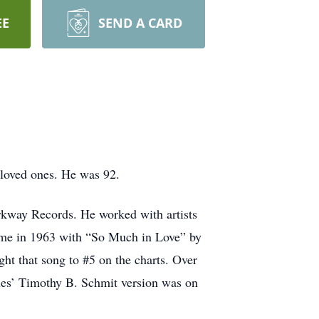
EE
SEND A CARD
 loved ones. He was 92.
rkway Records. He worked with artists
ame in 1963 with “So Much in Love” by
ght that song to #5 on the charts. Over
les’ Timothy B. Schmit version was on