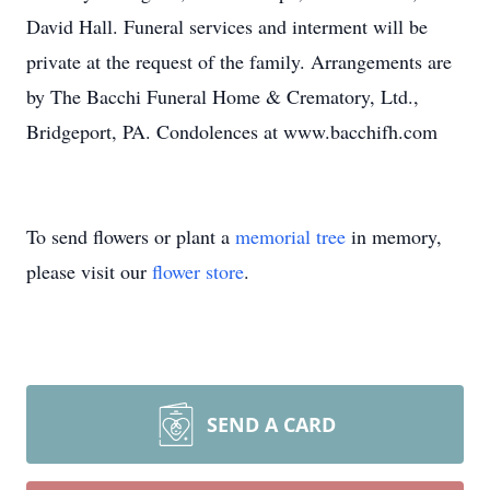
David Hall. Funeral services and interment will be
private at the request of the family. Arrangements are
by The Bacchi Funeral Home & Crematory, Ltd.,
Bridgeport, PA. Condolences at www.bacchifh.com
To send flowers or plant a
memorial tree
in memory,
please visit our
flower store
.
SEND A CARD