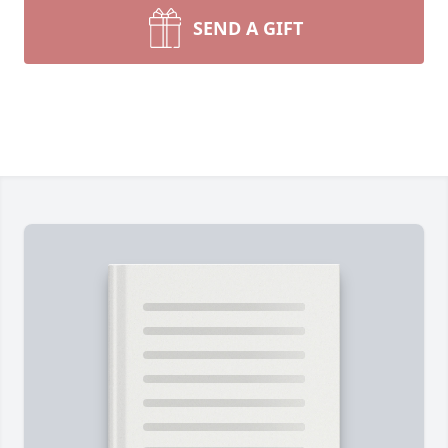
SEND A GIFT