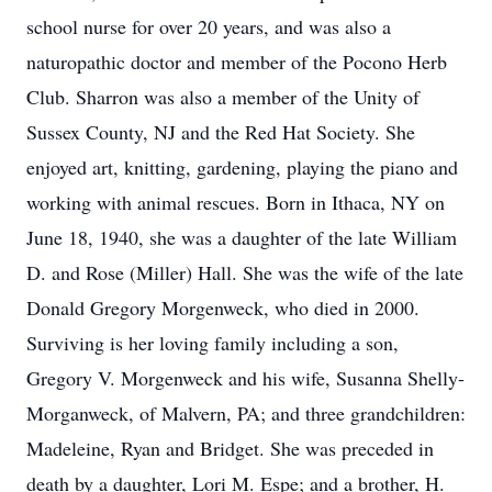
school nurse for over 20 years, and was also a
naturopathic doctor and member of the Pocono Herb
Club. Sharron was also a member of the Unity of
Sussex County, NJ and the Red Hat Society. She
enjoyed art, knitting, gardening, playing the piano and
working with animal rescues. Born in Ithaca, NY on
June 18, 1940, she was a daughter of the late William
D. and Rose (Miller) Hall. She was the wife of the late
Donald Gregory Morgenweck, who died in 2000.
Surviving is her loving family including a son,
Gregory V. Morgenweck and his wife, Susanna Shelly-
Morganweck, of Malvern, PA; and three grandchildren:
Madeleine, Ryan and Bridget. She was preceded in
death by a daughter, Lori M. Espe; and a brother, H.