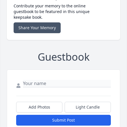
Contribute your memory to the online
guestbook to be featured in this unique
keepsake book.
Share Your Memory
Guestbook
Add Photos
Light Candle
Submit Post