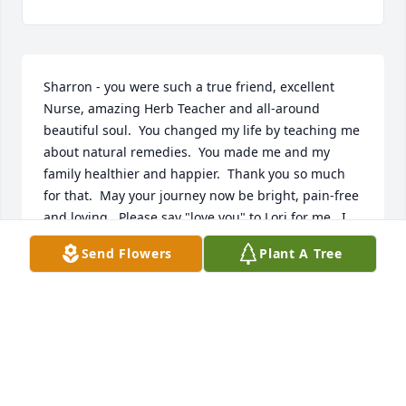
Sharron - you were such a true friend, excellent 
Nurse, amazing Herb Teacher and all-around 
beautiful soul.  You changed my life by teaching me 
about natural remedies.  You made me and my 
family healthier and happier.  Thank you so much 
for that.  May your journey now be bright, pain-free 
and loving.  Please say "love you" to Lori for me.  I 
know that you are one with God now and that your 
Send Flowers
Plant A Tree
soul is at peace.  Love you always, Barbara Haley
BARBARA HALEY
Jan 13, 2017
Visits: 6