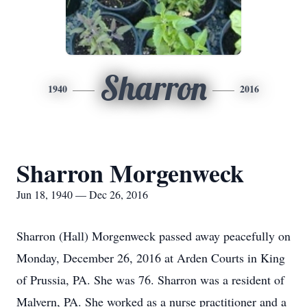
Sharron
1940
2016
Sharron Morgenweck
Jun 18, 1940 — Dec 26, 2016
Sharron (Hall) Morgenweck passed away peacefully on
Monday, December 26, 2016 at Arden Courts in King
of Prussia, PA. She was 76. Sharron was a resident of
Malvern, PA. She worked as a nurse practitioner and a