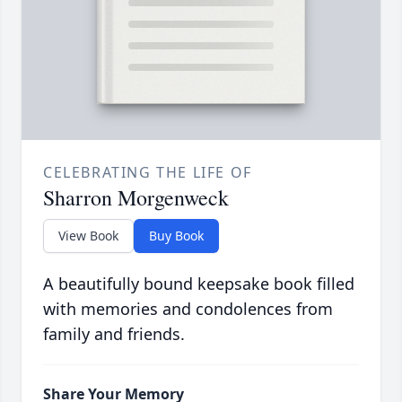
CELEBRATING THE LIFE OF
Sharron Morgenweck
View Book
Buy Book
A beautifully bound keepsake book filled
with memories and condolences from
family and friends.
Share Your Memory