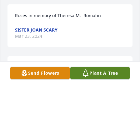
Roses in memory of Theresa M.  Romahn
SISTER JOAN SCARY
Mar 23, 2024
With loving memories of  Terry and our warmest 
Send Flowers
Plant A Tree
condolences,

Pink Florist's Choice was purchased by Love, Ellen, 
Joe, Alana, Jihoon, and Dominic Adamo.
LOVE, ELLEN, JOE, ALANA, JIHOON, AND DOMINIC
ADAMO
Mar 19, 2024