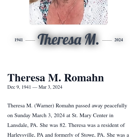
Theresa M.
1941
2024
Theresa M. Romahn
Dec 9, 1941 — Mar 3, 2024
Theresa M. (Warner) Romahn passed away peacefully
on Sunday March 3, 2024 at St. Mary Center in
Lansdale, PA. She was 82. Theresa was a resident of
Harleysville, PA and formerly of Stowe, PA. She was a