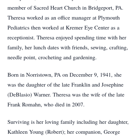
member of Sacred Heart Church in Bridgeport, PA.
Theresa worked as an office manager at Plymouth
Pediatrics then worked at Kremer Eye Center as a
receptionist. Theresa enjoyed spending time with her
family, her lunch dates with friends, sewing, crafting,
needle point, crocheting and gardening.
Born in Norristown, PA on December 9, 1941, she
was the daughter of the late Franklin and Josephine
(DeBlasio) Warner. Theresa was the wife of the late
Frank Romahn, who died in 2007.
Surviving is her loving family including her daughter,
Kathleen Young (Robert); her companion, George