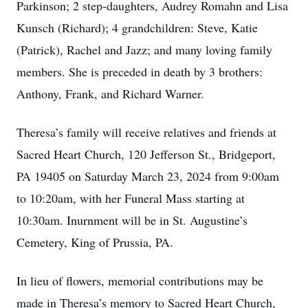
Parkinson; 2 step-daughters, Audrey Romahn and Lisa
Kunsch (Richard); 4 grandchildren: Steve, Katie
(Patrick), Rachel and Jazz; and many loving family
members. She is preceded in death by 3 brothers:
Anthony, Frank, and Richard Warner.
Theresa’s family will receive relatives and friends at
Sacred Heart Church, 120 Jefferson St., Bridgeport,
PA 19405 on Saturday March 23, 2024 from 9:00am
to 10:20am, with her Funeral Mass starting at
10:30am. Inurnment will be in St. Augustine’s
Cemetery, King of Prussia, PA.
In lieu of flowers, memorial contributions may be
made in Theresa’s memory to Sacred Heart Church,