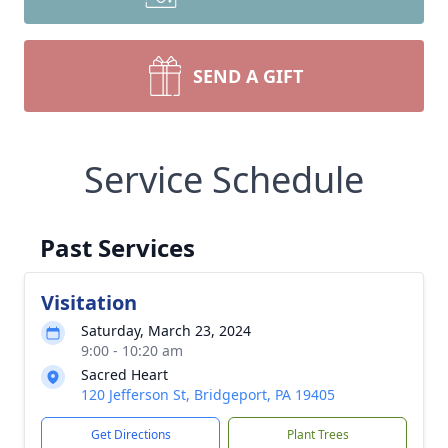
SEND A GIFT
Service Schedule
Past Services
Visitation
Saturday, March 23, 2024
9:00 - 10:20 am
Sacred Heart
120 Jefferson St, Bridgeport, PA 19405
Get Directions
Plant Trees