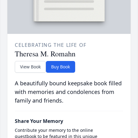
CELEBRATING THE LIFE OF
Theresa M. Romahn
View Book
Buy Book
A beautifully bound keepsake book filled
with memories and condolences from
family and friends.
Share Your Memory
Contribute your memory to the online
guestbook to be featured in this unique