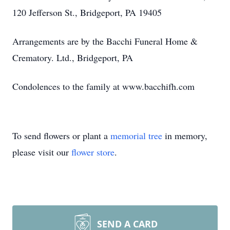
120 Jefferson St., Bridgeport, PA 19405
Arrangements are by the Bacchi Funeral Home &
Crematory. Ltd., Bridgeport, PA
Condolences to the family at www.bacchifh.com
To send flowers or plant a
memorial tree
in memory,
please visit our
flower store
.
SEND A CARD