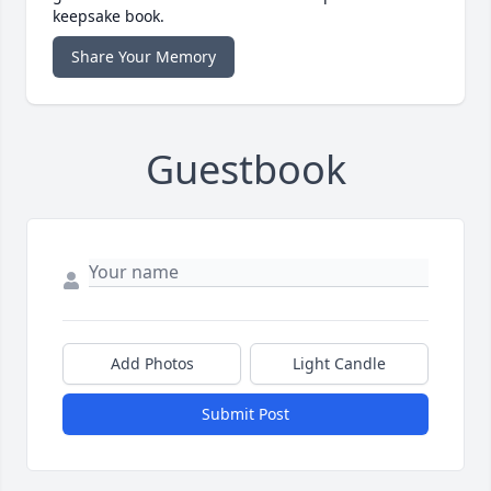
keepsake book.
Share Your Memory
Guestbook
Add Photos
Light Candle
Submit Post