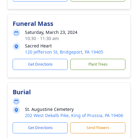
Funeral Mass
Saturday, March 23, 2024
10:30 - 11:30 am
Sacred Heart
120 Jefferson St, Bridgeport, PA 19405
Get Directions
Plant Trees
Burial
St. Augustine Cemetery
202 West Dekalb Pike, King of Prussia, PA 19406
Get Directions
Send Flowers