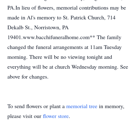
PA.In lieu of flowers, memorial contributions may be
made in Al's memory to St. Patrick Church, 714
Dekalb St., Norristown, PA
19401.www.bacchifuneralhome.com** The family
changed the funeral arrangements at 11am Tuesday
morning. There will be no viewing tonight and
everything will be at church Wednesday morning. See
above for changes.
To send flowers or plant a
memorial tree
in memory,
please visit our
flower store
.