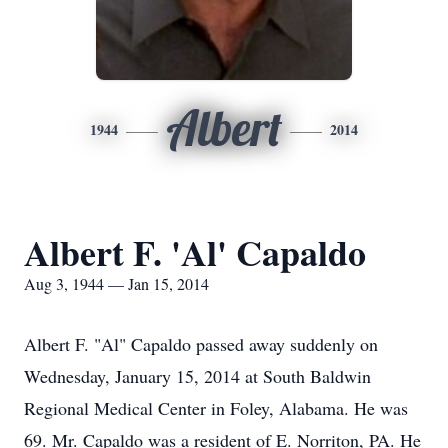
Albert
1944
2014
Albert F. 'Al' Capaldo
Aug 3, 1944 — Jan 15, 2014
Albert F. "Al" Capaldo passed away suddenly on
Wednesday, January 15, 2014 at South Baldwin
Regional Medical Center in Foley, Alabama. He was
69. Mr. Capaldo was a resident of E. Norriton, PA. He