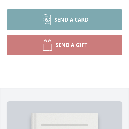
SEND A CARD
SEND A GIFT