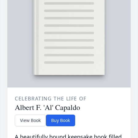
CELEBRATING THE LIFE OF
Albert F. 'Al' Capaldo
View Book
Buy Book
A beautifully bound keepsake book filled