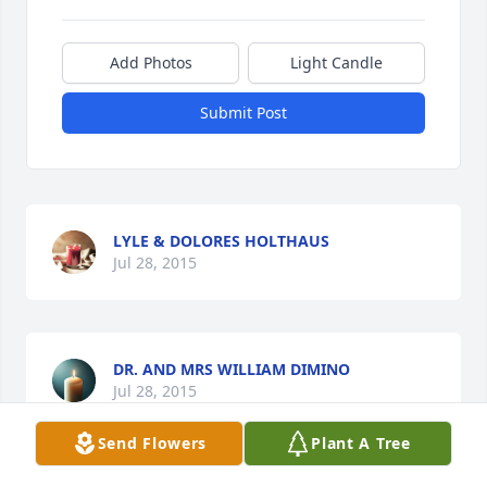
Add Photos
Light Candle
Submit Post
LYLE & DOLORES HOLTHAUS
Jul 28, 2015
DR. AND MRS WILLIAM DIMINO
Jul 28, 2015
Send Flowers
Plant A Tree