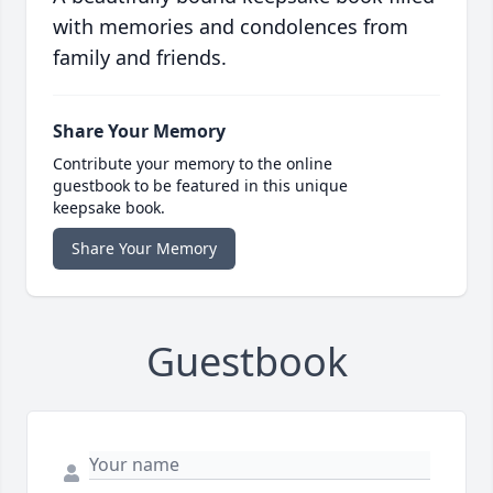
with memories and condolences from
family and friends.
Share Your Memory
Contribute your memory to the online
guestbook to be featured in this unique
keepsake book.
Share Your Memory
Guestbook