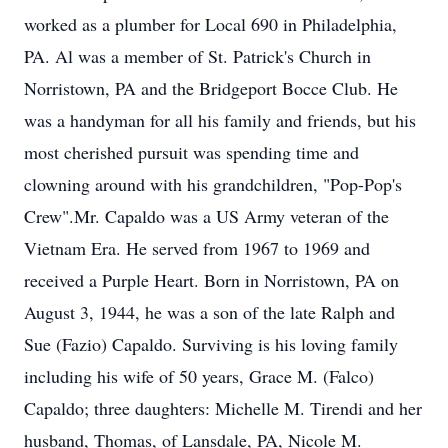
worked as a plumber for Local 690 in Philadelphia,
PA. Al was a member of St. Patrick's Church in
Norristown, PA and the Bridgeport Bocce Club. He
was a handyman for all his family and friends, but his
most cherished pursuit was spending time and
clowning around with his grandchildren, "Pop-Pop's
Crew".Mr. Capaldo was a US Army veteran of the
Vietnam Era. He served from 1967 to 1969 and
received a Purple Heart. Born in Norristown, PA on
August 3, 1944, he was a son of the late Ralph and
Sue (Fazio) Capaldo. Surviving is his loving family
including his wife of 50 years, Grace M. (Falco)
Capaldo; three daughters: Michelle M. Tirendi and her
husband, Thomas, of Lansdale, PA, Nicole M.