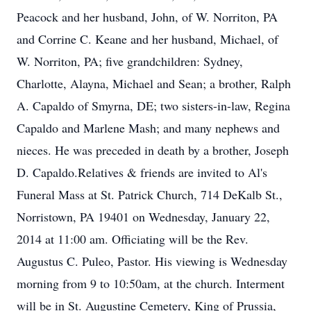
Peacock and her husband, John, of W. Norriton, PA
and Corrine C. Keane and her husband, Michael, of
W. Norriton, PA; five grandchildren: Sydney,
Charlotte, Alayna, Michael and Sean; a brother, Ralph
A. Capaldo of Smyrna, DE; two sisters-in-law, Regina
Capaldo and Marlene Mash; and many nephews and
nieces. He was preceded in death by a brother, Joseph
D. Capaldo.Relatives & friends are invited to Al's
Funeral Mass at St. Patrick Church, 714 DeKalb St.,
Norristown, PA 19401 on Wednesday, January 22,
2014 at 11:00 am. Officiating will be the Rev.
Augustus C. Puleo, Pastor. His viewing is Wednesday
morning from 9 to 10:50am, at the church. Interment
will be in St. Augustine Cemetery, King of Prussia,