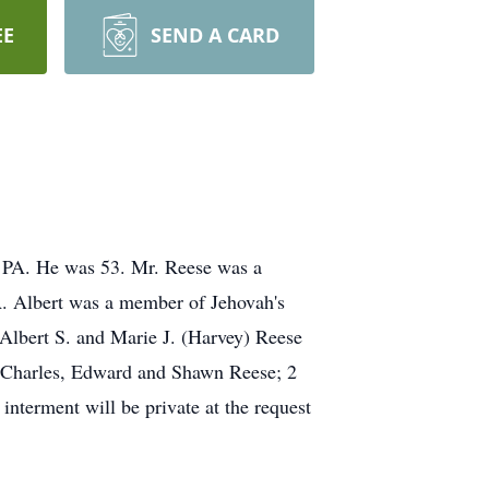
EE
SEND A CARD
, PA. He was 53. Mr. Reese was a
PA. Albert was a member of Jehovah's
Albert S. and Marie J. (Harvey) Reese
s, Charles, Edward and Shawn Reese; 2
nterment will be private at the request