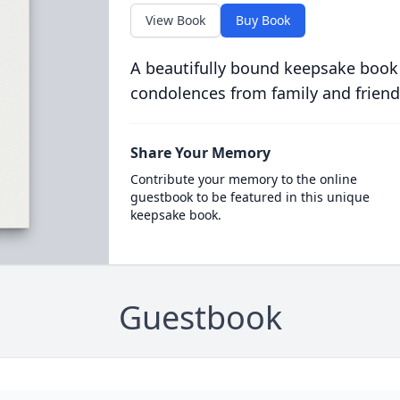
View Book
Buy Book
A beautifully bound keepsake book
condolences from family and friend
Share Your Memory
Contribute your memory to the online
guestbook to be featured in this unique
keepsake book.
Guestbook