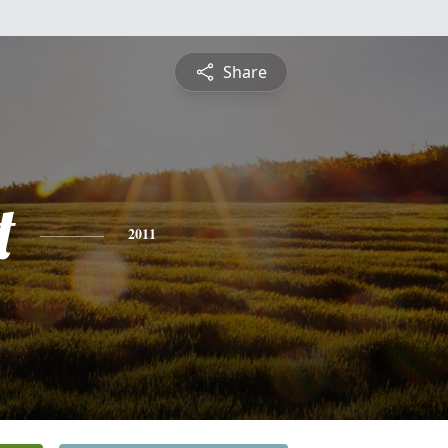
Share
t
2011