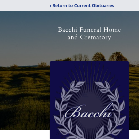
‹ Return to Current Obituaries