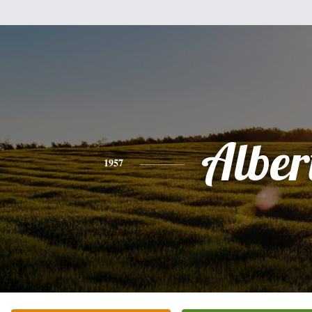
Alber
1957