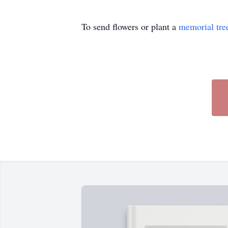
To send flowers or plant a
memorial tre