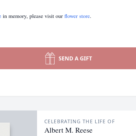
e
in memory, please visit our
flower store
.
SEND A GIFT
CELEBRATING THE LIFE OF
Albert M. Reese