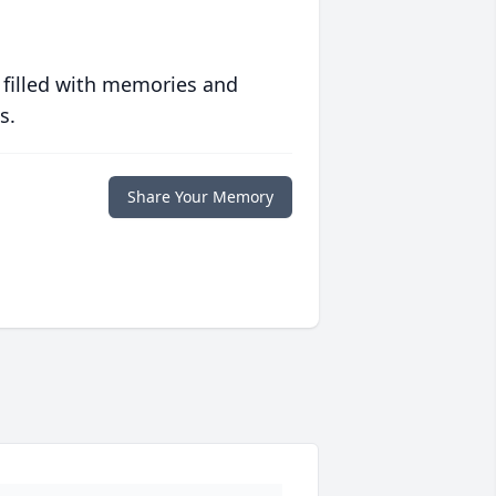
 filled with memories and
s.
Share Your Memory