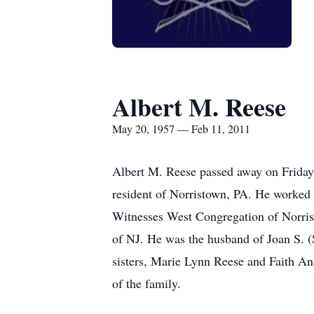
Albert M. Reese
May 20, 1957 — Feb 11, 2011
Albert M. Reese passed away on Friday,
resident of Norristown, PA. He worked 
Witnesses West Congregation of Norris
of NJ. He was the husband of Joan S. (
sisters, Marie Lynn Reese and Faith An
of the family.