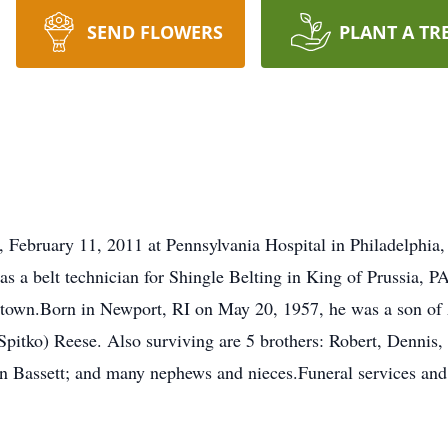
SEND FLOWERS
PLANT A TR
 February 11, 2011 at Pennsylvania Hospital in Philadelphia
as a belt technician for Shingle Belting in King of Prussia, 
town.Born in Newport, RI on May 20, 1957, he was a son of 
Spitko) Reese. Also surviving are 5 brothers: Robert, Denni
n Bassett; and many nephews and nieces.Funeral services and i