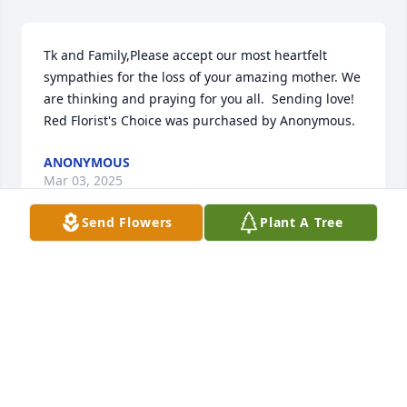
Tk and Family,Please accept our most heartfelt 
sympathies for the loss of your amazing mother. We 
are thinking and praying for you all.  Sending love!

Red Florist's Choice was purchased by Anonymous.
ANONYMOUS
Mar 03, 2025
Send Flowers
Plant A Tree
In memory of someone who brought love and light 
into every room. Rest peacefully, knowing that your 
kindness and compassion will never be forgotten.

White Florist's Choice was purchased by The Riffle 
Family.
THE RIFFLE FAMILY