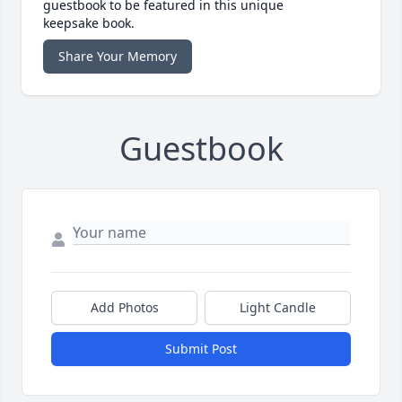
guestbook to be featured in this unique
keepsake book.
Share Your Memory
Guestbook
Add Photos
Light Candle
Submit Post