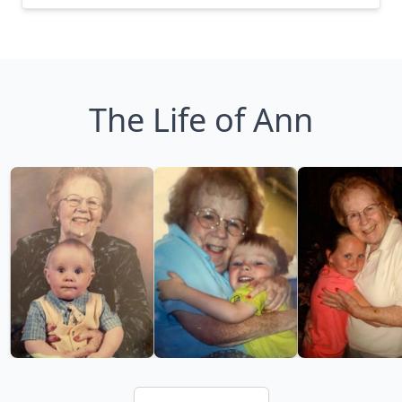
The Life of Ann