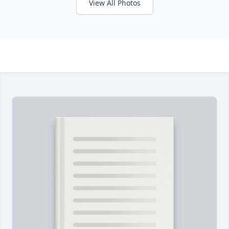
View All Photos