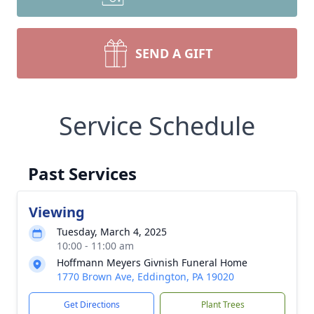
SEND A GIFT
Service Schedule
Past Services
Viewing
Tuesday, March 4, 2025
10:00 - 11:00 am
Hoffmann Meyers Givnish Funeral Home
1770 Brown Ave, Eddington, PA 19020
Get Directions
Plant Trees