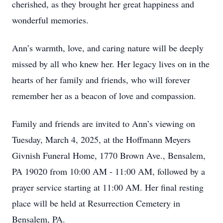
cherished, as they brought her great happiness and
wonderful memories.
Ann’s warmth, love, and caring nature will be deeply
missed by all who knew her. Her legacy lives on in the
hearts of her family and friends, who will forever
remember her as a beacon of love and compassion.
Family and friends are invited to Ann’s viewing on
Tuesday, March 4, 2025, at the Hoffmann Meyers
Givnish Funeral Home, 1770 Brown Ave., Bensalem,
PA 19020 from 10:00 AM - 11:00 AM, followed by a
prayer service starting at 11:00 AM. Her final resting
place will be held at Resurrection Cemetery in
Bensalem, PA.