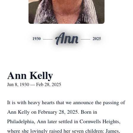
Ann
1930
2025
Ann Kelly
Jun 8, 1930 — Feb 28, 2025
It is with heavy hearts that we announce the passing of
Ann Kelly on February 28, 2025. Born in
Philadelphia, Ann later settled in Cornwells Heights,
where she lovingly raised her seven children: James,