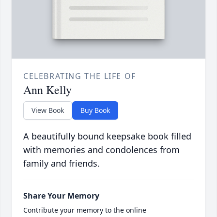
CELEBRATING THE LIFE OF
Ann Kelly
View Book
Buy Book
A beautifully bound keepsake book filled
with memories and condolences from
family and friends.
Share Your Memory
Contribute your memory to the online