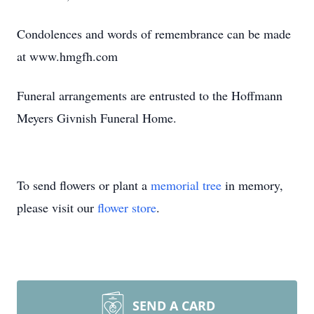
Condolences and words of remembrance can be made
at www.hmgfh.com
Funeral arrangements are entrusted to the Hoffmann
Meyers Givnish Funeral Home.
To send flowers or plant a
memorial tree
in memory,
please visit our
flower store
.
SEND A CARD