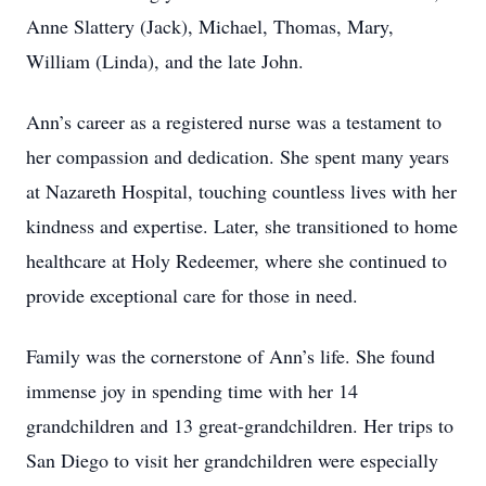
Anne Slattery (Jack), Michael, Thomas, Mary,
William (Linda), and the late John.
Ann’s career as a registered nurse was a testament to
her compassion and dedication. She spent many years
at Nazareth Hospital, touching countless lives with her
kindness and expertise. Later, she transitioned to home
healthcare at Holy Redeemer, where she continued to
provide exceptional care for those in need.
Family was the cornerstone of Ann’s life. She found
immense joy in spending time with her 14
grandchildren and 13 great-grandchildren. Her trips to
San Diego to visit her grandchildren were especially