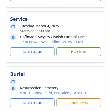
Service
Tuesday, March 4, 2025
Starts at 11:00 am
Hoffmann Meyers Givnish Funeral Home
1770 Brown Ave, Eddington, PA 19020
Get Directions
Plant Trees
Burial
Resurrection Cemetery
5201 Hulmeville Rd, Bensalem, PA 19020
Get Directions
Send Flowers