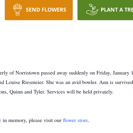
SEND FLOWERS
PLANT A TR
erly of Norristown passed away suddenly on Friday, January 
d Louise Riesmeier. She was an avid bowler. Ann is survived 
ns, Quinn and Tyler. Services will be held privately.
e
in memory, please visit our
flower store
.