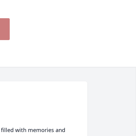
 filled with memories and