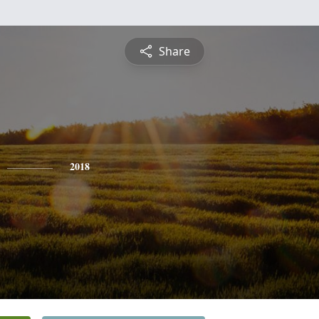
Share
2018