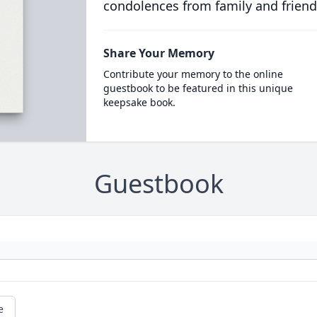
condolences from family and friend
Share Your Memory
Contribute your memory to the online
guestbook to be featured in this unique
keepsake book.
Guestbook
e