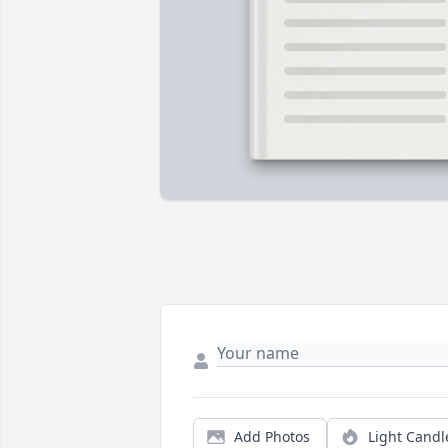
Add Photos
Light Candl