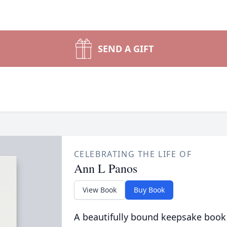
SEND A GIFT
CELEBRATING THE LIFE OF
Ann L Panos
View Book
Buy Book
A beautifully bound keepsake book