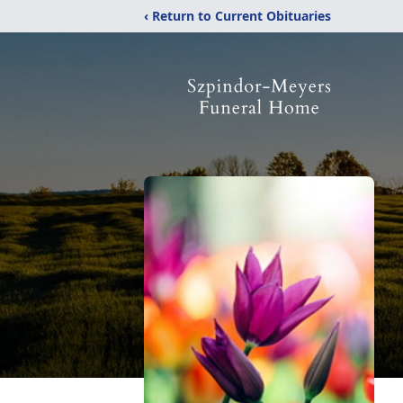
‹ Return to Current Obituaries