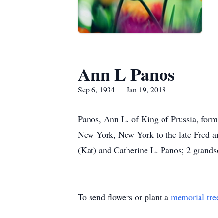
Ann L Panos
Sep 6, 1934 — Jan 19, 2018
Panos, Ann L. of King of Prussia, form
New York, New York to the late Fred an
(Kat) and Catherine L. Panos; 2 grandso
To send flowers or plant a
memorial tre