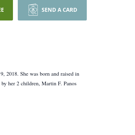
EE
SEND A CARD
19, 2018. She was born and raised in
by her 2 children, Martin F. Panos