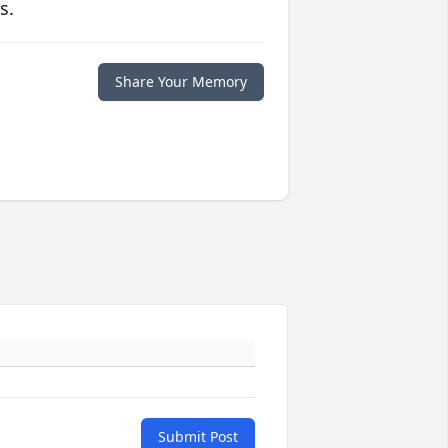
s.
Share Your Memory
Submit Post