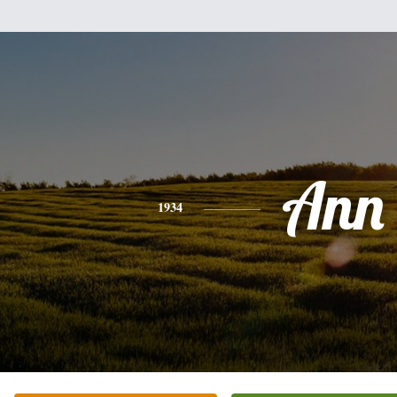
Ann
1934