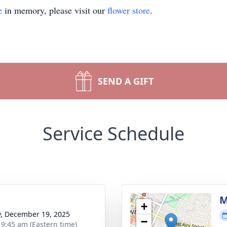
e
in memory, please visit our
flower store
.
SEND A GIFT
Service Schedule
g
M
+
y, December 19, 2025
−
- 9:45 am (Eastern time)