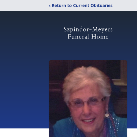
‹ Return to Current Obituaries