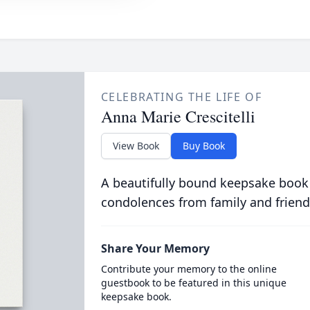
CELEBRATING THE LIFE OF
Anna Marie Crescitelli
View Book
Buy Book
A beautifully bound keepsake book
condolences from family and friend
Share Your Memory
Contribute your memory to the online
guestbook to be featured in this unique
keepsake book.