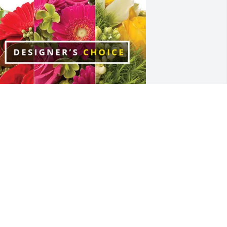
harmain Garnett purchased Designer's 
hoice for Anna Crescitelli
HARMAIN GARNETT
ec 16, 2025