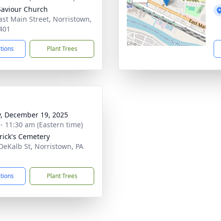
Saviour Church
ast Main Street, Norristown,
401
ctions
Plant Trees
y, December 19, 2025
 - 11:30 am (Eastern time)
trick's Cemetery
DeKalb St, Norristown, PA
1
ctions
Plant Trees