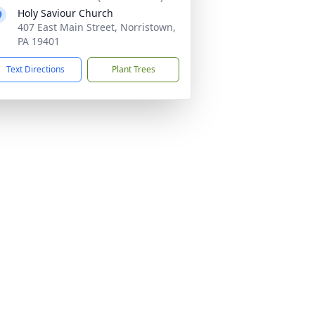
Holy Saviour Church
407 East Main Street, Norristown,
PA 19401
Text Directions
Plant Trees