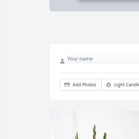
Add Photos
Light Candl