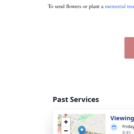
To send flowers or plant a
memorial tre
Past Services
Viewin
+
Frida
−
8:45 