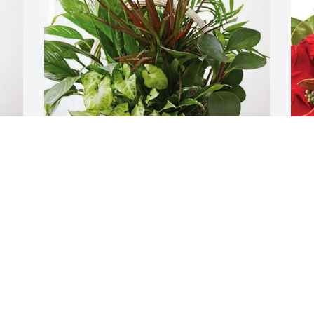
Lori Garofalo, Trevor & Connor 
C
purchased Sympathy Garden for Anna 
C
Crescitelli
C
D
LORI GAROFALO, TREVOR & CONNOR
Dec 18, 2025