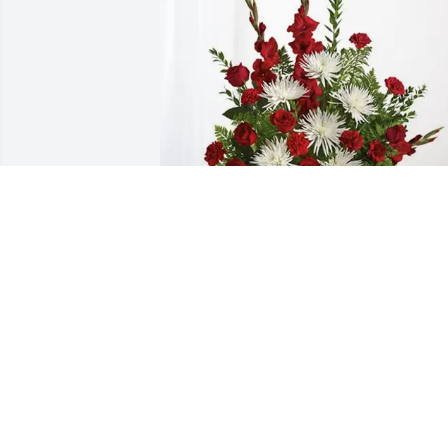
Charles and Susan Tornetta purchased 
Everlasting Grace for Anna Crescitelli
CHARLES AND SUSAN TORNETTA
Dec 18, 2025