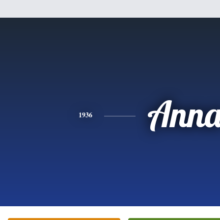
Ann
1936