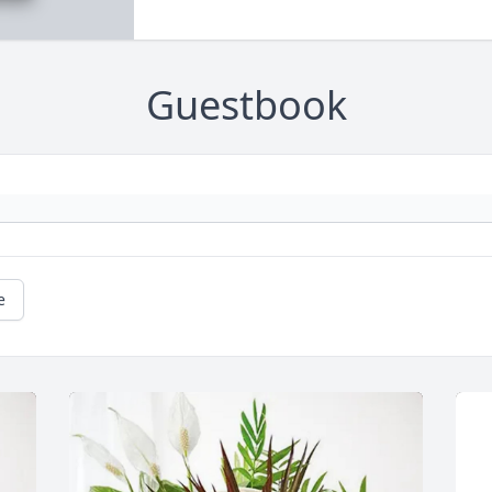
Guestbook
e