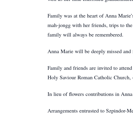
Family was at the heart of Anna Marie’s
mah-jongg with her friends, trips to th
family will always be remembered.
Anna Marie will be deeply missed and f
Family and friends are invited to atte
Holy Saviour Roman Catholic Church, 4
In lieu of flowers contributions in 
Arrangements entrusted to Szpindor-M