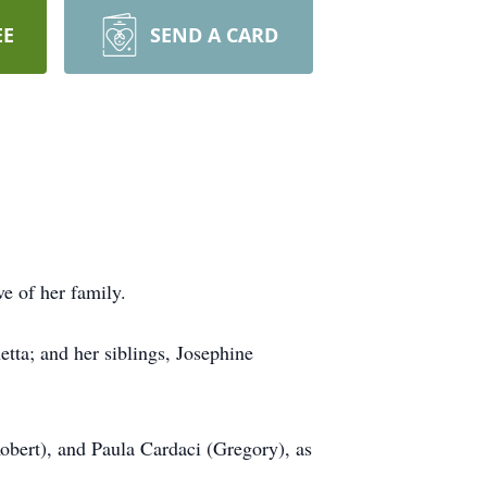
EE
SEND A CARD
e of her family.
tta; and her siblings, Josephine
Robert), and Paula Cardaci (Gregory), as