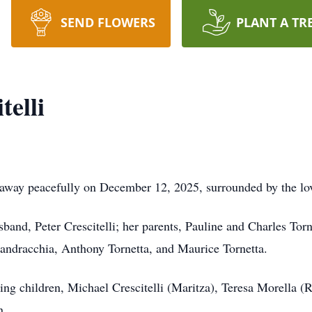
SEND FLOWERS
PLANT A TR
elli
 away peacefully on December 12, 2025, surrounded by the lov
and, Peter Crescitelli; her parents, Pauline and Charles Torne
ndracchia, Anthony Tornetta, and Maurice Tornetta.
ing children, Michael Crescitelli (Maritza), Teresa Morella (
n.