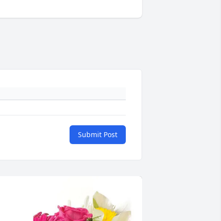
Submit Post