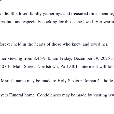
 life. She loved family gatherings and treasured time spent t
e casino, and especially cooking for those she loved. Her warm
orever held in the hearts of those who knew and loved her.
nd her viewing from 8:45-9:45 am Friday, December 19, 2025 
07 E. Main Street, Norristown, Pa 19401. Interment will foll
Anna Marie’s name may be made to Holy Saviour Roman Cathol
eyers Funeral home. Condolences may be made by visiting 