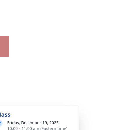
ass
Friday, December 19, 2025
10:00 - 11:00 am (Eastern time)