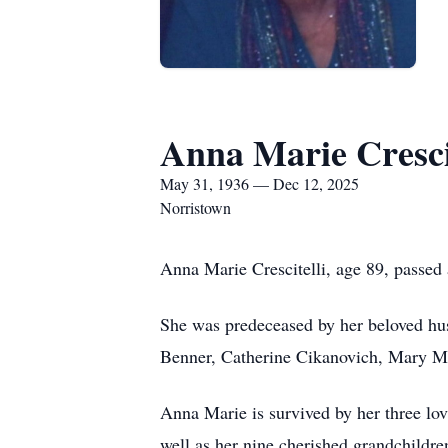
Anna Marie Crescit
May 31, 1936 — Dec 12, 2025
Norristown
Anna Marie Crescitelli, age 89, passed
She was predeceased by her beloved husb
Benner, Catherine Cikanovich, Mary Ma
Anna Marie is survived by her three lov
well as her nine cherished grandchildre