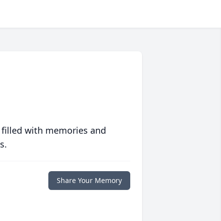
 filled with memories and
s.
Share Your Memory