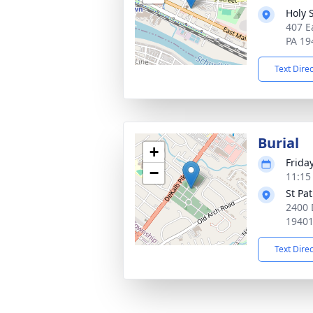
Holy 
407 E
PA 19
Text Dire
Burial
+
Frida
−
11:15
St Pa
2400 
1940
Text Dire