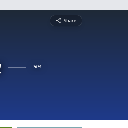
Share
a
2025