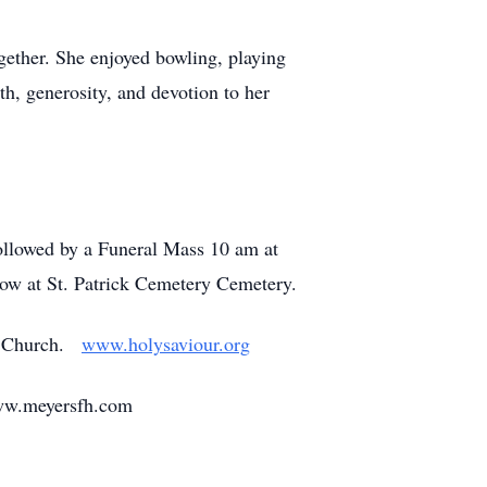
ogether. She enjoyed bowling, playing
th, generosity, and devotion to her
followed by a Funeral Mass 10 am at
ow at St. Patrick Cemetery Cemetery.
ic Church.
www.holysaviour.org
www.meyersfh.com