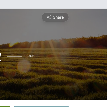
Share
a
2023