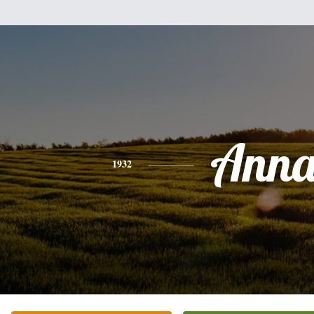
Ann
1932