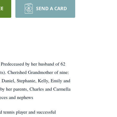
EE
SEND A CARD
 Predeceased by her husband of 62
is). Cherished Grandmother of nine:
 Daniel, Stephanie, Kelly, Emily and
by her parents, Charles and Carmella
ieces and nephews
 tennis player and successful