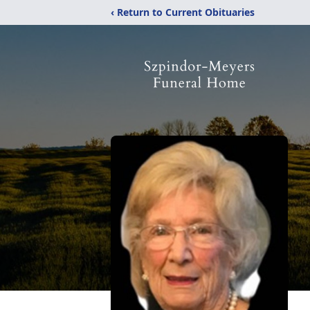
‹ Return to Current Obituaries