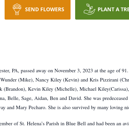
SEND FLOWERS
PLANT A TR
ter, PA, passed away on November 3, 2023 at the age of 91.
 Wunder (Mike), Nancy Kiley (Kevin) and Kris Pizzirani (Chr
 (Brandon), Kevin Kiley (Michelle), Michael Kiley(Carissa),
a, Belle, Sage, Aidan, Ben and David. She was predeceased 
way and Mary Pecharo. She is also survived by many loving n
ber of St. Helena’s Parish in Blue Bell and had been an avid