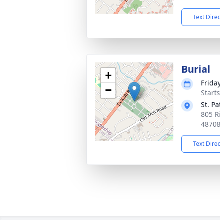
Text Dire
Burial
+
Frida
−
Start
St. P
805 R
4870
Text Dire