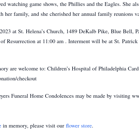
oyed watching game shows, the Phillies and the Eagles. She al
h her family, and she cherished her annual family reunions v
2023 at St. Helena’s Church, 1489 DeKalb Pike, Blue Bell, PA
 of Resurrection at 11:00 am . Interment will be at St. Patric
mory are welcome to: Children’s Hospital of Philadelphia Card
onation/checkout
Meyers Funeral Home Condolences may be made by visiting
e
in memory, please visit our
flower store
.