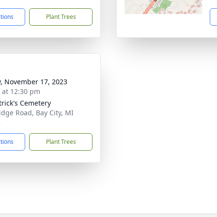
ctions
Plant Trees
y, November 17, 2023
s at 12:30 pm
atrick's Cemetery
idge Road, Bay City, MI
8
ctions
Plant Trees