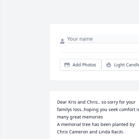
Add Photos
Light Candl
Dear Kris and Chris.. so sorry for your 
familys loss..hoping you seek comfort in
many great memories

A memorial tree has been planted by 
Chris Cameron and Linda Raciti.