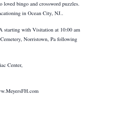
so loved bingo and crossword puzzles.
acationing in Ocean City, NJ..
 starting with Visitation at 10:00 am
k Cemetery, Norristown, Pa following
iac Center,
 www.MeyersFH.com