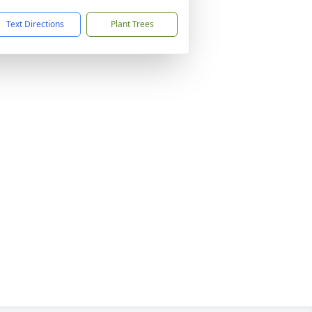
Text Directions
Plant Trees