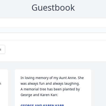
Guestbook
e
In loving memory of my Aunt Anne. She 
 
was always fun and always laughing.

A memorial tree has been planted by 
George and Karen Karr.
GEORGE AND KAREN KARR