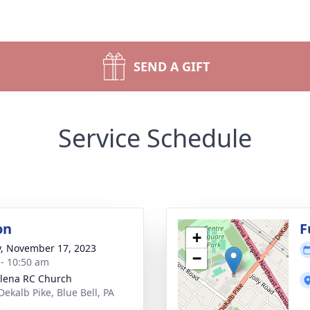
SEND A GIFT
Service Schedule
on
F
+
y, November 17, 2023
−
 - 10:50 am
elena RC Church
Dekalb Pike, Blue Bell, PA
2