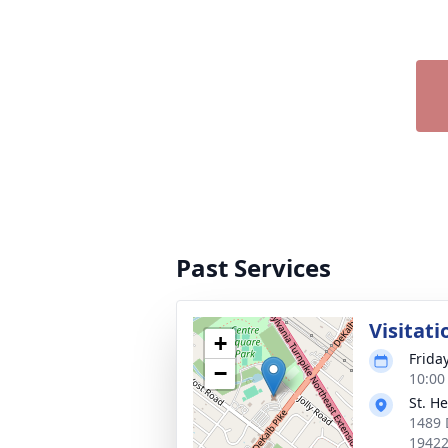
Past Services
Visitati
+
Frida
−
10:00
St. H
1489 
1942