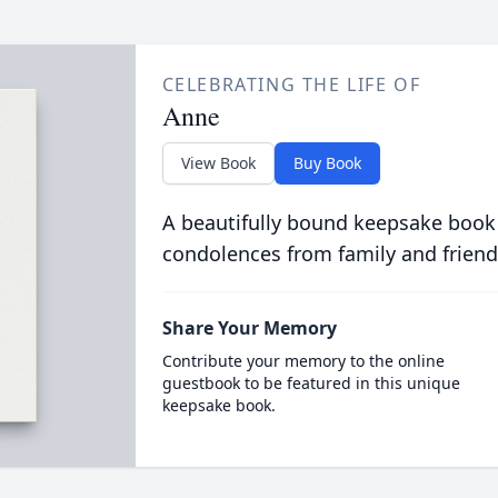
CELEBRATING THE LIFE OF
Anne
View Book
Buy Book
A beautifully bound keepsake book
condolences from family and friend
Share Your Memory
Contribute your memory to the online
guestbook to be featured in this unique
keepsake book.