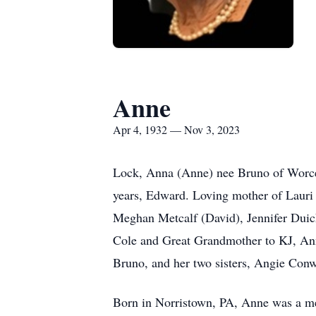
Anne
Apr 4, 1932 — Nov 3, 2023
Lock, Anna (Anne) nee Bruno of Worces
years, Edward. Loving mother of Lauri
Meghan Metcalf (David), Jennifer Duick
Cole and Great Grandmother to KJ, Ann
Bruno, and her two sisters, Angie Con
Born in Norristown, PA, Anne was a mem