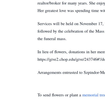
realtor/broker for many years. She enj
Her greatest love was spending time wit
Services will be held on November 17, 
followed by the celebration of the Mass
the funeral mass.
In lieu of flowers, donations in her me
https://give2.chop.edu/give/243746#!/d
Arrangements entrusted to Szpindor-
To send flowers or plant a
memorial tre