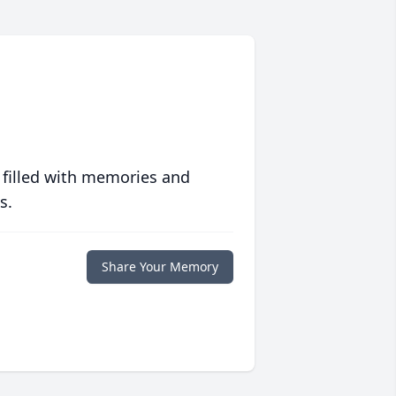
 filled with memories and
s.
Share Your Memory