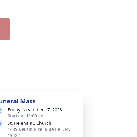
uneral Mass
Friday, November 17, 2023
Starts at 11:00 am
St. Helena RC Church
1489 Dekalb Pike, Blue Bell, PA
19422