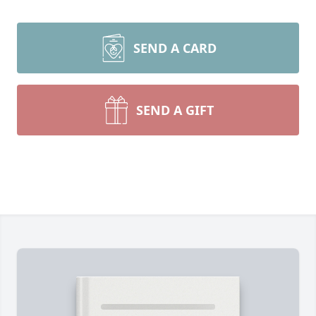
SEND A CARD
SEND A GIFT