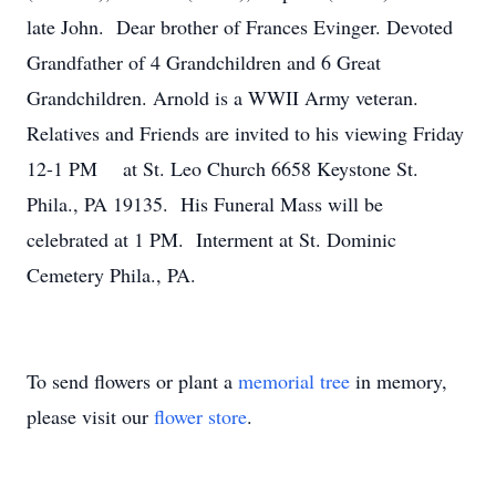
late John. Dear brother of Frances Evinger. Devoted
Grandfather of 4 Grandchildren and 6 Great
Grandchildren. Arnold is a WWII Army veteran.
Relatives and Friends are invited to his viewing Friday
12-1 PM at St. Leo Church 6658 Keystone St.
Phila., PA 19135. His Funeral Mass will be
celebrated at 1 PM. Interment at St. Dominic
Cemetery Phila., PA.
To send flowers or plant a
memorial tree
in memory,
please visit our
flower store
.