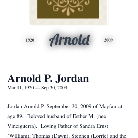
Arnold
1920
2009
Arnold P. Jordan
Mar 31, 1920 — Sep 30, 2009
Jordan Arnold P. September 30, 2009 of Mayfair at
age 89. Beloved husband of Esther M. (nee
Vinciguerra). Loving Father of Sandra Ernst
(William), Thomas (Dawn), Stephen (Lorrie) and the