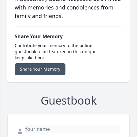
with memories and condolences from
family and friends.
Share Your Memory
Contribute your memory to the online
guestbook to be featured in this unique
keepsake book.
Share Your Memory
Guestbook