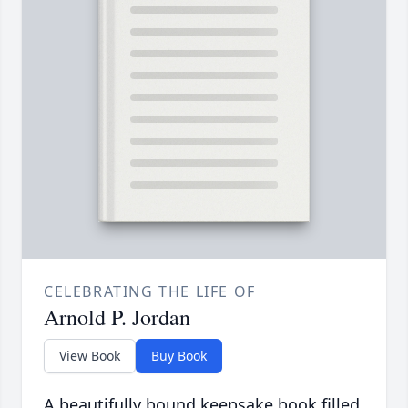
CELEBRATING THE LIFE OF
Arnold P. Jordan
View Book
Buy Book
A beautifully bound keepsake book filled