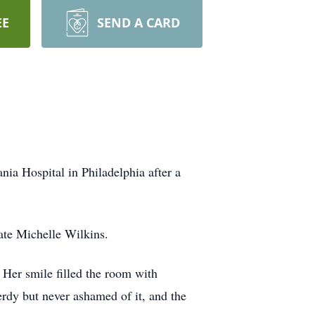
EE
SEND A CARD
ia Hospital in Philadelphia after a
ate Michelle Wilkins.
 Her smile filled the room with
nerdy but never ashamed of it, and the