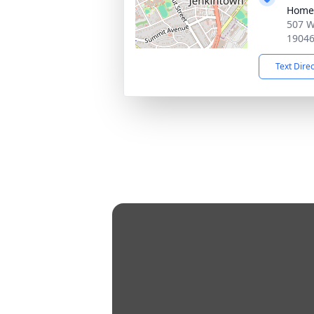
Home
507 W
1904
Text Dire