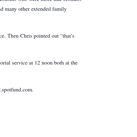
nd many other extended family
ece. Then Chris pointed out “that’s
rial service at 12 noon both at the
w.spotfund.com.