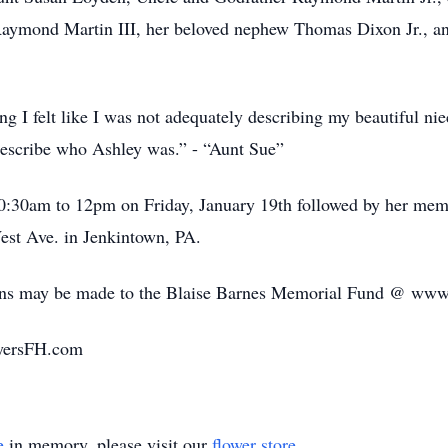
Raymond Martin III, her beloved nephew Thomas Dixon Jr., a
ing I felt like I was not adequately describing my beautiful ni
 describe who Ashley was.” - “Aunt Sue”
10:30am to 12pm on Friday, January 19th followed by her memo
st Ave. in Jenkintown, PA.
tions may be made to the Blaise Barnes Memorial Fund @ ww
yersFH.com
e
in memory, please visit our
flower store
.