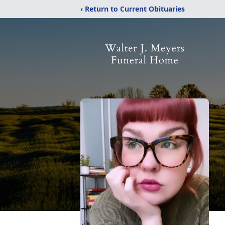
‹ Return to Current Obituaries