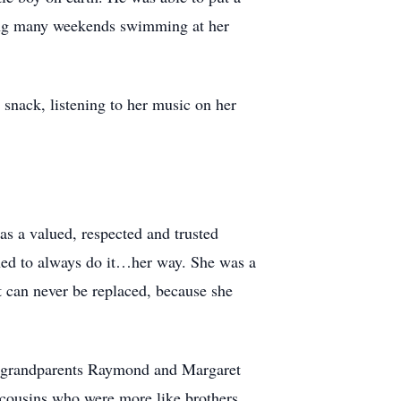
ding many weekends swimming at her
 snack, listening to her music on her
s a valued, respected and trusted
ned to always do it…her way. She was a
t can never be replaced, because she
er grandparents Raymond and Margaret
ousins who were more like brothers