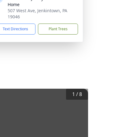
Home
507 West Ave, Jenkintown, PA
19046
Text Directions
Plant Trees
1
/
8