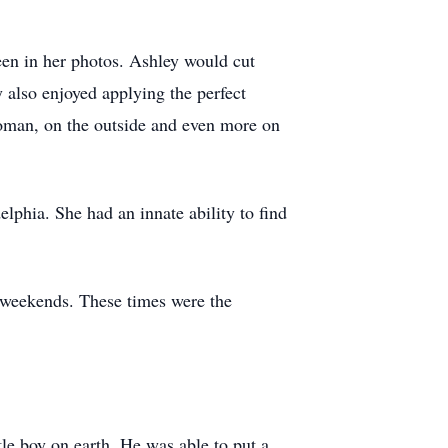
een in her photos. Ashley would cut
y also enjoyed applying the perfect
woman, on the outside and even more on
lphia. She had an innate ability to find
 weekends. These times were the
le boy on earth. He was able to put a