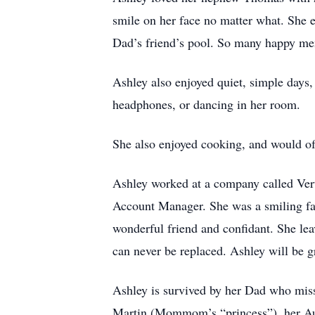
smile on her face no matter what. She
Dad’s friend’s pool. So many happy m
Ashley also enjoyed quiet, simple days,
headphones, or dancing in her room.
She also enjoyed cooking, and would oft
Ashley worked at a company called Vert
Account Manager. She was a smiling fa
wonderful friend and confidant. She lea
can never be replaced. Ashley will be g
Ashley is survived by her Dad who miss
Martin (Mommom’s “princess”), her Au