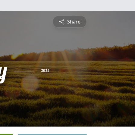
Share
y
2024