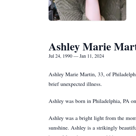
Ashley Marie Mar
Jul 24, 1990 — Jan 11, 2024
Ashley Marie Martin, 33, of Philadelph
brief unexpected illness.
Ashley was born in Philadelphia, PA on 
Ashley was a bright light from the mome
sunshine. Ashley is a strikingly beautif