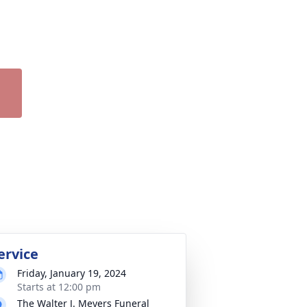
ervice
Friday, January 19, 2024
Starts at 12:00 pm
The Walter J. Meyers Funeral