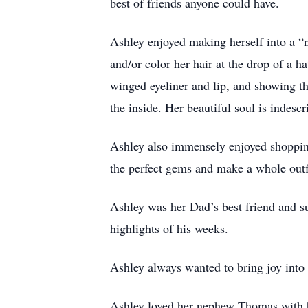
best of friends anyone could have.
Ashley enjoyed making herself into a “n
and/or color her hair at the drop of a h
winged eyeliner and lip, and showing t
the inside. Her beautiful soul is indescr
Ashley also immensely enjoyed shopping 
the perfect gems and make a whole outf
Ashley was her Dad’s best friend and 
highlights of his weeks.
Ashley always wanted to bring joy into 
Ashley loved her nephew Thomas with he