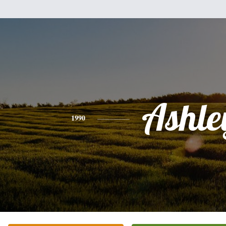
Ashle
1990