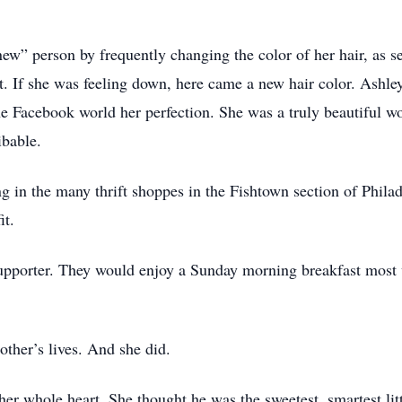
ew” person by frequently changing the color of her hair, as s
at. If she was feeling down, here came a new hair color. Ashle
he Facebook world her perfection. She was a truly beautiful 
ibable.
in the many thrift shoppes in the Fishtown section of Philade
it.
supporter. They would enjoy a Sunday morning breakfast most
other’s lives. And she did.
r whole heart. She thought he was the sweetest, smartest litt