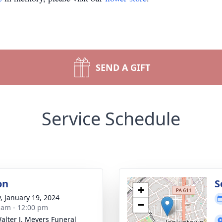
SEND A GIFT
Service Schedule
on
S
+
y, January 19, 2024
−
 am - 12:00 pm
alter J. Meyers Funeral