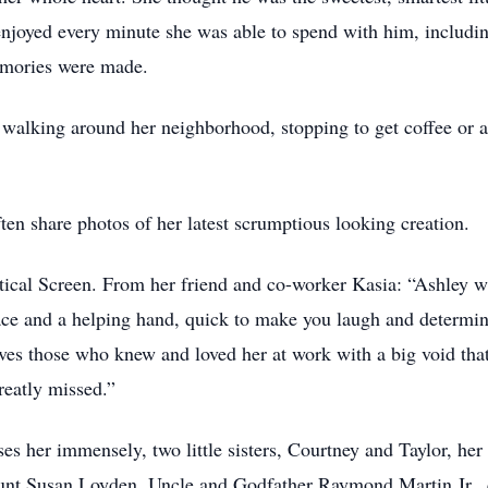
 enjoyed every minute she was able to spend with him, inclu
emories were made.
 walking around her neighborhood, stopping to get coffee or a
en share photos of her latest scrumptious looking creation.
ical Screen. From her friend and co-worker Kasia: “Ashley wa
ce and a helping hand, quick to make you laugh and determi
ves those who knew and loved her at work with a big void tha
reatly missed.”
es her immensely, two little sisters, Courtney and Taylor, h
nt Susan Loyden, Uncle and Godfather Raymond Martin Jr., c