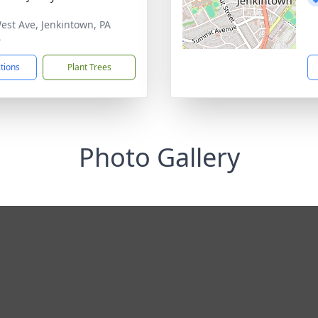
est Ave, Jenkintown, PA
6
ctions
Plant Trees
Photo Gallery