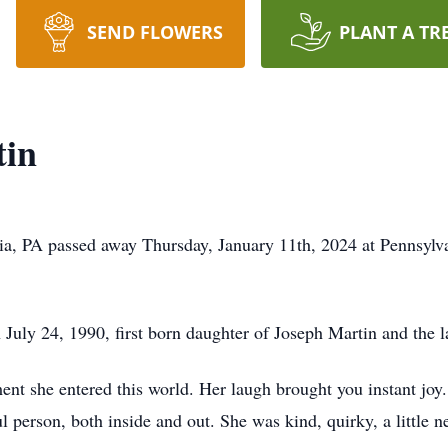
SEND FLOWERS
PLANT A TR
tin
ia, PA passed away Thursday, January 11th, 2024 at Pennsylvan
July 24, 1990, first born daughter of Joseph Martin and the l
nt she entered this world. Her laugh brought you instant joy.
ul person, both inside and out. She was kind, quirky, a little 