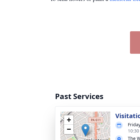
Past Services
Visitati
+
Frida
−
10:30
The W