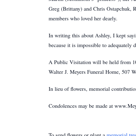
Greg (Brittany) and Chris Ostapchuk, 
members who loved her dearly.
In writing this about Ashley, I kept say
because it is impossible to adequately
A Public Visitation will be held from 
Walter J. Meyers Funeral Home, 507 We
In lieu of flowers, memorial contribu
Condolences may be made at www.Me
To send flowers or plant a
memorial tre