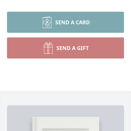
SEND A CARD
SEND A GIFT