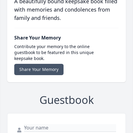
A beautifully bound keepsake book filled
with memories and condolences from
family and friends.
Share Your Memory
Contribute your memory to the online
guestbook to be featured in this unique
keepsake book.
Share Your Memory
Guestbook