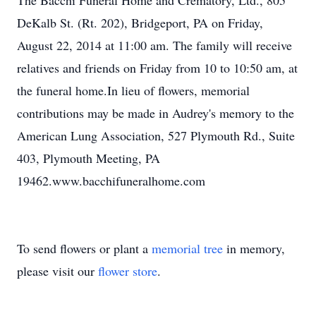
The Bacchi Funeral Home and Crematory, Ltd., 805
DeKalb St. (Rt. 202), Bridgeport, PA on Friday,
August 22, 2014 at 11:00 am. The family will receive
relatives and friends on Friday from 10 to 10:50 am, at
the funeral home.In lieu of flowers, memorial
contributions may be made in Audrey's memory to the
American Lung Association, 527 Plymouth Rd., Suite
403, Plymouth Meeting, PA
19462.www.bacchifuneralhome.com
To send flowers or plant a
memorial tree
in memory,
please visit our
flower store
.