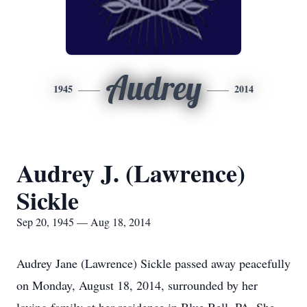
Audrey
1945
2014
Audrey J. (Lawrence)
Sickle
Sep 20, 1945 — Aug 18, 2014
Audrey Jane (Lawrence) Sickle passed away peacefully
on Monday, August 18, 2014, surrounded by her