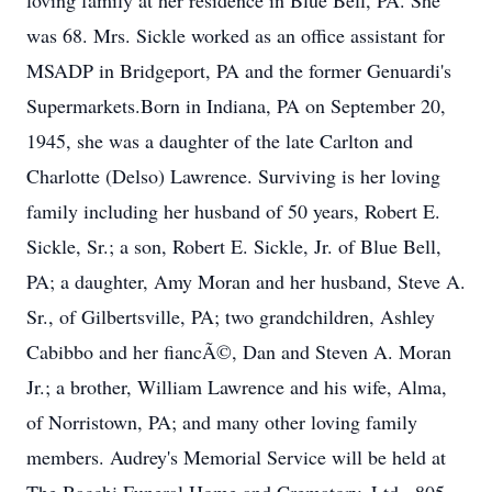
loving family at her residence in Blue Bell, PA. She
was 68. Mrs. Sickle worked as an office assistant for
MSADP in Bridgeport, PA and the former Genuardi's
Supermarkets.Born in Indiana, PA on September 20,
1945, she was a daughter of the late Carlton and
Charlotte (Delso) Lawrence. Surviving is her loving
family including her husband of 50 years, Robert E.
Sickle, Sr.; a son, Robert E. Sickle, Jr. of Blue Bell,
PA; a daughter, Amy Moran and her husband, Steve A.
Sr., of Gilbertsville, PA; two grandchildren, Ashley
Cabibbo and her fiancÃ©, Dan and Steven A. Moran
Jr.; a brother, William Lawrence and his wife, Alma,
of Norristown, PA; and many other loving family
members. Audrey's Memorial Service will be held at