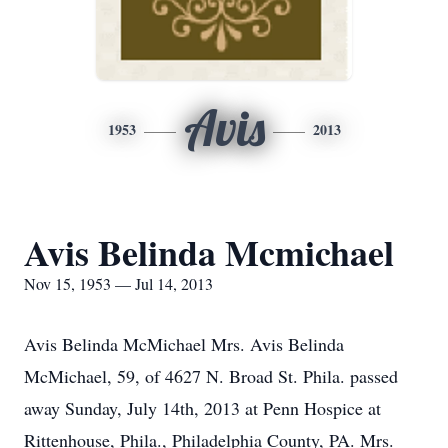
Avis
1953
2013
Avis Belinda Mcmichael
Nov 15, 1953 — Jul 14, 2013
Avis Belinda McMichael Mrs. Avis Belinda
McMichael, 59, of 4627 N. Broad St. Phila. passed
away Sunday, July 14th, 2013 at Penn Hospice at
Rittenhouse, Phila., Philadelphia County, PA. Mrs.