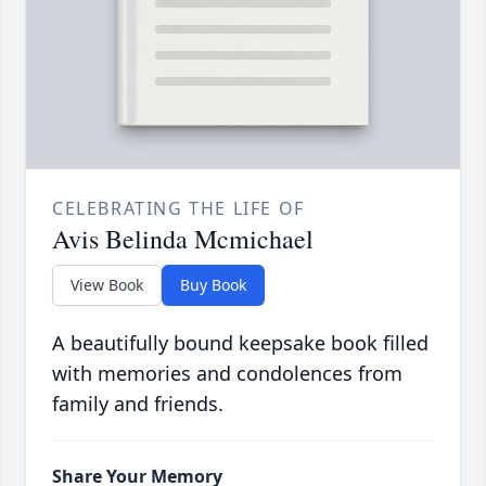
CELEBRATING THE LIFE OF
Avis Belinda Mcmichael
View Book
Buy Book
A beautifully bound keepsake book filled
with memories and condolences from
family and friends.
Share Your Memory