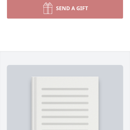
SEND A GIFT