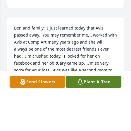
Ben and family:  I just learned today that Avis 
passed away.  You may remember me, I worked with 
Avis at Comp Art many years ago and she will 
always be one of the most dearest friends I ever 
had.  I'm crushed today.  I looked for her on 
facebook and her obituary came up.  I'm so very 
sorry for your loss.  Avis was like a second mom to 
me when I worked with her and boy, did she make 
Send Flowers
Plant A Tree
me laugh.  I will always love her.  My prayers are 
with you.
ANDREA DIMENNA (NEE VENUTO)
Nov 01, 2013