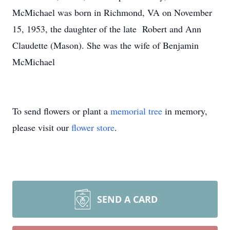
McMichael was born in Richmond, VA on November
15, 1953, the daughter of the late Robert and Ann
Claudette (Mason). She was the wife of Benjamin
McMichael
To send flowers or plant a
memorial tree
in memory,
please visit our
flower store
.
SEND A CARD