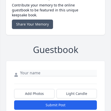
Contribute your memory to the online
guestbook to be featured in this unique
keepsake book.
Share Your Memory
Guestbook
Add Photos
Light Candle
Submit Post