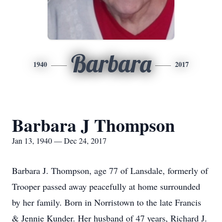
Barbara
1940
2017
Barbara J Thompson
Jan 13, 1940 — Dec 24, 2017
Barbara J. Thompson, age 77 of Lansdale, formerly of
Trooper passed away peacefully at home surrounded
by her family. Born in Norristown to the late Francis
& Jennie Kunder. Her husband of 47 years, Richard J.