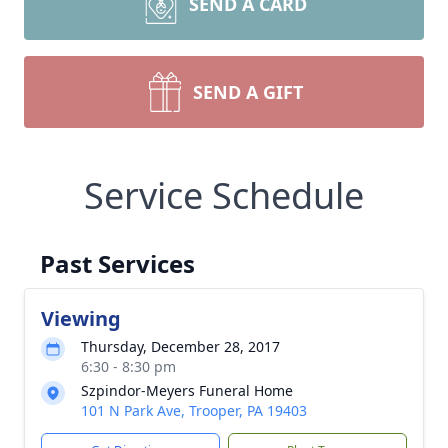
SEND A CARD
SEND A GIFT
Service Schedule
Past Services
Viewing
Thursday, December 28, 2017
6:30 - 8:30 pm
Szpindor-Meyers Funeral Home
101 N Park Ave, Trooper, PA 19403