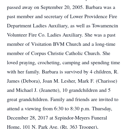
passed away on September 20, 2005. Barbara was a
past member and secretary of Lower Providence Fire
Department Ladies Auxiliary, as well as Towamencin
Volunteer Fire Co. Ladies Auxiliary. She was a past
member of Visitation BVM Church and a long-time
member of Corpus Christie Catholic Church. She
loved praying, crocheting, camping and spending time
with her family. Barbara is survived by 4 children, R.
James (Debora), Joan M. Lesher, Mark F. (Charisse)
and Michael J. (Jeanette), 10 grandchildren and 5
great grandchildren. Family and friends are invited to
attend a viewing from 6:30 to 8:30 p.m. Thursday,
December 28, 2017 at Szpindor-Meyers Funeral
Home, 101 N. Park Ave. (Rt. 363 Trooper),