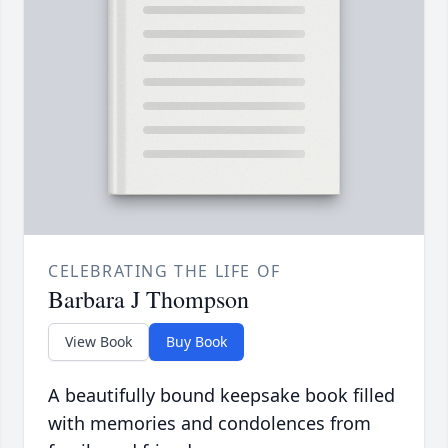
CELEBRATING THE LIFE OF
Barbara J Thompson
View Book
Buy Book
A beautifully bound keepsake book filled
with memories and condolences from