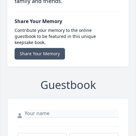
family and friends.
Share Your Memory
Contribute your memory to the online
guestbook to be featured in this unique
keepsake book.
Share Your Memory
Guestbook