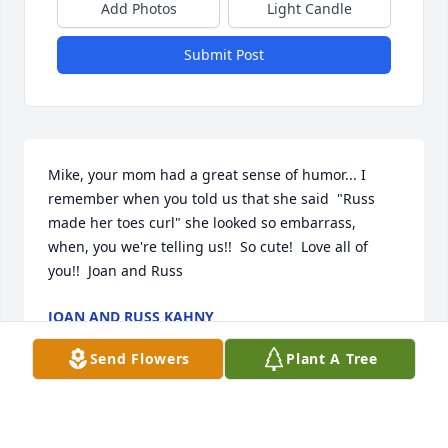
Add Photos
Light Candle
Submit Post
Mike, your mom had a great sense of humor... I 
remember when you told us that she said  "Russ 
made her toes curl" she looked so embarrass, 
when, you we're telling us!!  So cute!  Love all of 
you!!  Joan and Russ
JOAN AND RUSS KAHNY
Dec 28, 2017
Send Flowers
Plant A Tree
Anything for You was purchased by Tribute Store.