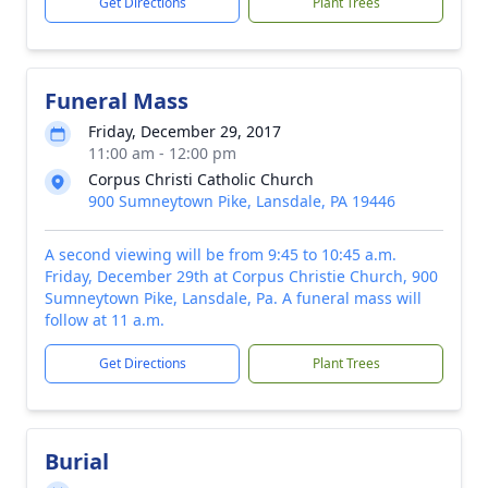
Get Directions
Plant Trees
Funeral Mass
Friday, December 29, 2017
11:00 am - 12:00 pm
Corpus Christi Catholic Church
900 Sumneytown Pike, Lansdale, PA 19446
A second viewing will be from 9:45 to 10:45 a.m.
Friday, December 29th at Corpus Christie Church, 900
Sumneytown Pike, Lansdale, Pa. A funeral mass will
follow at 11 a.m.
Get Directions
Plant Trees
Burial