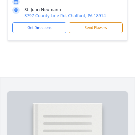
St. John Neumann
3797 County Line Rd, Chalfont, PA 18914
Get Directions
Send Flowers