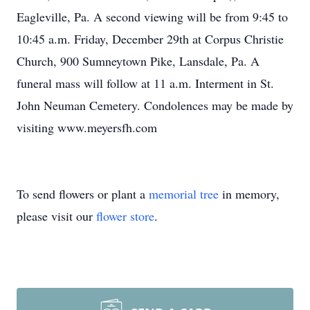
Eagleville, Pa. A second viewing will be from 9:45 to
10:45 a.m. Friday, December 29th at Corpus Christie
Church, 900 Sumneytown Pike, Lansdale, Pa. A
funeral mass will follow at 11 a.m. Interment in St.
John Neuman Cemetery. Condolences may be made by
visiting www.meyersfh.com
To send flowers or plant a
memorial tree
in memory,
please visit our
flower store
.