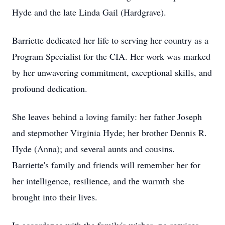
Hyde and the late Linda Gail (Hardgrave).
Barriette dedicated her life to serving her country as a
Program Specialist for the CIA. Her work was marked
by her unwavering commitment, exceptional skills, and
profound dedication.
She leaves behind a loving family: her father Joseph
and stepmother Virginia Hyde; her brother Dennis R.
Hyde (Anna); and several aunts and cousins.
Barriette's family and friends will remember her for
her intelligence, resilience, and the warmth she
brought into their lives.