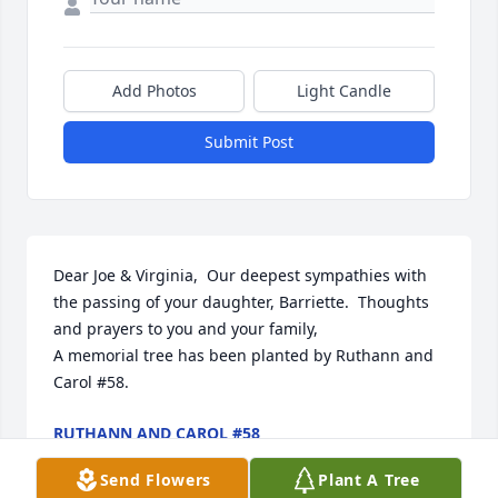
Add Photos
Light Candle
Submit Post
Dear Joe & Virginia,  Our deepest sympathies with 
the passing of your daughter, Barriette.  Thoughts 
and prayers to you and your family,

A memorial tree has been planted by Ruthann and 
Carol #58.
RUTHANN AND CAROL #58
Dec 16, 2024
Send Flowers
Plant A Tree