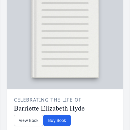
CELEBRATING THE LIFE OF
Barriette Elizabeth Hyde
View Book
Buy Book