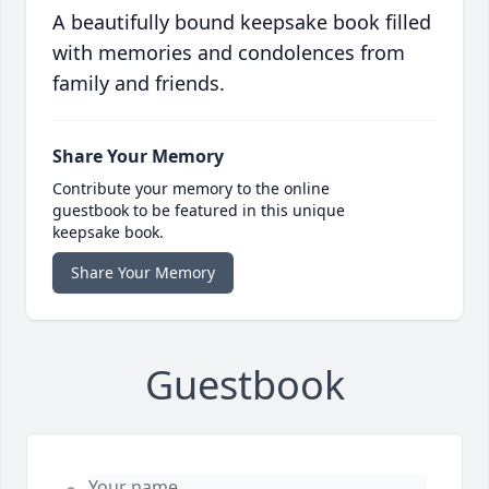
A beautifully bound keepsake book filled
with memories and condolences from
family and friends.
Share Your Memory
Contribute your memory to the online
guestbook to be featured in this unique
keepsake book.
Share Your Memory
Guestbook