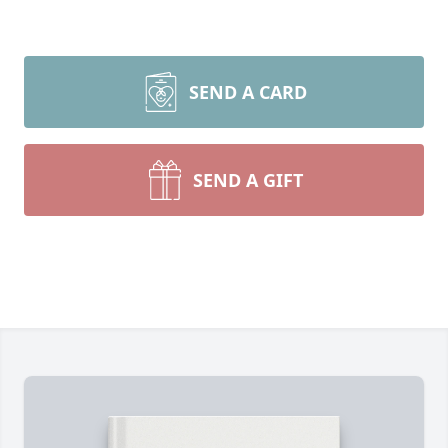
SEND A CARD
SEND A GIFT