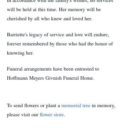
In accordance with the family's wishes, no services
will be held at this time. Her memory will be
cherished by all who knew and loved her.
Barriette's legacy of service and love will endure,
forever remembered by those who had the honor of
knowing her.
Funeral arrangements have been entrusted to
Hoffmann Meyers Givnish Funeral Home.
To send flowers or plant a
memorial tree
in memory,
please visit our
flower store
.