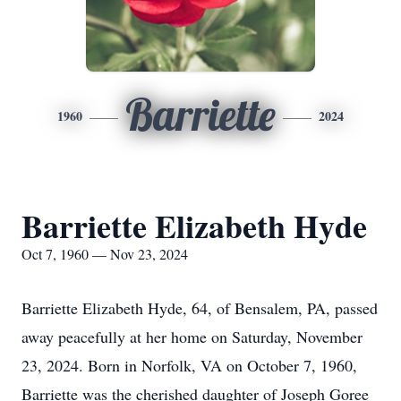
Barriette
1960
2024
Barriette Elizabeth Hyde
Oct 7, 1960 — Nov 23, 2024
Barriette Elizabeth Hyde, 64, of Bensalem, PA, passed
away peacefully at her home on Saturday, November
23, 2024. Born in Norfolk, VA on October 7, 1960,
Barriette was the cherished daughter of Joseph Goree