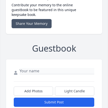
Contribute your memory to the online
guestbook to be featured in this unique
keepsake book.
Share Your Memory
Guestbook
Add Photos
Light Candle
Submit Post