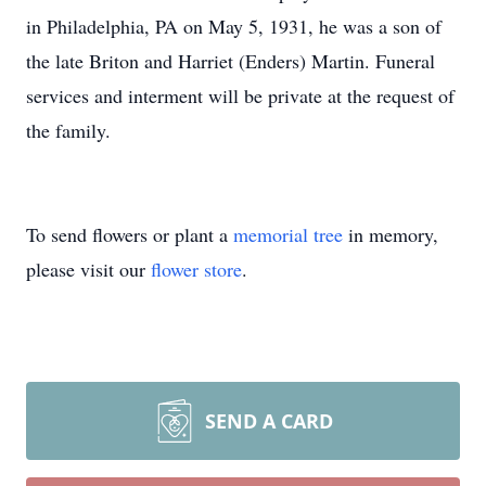
in Philadelphia, PA on May 5, 1931, he was a son of
the late Briton and Harriet (Enders) Martin. Funeral
services and interment will be private at the request of
the family.
To send flowers or plant a
memorial tree
in memory,
please visit our
flower store
.
SEND A CARD