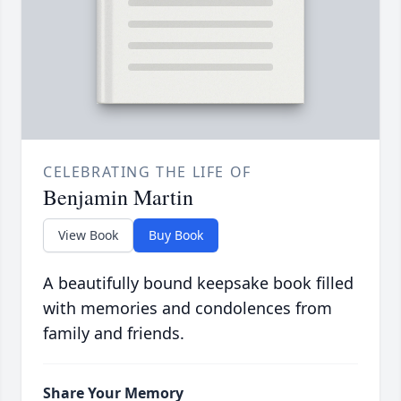
CELEBRATING THE LIFE OF
Benjamin Martin
View Book
Buy Book
A beautifully bound keepsake book filled
with memories and condolences from
family and friends.
Share Your Memory