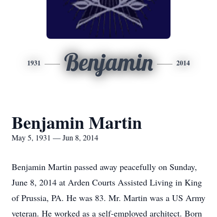
Benjamin
1931
2014
Benjamin Martin
May 5, 1931 — Jun 8, 2014
Benjamin Martin passed away peacefully on Sunday,
June 8, 2014 at Arden Courts Assisted Living in King
of Prussia, PA. He was 83. Mr. Martin was a US Army
veteran. He worked as a self-employed architect. Born