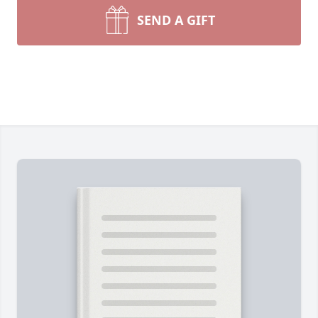
SEND A GIFT