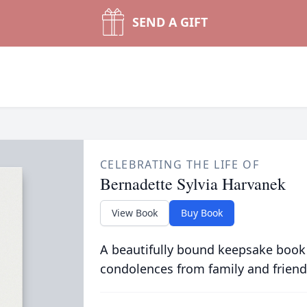
SEND A GIFT
CELEBRATING THE LIFE OF
Bernadette Sylvia Harvanek
View Book
Buy Book
A beautifully bound keepsake book
condolences from family and friend