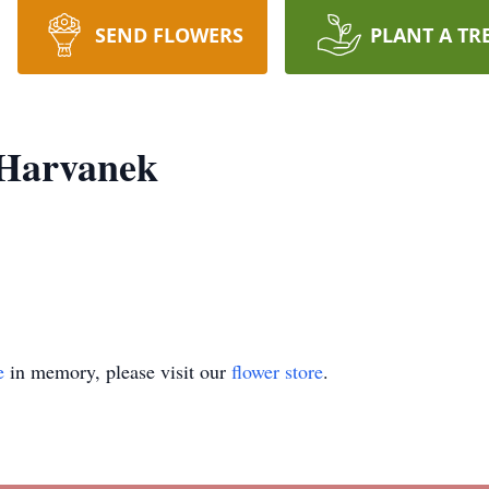
SEND FLOWERS
PLANT A TR
 Harvanek
e
in memory, please visit our
flower store
.