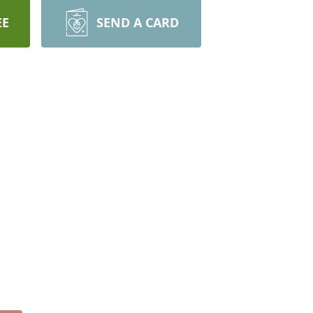
EE
SEND A CARD