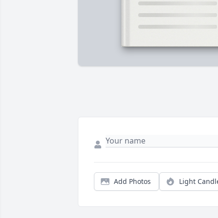
Add Photos
Light Candl