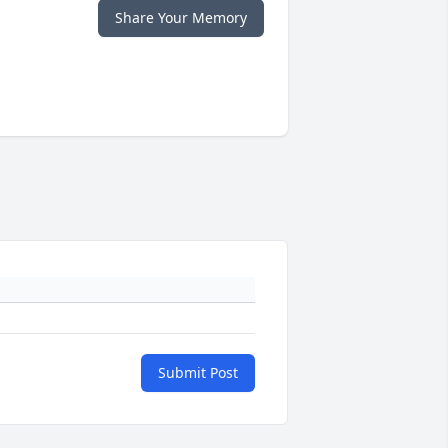
Share Your Memory
Submit Post