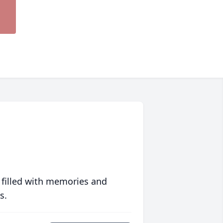
 filled with memories and
s.