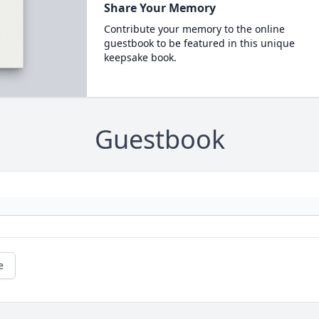
Share Your Memory
Contribute your memory to the online
guestbook to be featured in this unique
keepsake book.
Guestbook
e