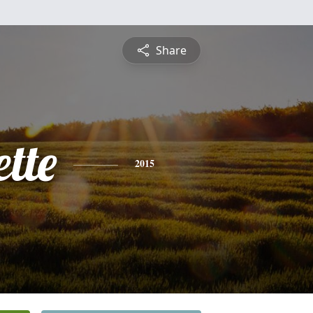
Share
tte
2015