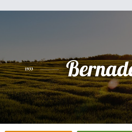
Bernade
1933