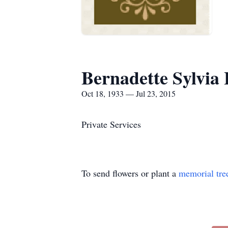
Bernadette Sylvia
Oct 18, 1933 — Jul 23, 2015
Private Services
To send flowers or plant a
memorial tre