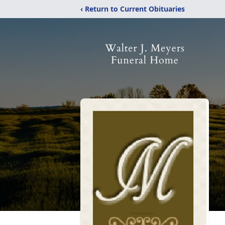
‹ Return to Current Obituaries