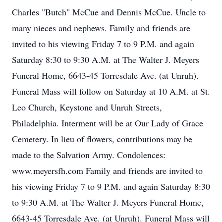
Charles "Butch" McCue and Dennis McCue. Uncle to
many nieces and nephews. Family and friends are
invited to his viewing Friday 7 to 9 P.M. and again
Saturday 8:30 to 9:30 A.M. at The Walter J. Meyers
Funeral Home, 6643-45 Torresdale Ave. (at Unruh).
Funeral Mass will follow on Saturday at 10 A.M. at St.
Leo Church, Keystone and Unruh Streets,
Philadelphia. Interment will be at Our Lady of Grace
Cemetery. In lieu of flowers, contributions may be
made to the Salvation Army. Condolences:
www.meyersfh.com Family and friends are invited to
his viewing Friday 7 to 9 P.M. and again Saturday 8:30
to 9:30 A.M. at The Walter J. Meyers Funeral Home,
6643-45 Torresdale Ave. (at Unruh). Funeral Mass will