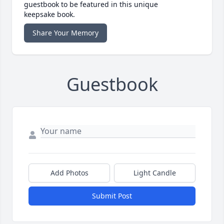
guestbook to be featured in this unique
keepsake book.
Share Your Memory
Guestbook
Add Photos
Light Candle
Submit Post