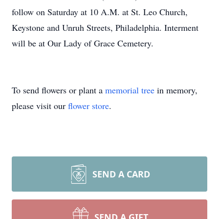
follow on Saturday at 10 A.M. at St. Leo Church,
Keystone and Unruh Streets, Philadelphia. Interment
will be at Our Lady of Grace Cemetery.
To send flowers or plant a
memorial tree
in memory,
please visit our
flower store
.
SEND A CARD
SEND A GIFT