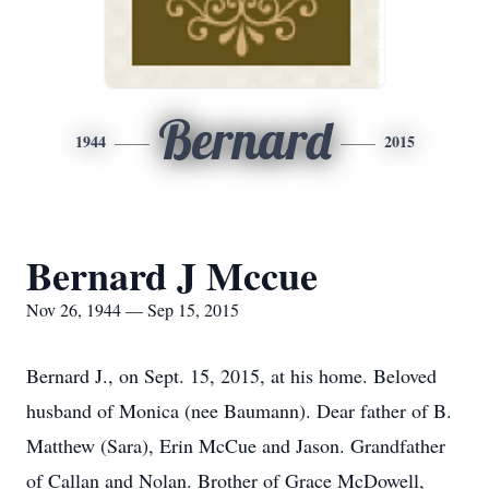
Bernard
1944
2015
Bernard J Mccue
Nov 26, 1944 — Sep 15, 2015
Bernard J., on Sept. 15, 2015, at his home. Beloved
husband of Monica (nee Baumann). Dear father of B.
Matthew (Sara), Erin McCue and Jason. Grandfather
of Callan and Nolan. Brother of Grace McDowell,