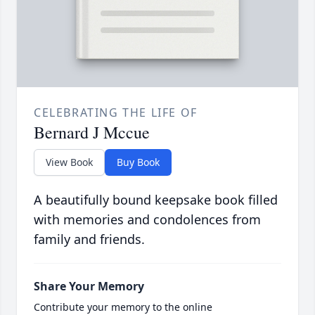
CELEBRATING THE LIFE OF
Bernard J Mccue
View Book
Buy Book
A beautifully bound keepsake book filled
with memories and condolences from
family and friends.
Share Your Memory
Contribute your memory to the online