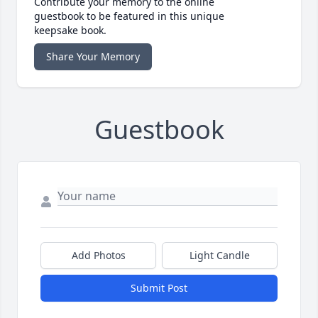
Contribute your memory to the online
guestbook to be featured in this unique
keepsake book.
Share Your Memory
Guestbook
Add Photos
Light Candle
Submit Post