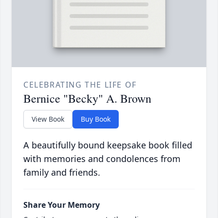
CELEBRATING THE LIFE OF
Bernice "Becky" A. Brown
View Book
Buy Book
A beautifully bound keepsake book filled
with memories and condolences from
family and friends.
Share Your Memory