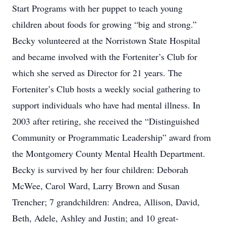
Start Programs with her puppet to teach young
children about foods for growing “big and strong.”
Becky volunteered at the Norristown State Hospital
and became involved with the Forteniter’s Club for
which she served as Director for 21 years. The
Forteniter’s Club hosts a weekly social gathering to
support individuals who have had mental illness. In
2003 after retiring, she received the “Distinguished
Community or Programmatic Leadership” award from
the Montgomery County Mental Health Department.
Becky is survived by her four children: Deborah
McWee, Carol Ward, Larry Brown and Susan
Trencher; 7 grandchildren: Andrea, Allison, David,
Beth, Adele, Ashley and Justin; and 10 great-