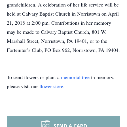
grandchildren. A celebration of her life service will be
held at Calvary Baptist Church in Norristown on April
21, 2018 at 2:00 pm. Contributions in her memory
may be made to Calvary Baptist Church, 801 W.
Marshall Street, Norristown, PA 19401, or to the
Forteniter’s Club, PO Box 962, Norristown, PA 19404.
To send flowers or plant a
memorial tree
in memory,
please visit our
flower store
.
SEND A CARD