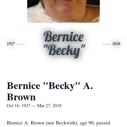
Bernice
1927
2018
"Becky"
Bernice "Becky" A.
Brown
Oct 16, 1927 — Mar 27, 2018
Bernice A. Brown (nee Beckwith), age 90, passed