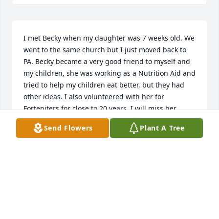
I met Becky when my daughter was 7 weeks old. We 
went to the same church but I just moved back to 
PA. Becky became a very good friend to myself and 
my children, she was working as a Nutrition Aid and 
tried to help my children eat better, but they had 
other ideas. I also volunteered with her for 
Forteniters for close to 20 years. I will miss her. 
Sorry I missed her services, I just found out. RIP 
Send Flowers
Plant A Tree
Becky.
GINNIE RUEBER
Apr 20, 2018
I remember Ms. Brown as I called her, as the 