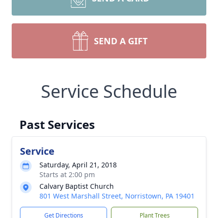
SEND A GIFT
Service Schedule
Past Services
Service
Saturday, April 21, 2018
Starts at 2:00 pm
Calvary Baptist Church
801 West Marshall Street, Norristown, PA 19401
Get Directions
Plant Trees