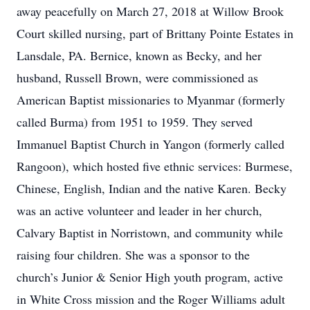
away peacefully on March 27, 2018 at Willow Brook
Court skilled nursing, part of Brittany Pointe Estates in
Lansdale, PA. Bernice, known as Becky, and her
husband, Russell Brown, were commissioned as
American Baptist missionaries to Myanmar (formerly
called Burma) from 1951 to 1959. They served
Immanuel Baptist Church in Yangon (formerly called
Rangoon), which hosted five ethnic services: Burmese,
Chinese, English, Indian and the native Karen. Becky
was an active volunteer and leader in her church,
Calvary Baptist in Norristown, and community while
raising four children. She was a sponsor to the
church’s Junior & Senior High youth program, active
in White Cross mission and the Roger Williams adult