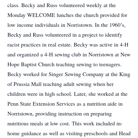
class. Becky and Russ volunteered weekly at the
Monday WELCOME lunches the church provided for
low income individuals in Norristown. In the 1960’s,
Becky and Russ volunteered in a project to identify
racist practices in real estate. Becky was active in 4-H
and organized a 4-H sewing club in Norristown at New
Hope Baptist Church teaching sewing to teenagers.
Becky worked for Singer Sewing Company at the King
of Prussia Mall teaching adult sewing when her
children were in high school. Later, she worked at the
Penn State Extension Services as a nutrition aide in
Norristown, providing instruction on preparing
nutritious meals at low cost. This work included in-
home guidance as well as visiting preschools and Head