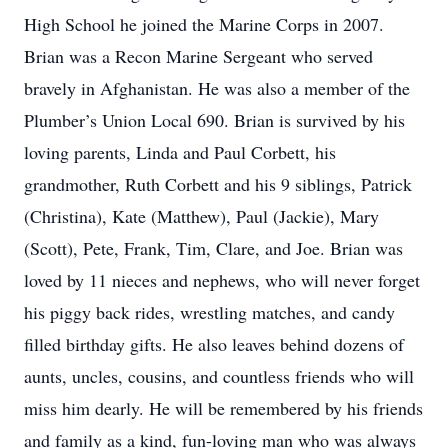
High School he joined the Marine Corps in 2007.
Brian was a Recon Marine Sergeant who served
bravely in Afghanistan. He was also a member of the
Plumber’s Union Local 690. Brian is survived by his
loving parents, Linda and Paul Corbett, his
grandmother, Ruth Corbett and his 9 siblings, Patrick
(Christina), Kate (Matthew), Paul (Jackie), Mary
(Scott), Pete, Frank, Tim, Clare, and Joe. Brian was
loved by 11 nieces and nephews, who will never forget
his piggy back rides, wrestling matches, and candy
filled birthday gifts. He also leaves behind dozens of
aunts, uncles, cousins, and countless friends who will
miss him dearly. He will be remembered by his friends
and family as a kind, fun-loving man who was always