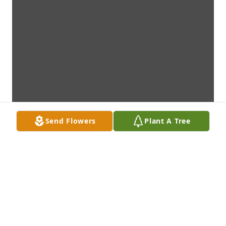
Send Flowers
Plant A Tree