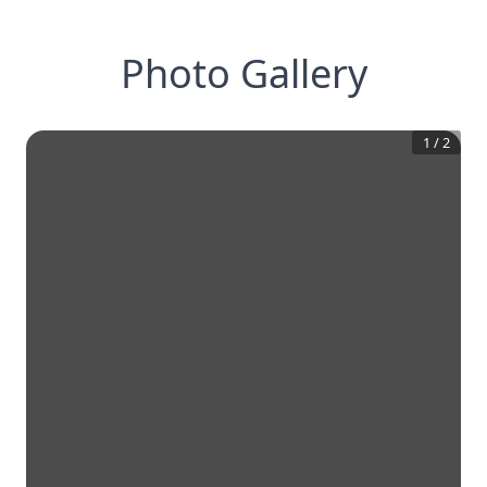
Photo Gallery
1
/
2