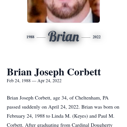
Brian
1988
2022
Brian Joseph Corbett
Feb 24, 1988 — Apr 24, 2022
Brian Joseph Corbett, age 34, of Cheltenham, PA
passed suddenly on April 24, 2022. Brian was born on
February 24, 1988 to Linda M. (Keyes) and Paul M.
Corbett. After graduating from Cardinal Dougherty