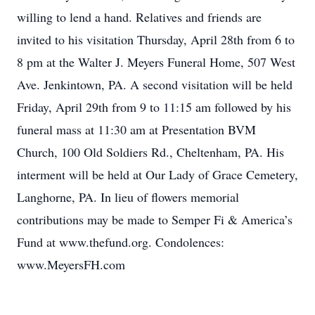
willing to lend a hand. Relatives and friends are
invited to his visitation Thursday, April 28th from 6 to
8 pm at the Walter J. Meyers Funeral Home, 507 West
Ave. Jenkintown, PA. A second visitation will be held
Friday, April 29th from 9 to 11:15 am followed by his
funeral mass at 11:30 am at Presentation BVM
Church, 100 Old Soldiers Rd., Cheltenham, PA. His
interment will be held at Our Lady of Grace Cemetery,
Langhorne, PA. In lieu of flowers memorial
contributions may be made to Semper Fi & America’s
Fund at www.thefund.org. Condolences:
www.MeyersFH.com