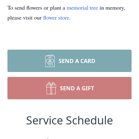
To send flowers or plant a
memorial tree
in memory,
please visit our
flower store
.
SEND A CARD
SEND A GIFT
Service Schedule