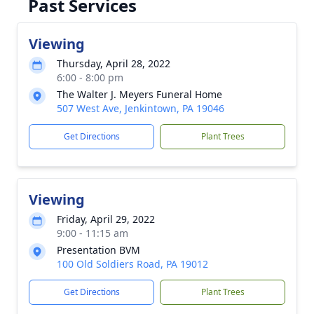
Past Services
Viewing
Thursday, April 28, 2022
6:00 - 8:00 pm
The Walter J. Meyers Funeral Home
507 West Ave, Jenkintown, PA 19046
Get Directions
Plant Trees
Viewing
Friday, April 29, 2022
9:00 - 11:15 am
Presentation BVM
100 Old Soldiers Road, PA 19012
Get Directions
Plant Trees