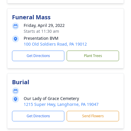
Funeral Mass
Friday, April 29, 2022
Starts at 11:30 am
Presentation BVM
100 Old Soldiers Road, PA 19012
Get Directions
Plant Trees
Burial
Our Lady of Grace Cemetery
1215 Super Hwy, Langhorne, PA 19047
Get Directions
Send Flowers