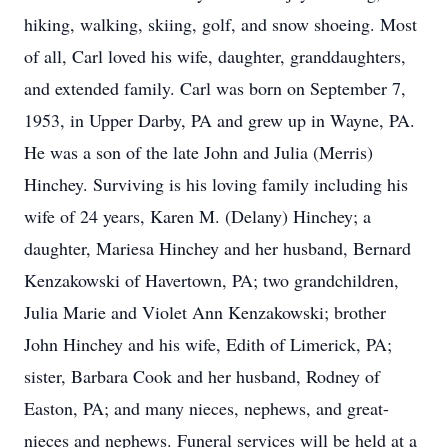
hiking, walking, skiing, golf, and snow shoeing. Most
of all, Carl loved his wife, daughter, granddaughters,
and extended family. Carl was born on September 7,
1953, in Upper Darby, PA and grew up in Wayne, PA.
He was a son of the late John and Julia (Merris)
Hinchey. Surviving is his loving family including his
wife of 24 years, Karen M. (Delany) Hinchey; a
daughter, Mariesa Hinchey and her husband, Bernard
Kenzakowski of Havertown, PA; two grandchildren,
Julia Marie and Violet Ann Kenzakowski; brother
John Hinchey and his wife, Edith of Limerick, PA;
sister, Barbara Cook and her husband, Rodney of
Easton, PA; and many nieces, nephews, and great-
nieces and nephews. Funeral services will be held at a