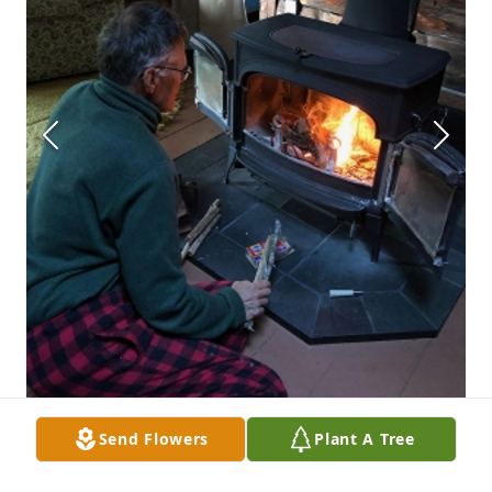
Send Flowers
Plant A Tree