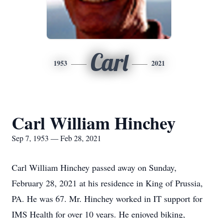
Carl
1953
2021
Carl William Hinchey
Sep 7, 1953 — Feb 28, 2021
Carl William Hinchey passed away on Sunday,
February 28, 2021 at his residence in King of Prussia,
PA. He was 67. Mr. Hinchey worked in IT support for
IMS Health for over 10 years. He enjoyed biking,