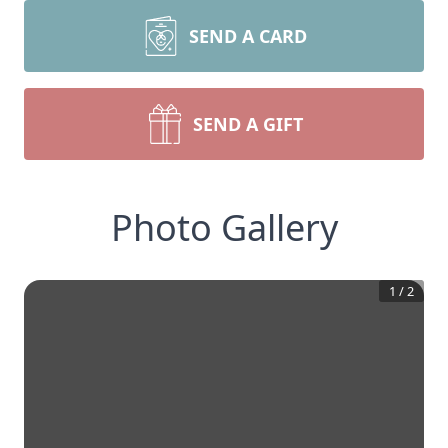
SEND A CARD
SEND A GIFT
Photo Gallery
1
/
2