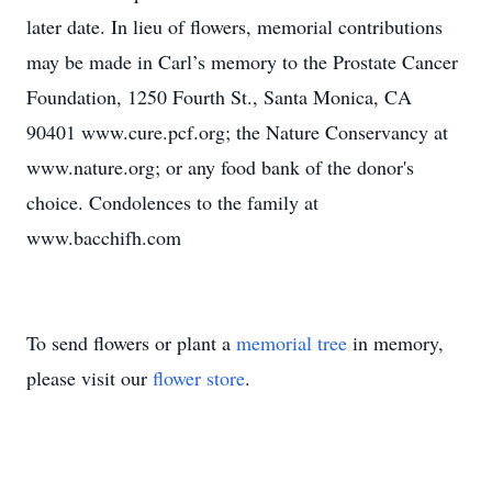
later date. In lieu of flowers, memorial contributions
may be made in Carl’s memory to the Prostate Cancer
Foundation, 1250 Fourth St., Santa Monica, CA
90401 www.cure.pcf.org; the Nature Conservancy at
www.nature.org; or any food bank of the donor's
choice. Condolences to the family at
www.bacchifh.com
To send flowers or plant a
memorial tree
in memory,
please visit our
flower store
.