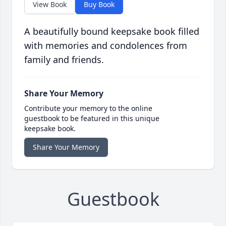
View Book
Buy Book
A beautifully bound keepsake book filled
with memories and condolences from
family and friends.
Share Your Memory
Contribute your memory to the online
guestbook to be featured in this unique
keepsake book.
Share Your Memory
Guestbook