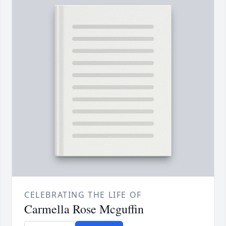
CELEBRATING THE LIFE OF
Carmella Rose Mcguffin