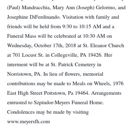
(Paul) Mandracchia, Mary Ann (Joseph) Gelormo, and
Josephine DiFerdinando. Visitation with family and
friends will be held from 9:30 to 10:15 AM and a
Funeral Mass will be celebrated at 10:30 AM on
Wednesday, October 17th, 2018 at St. Eleanor Church
at 701 Locust St. in Collegeville, PA 19426. Her
interment will be at St. Patrick Cemetery in
Norristown, PA. In lieu of flowers, memorial
contributions may be made to Meals on Wheels, 1976
East High Street Pottstown, Pa 19464. Arrangements
entrusted to Szpindor-Meyers Funeral Home.
Condolences may be made by visiting
www.meyersfh.com