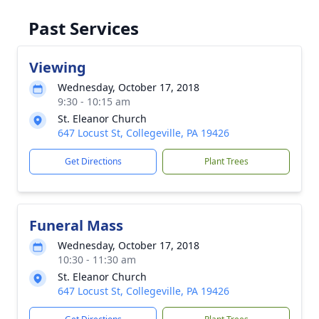
Past Services
Viewing
Wednesday, October 17, 2018
9:30 - 10:15 am
St. Eleanor Church
647 Locust St, Collegeville, PA 19426
Get Directions
Plant Trees
Funeral Mass
Wednesday, October 17, 2018
10:30 - 11:30 am
St. Eleanor Church
647 Locust St, Collegeville, PA 19426