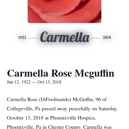
Carmella
1922
2018
Carmella Rose Mcguffin
Jun 12, 1922 — Oct 13, 2018
Carmella Rose (DiFerdinando) McGuffin, 96 of
Collegeville, Pa passed away peacefully on Saturday,
October 13, 2018 at Phoenixville Hospice,
Phoenixville, Pa in Chester County. Carmella was