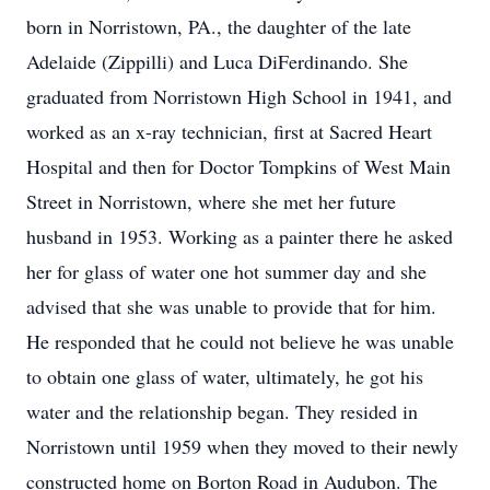
born in Norristown, PA., the daughter of the late
Adelaide (Zippilli) and Luca DiFerdinando. She
graduated from Norristown High School in 1941, and
worked as an x-ray technician, first at Sacred Heart
Hospital and then for Doctor Tompkins of West Main
Street in Norristown, where she met her future
husband in 1953. Working as a painter there he asked
her for glass of water one hot summer day and she
advised that she was unable to provide that for him.
He responded that he could not believe he was unable
to obtain one glass of water, ultimately, he got his
water and the relationship began. They resided in
Norristown until 1959 when they moved to their newly
constructed home on Borton Road in Audubon. The