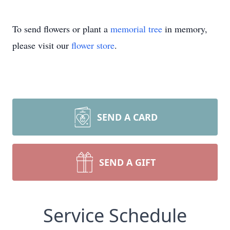
To send flowers or plant a
memorial tree
in memory,
please visit our
flower store
.
SEND A CARD
SEND A GIFT
Service Schedule