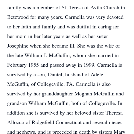
family was a member of St. Teresa of Avila Church in
Betzwood for many years. Carmella was very devoted
to her faith and family and was dutiful in caring for
her mom in her later years as well as her sister
Josephine when she became ill. She was the wife of
the late William J. McGuffin, whom she married in
February 1955 and passed away in 1999. Carmella is
survived by a son, Daniel, husband of Adele
McGuffin, of Collegeville, PA. Carmella is also
survived by her granddaughter Meghan McGuffin and
grandson William McGuffin, both of Collegeville. In
addition she is survived by her beloved sister Theresa
Allocco of Ridgefield Connecticut and several nieces
and nephews, and is preceded in death by sisters Mary