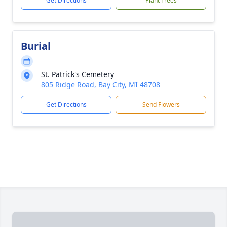
Get Directions
Plant Trees
Burial
St. Patrick's Cemetery
805 Ridge Road, Bay City, MI 48708
Get Directions
Send Flowers