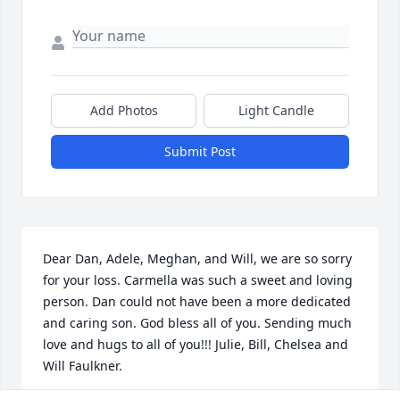
Add Photos
Light Candle
Submit Post
Dear Dan, Adele, Meghan, and Will, we are so sorry 
for your loss. Carmella was such a sweet and loving 
person. Dan could not have been a more dedicated 
and caring son. God bless all of you. Sending much 
love and hugs to all of you!!! Julie, Bill, Chelsea and 
Will Faulkner.