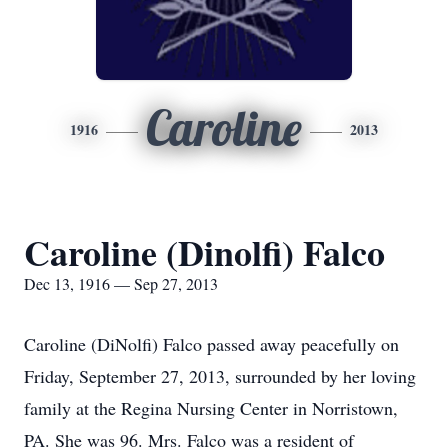
Caroline
1916
2013
Caroline (Dinolfi) Falco
Dec 13, 1916 — Sep 27, 2013
Caroline (DiNolfi) Falco passed away peacefully on
Friday, September 27, 2013, surrounded by her loving
family at the Regina Nursing Center in Norristown,
PA. She was 96. Mrs. Falco was a resident of