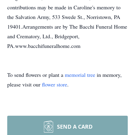
contributions may be made in Caroline's memory to
the Salvation Army, 533 Swede St., Norristown, PA
19401.Arrangements are by The Bacchi Funeral Home
and Crematory, Ltd., Bridgeport,
PA.www.bacchifuneralhome.com
To send flowers or plant a
memorial tree
in memory,
please visit our
flower store
.
SEND A CARD