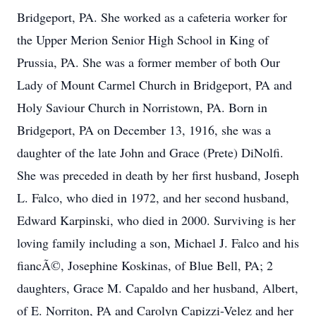
Bridgeport, PA. She worked as a cafeteria worker for
the Upper Merion Senior High School in King of
Prussia, PA. She was a former member of both Our
Lady of Mount Carmel Church in Bridgeport, PA and
Holy Saviour Church in Norristown, PA. Born in
Bridgeport, PA on December 13, 1916, she was a
daughter of the late John and Grace (Prete) DiNolfi.
She was preceded in death by her first husband, Joseph
L. Falco, who died in 1972, and her second husband,
Edward Karpinski, who died in 2000. Surviving is her
loving family including a son, Michael J. Falco and his
fiancÃ©, Josephine Koskinas, of Blue Bell, PA; 2
daughters, Grace M. Capaldo and her husband, Albert,
of E. Norriton, PA and Carolyn Capizzi-Velez and her