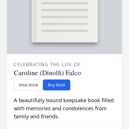
CELEBRATING THE LIFE OF
Caroline (Dinolfi) Falco
View Book
Buy Book
A beautifully bound keepsake book filled
with memories and condolences from
family and friends.