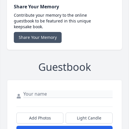
Share Your Memory
Contribute your memory to the online
guestbook to be featured in this unique
keepsake book.
Share Your Memory
Guestbook
Add Photos
Light Candle