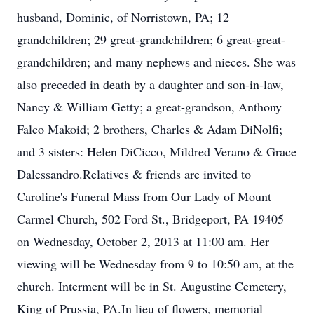
husband, Dominic, of Norristown, PA; 12
grandchildren; 29 great-grandchildren; 6 great-great-
grandchildren; and many nephews and nieces. She was
also preceded in death by a daughter and son-in-law,
Nancy & William Getty; a great-grandson, Anthony
Falco Makoid; 2 brothers, Charles & Adam DiNolfi;
and 3 sisters: Helen DiCicco, Mildred Verano & Grace
Dalessandro.Relatives & friends are invited to
Caroline's Funeral Mass from Our Lady of Mount
Carmel Church, 502 Ford St., Bridgeport, PA 19405
on Wednesday, October 2, 2013 at 11:00 am. Her
viewing will be Wednesday from 9 to 10:50 am, at the
church. Interment will be in St. Augustine Cemetery,
King of Prussia, PA.In lieu of flowers, memorial