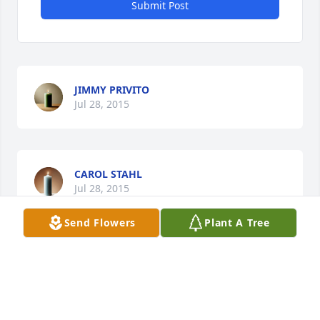
Submit Post
JIMMY PRIVITO
Jul 28, 2015
CAROL STAHL
Jul 28, 2015
Send Flowers
Plant A Tree
M & S
Jul 28, 2015