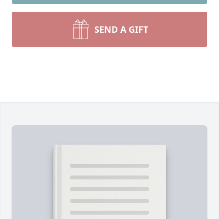
SEND A GIFT