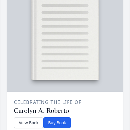
CELEBRATING THE LIFE OF
Carolyn A. Roberto
View Book
Buy Book