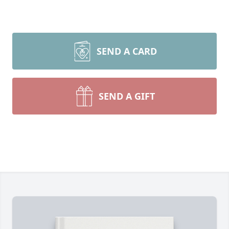
SEND A CARD
SEND A GIFT