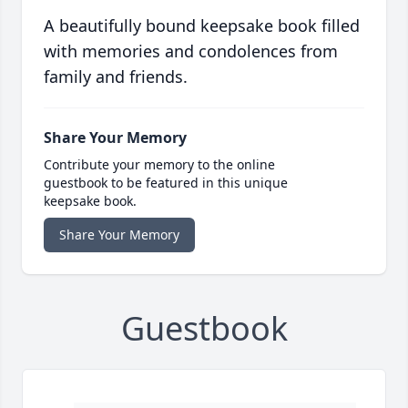
A beautifully bound keepsake book filled
with memories and condolences from
family and friends.
Share Your Memory
Contribute your memory to the online
guestbook to be featured in this unique
keepsake book.
Share Your Memory
Guestbook