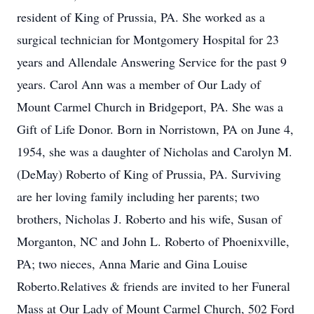
resident of King of Prussia, PA. She worked as a
surgical technician for Montgomery Hospital for 23
years and Allendale Answering Service for the past 9
years. Carol Ann was a member of Our Lady of
Mount Carmel Church in Bridgeport, PA. She was a
Gift of Life Donor. Born in Norristown, PA on June 4,
1954, she was a daughter of Nicholas and Carolyn M.
(DeMay) Roberto of King of Prussia, PA. Surviving
are her loving family including her parents; two
brothers, Nicholas J. Roberto and his wife, Susan of
Morganton, NC and John L. Roberto of Phoenixville,
PA; two nieces, Anna Marie and Gina Louise
Roberto.Relatives & friends are invited to her Funeral
Mass at Our Lady of Mount Carmel Church, 502 Ford