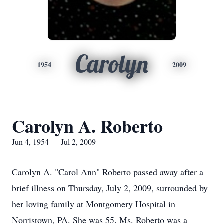
Carolyn
1954
2009
Carolyn A. Roberto
Jun 4, 1954 — Jul 2, 2009
Carolyn A. "Carol Ann" Roberto passed away after a
brief illness on Thursday, July 2, 2009, surrounded by
her loving family at Montgomery Hospital in
Norristown, PA. She was 55. Ms. Roberto was a