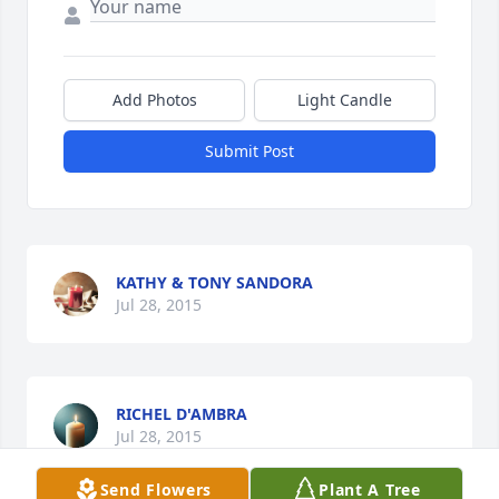
Add Photos
Light Candle
Submit Post
KATHY & TONY SANDORA
Jul 28, 2015
RICHEL D'AMBRA
Jul 28, 2015
Send Flowers
Plant A Tree