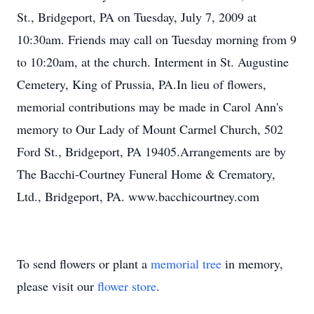
St., Bridgeport, PA on Tuesday, July 7, 2009 at
10:30am. Friends may call on Tuesday morning from 9
to 10:20am, at the church. Interment in St. Augustine
Cemetery, King of Prussia, PA.In lieu of flowers,
memorial contributions may be made in Carol Ann's
memory to Our Lady of Mount Carmel Church, 502
Ford St., Bridgeport, PA 19405.Arrangements are by
The Bacchi-Courtney Funeral Home & Crematory,
Ltd., Bridgeport, PA. www.bacchicourtney.com
To send flowers or plant a
memorial tree
in memory,
please visit our
flower store
.