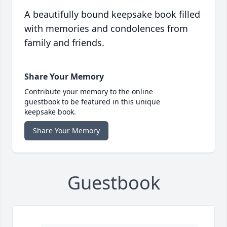
A beautifully bound keepsake book filled
with memories and condolences from
family and friends.
Share Your Memory
Contribute your memory to the online
guestbook to be featured in this unique
keepsake book.
Share Your Memory
Guestbook