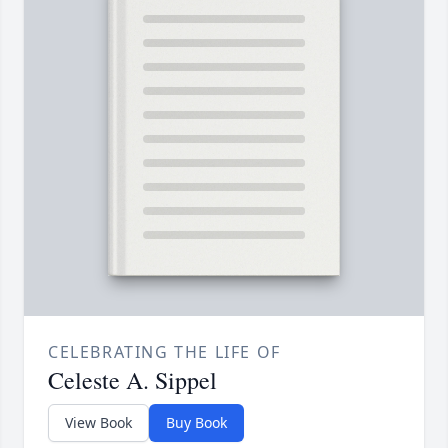
CELEBRATING THE LIFE OF
Celeste A. Sippel
View Book
Buy Book