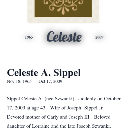
Celeste
1965
2009
Celeste A. Sippel
Nov 18, 1965 — Oct 17, 2009
Sippel Celeste A. (nee Szwanki) suddenly on October
17, 2009 at age 43. Wife of Joseph Sippel Jr.
Devoted mother of Carly and Joseph III. Beloved
daughter of Lorraine and the late Joseph Szwanki.