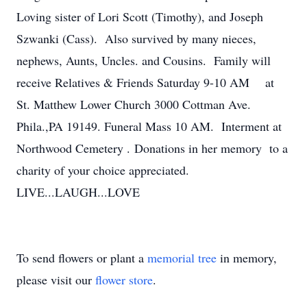
Loving sister of Lori Scott (Timothy), and Joseph
Szwanki (Cass). Also survived by many nieces,
nephews, Aunts, Uncles. and Cousins. Family will
receive Relatives & Friends Saturday 9-10 AM at
St. Matthew Lower Church 3000 Cottman Ave.
Phila.,PA 19149. Funeral Mass 10 AM. Interment at
Northwood Cemetery . Donations in her memory to a
charity of your choice appreciated.
LIVE...LAUGH...LOVE
To send flowers or plant a
memorial tree
in memory,
please visit our
flower store
.