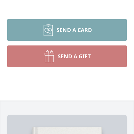
SEND A CARD
SEND A GIFT