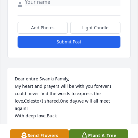
Add Photos
Light Candle
Submit Post
Dear entire Swanki Family,

My heart and prayers will be with you forever.I 
could never find the words to express the 
love,Celeste+I shared.One day,we will all meet 
again!

With deep love,Buck
BUCK
Send Flowers
Plant A Tree
Oct 25, 2009