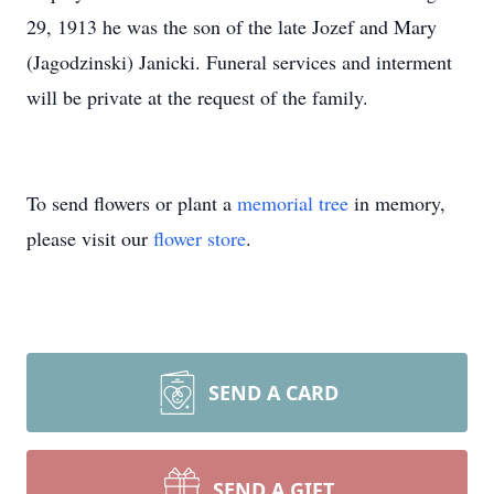
29, 1913 he was the son of the late Jozef and Mary
(Jagodzinski) Janicki. Funeral services and interment
will be private at the request of the family.
To send flowers or plant a
memorial tree
in memory,
please visit our
flower store
.
SEND A CARD
SEND A GIFT