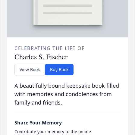
CELEBRATING THE LIFE OF
Charles S. Fischer
View Book
Buy Book
A beautifully bound keepsake book filled
with memories and condolences from
family and friends.
Share Your Memory
Contribute your memory to the online