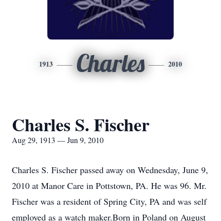
Charles
1913
2010
Charles S. Fischer
Aug 29, 1913 — Jun 9, 2010
Charles S. Fischer passed away on Wednesday, June 9,
2010 at Manor Care in Pottstown, PA. He was 96. Mr.
Fischer was a resident of Spring City, PA and was self
employed as a watch maker.Born in Poland on August