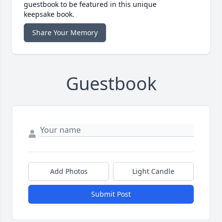
guestbook to be featured in this unique
keepsake book.
Share Your Memory
Guestbook
Add Photos
Light Candle
Submit Post