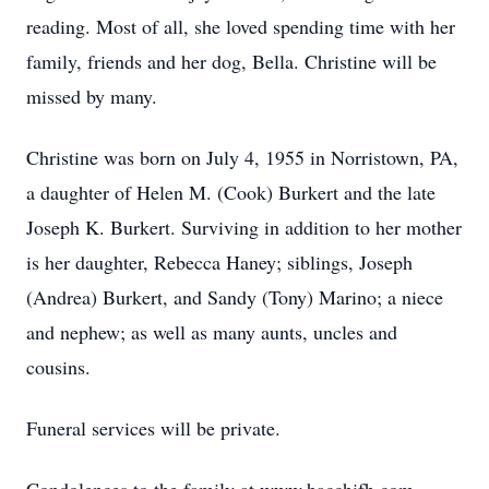
reading. Most of all, she loved spending time with her
family, friends and her dog, Bella. Christine will be
missed by many.
Christine was born on July 4, 1955 in Norristown, PA,
a daughter of Helen M. (Cook) Burkert and the late
Joseph K. Burkert. Surviving in addition to her mother
is her daughter, Rebecca Haney; siblings, Joseph
(Andrea) Burkert, and Sandy (Tony) Marino; a niece
and nephew; as well as many aunts, uncles and
cousins.
Funeral services will be private.