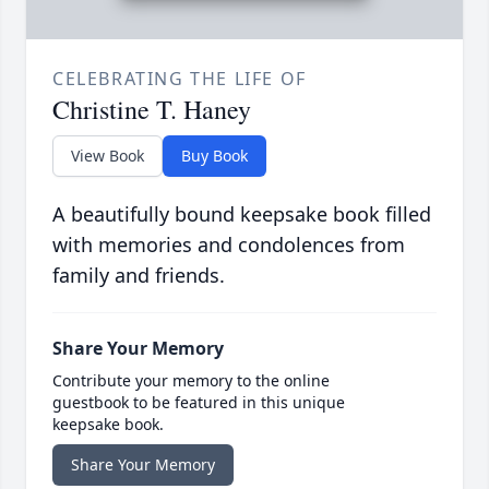
CELEBRATING THE LIFE OF
Christine T. Haney
View Book
Buy Book
A beautifully bound keepsake book filled
with memories and condolences from
family and friends.
Share Your Memory
Contribute your memory to the online
guestbook to be featured in this unique
keepsake book.
Share Your Memory