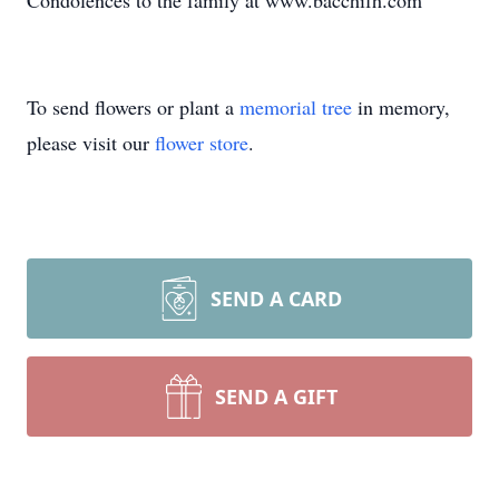
Condolences to the family at www.bacchifh.com
To send flowers or plant a
memorial tree
in memory,
please visit our
flower store
.
SEND A CARD
SEND A GIFT