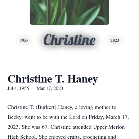
Christine
1955
2023
Christine T. Haney
Jul 4, 1955 — Mar 17, 2023
Christine T. (Burkert) Haney, a loving mother to
Becky, went to be with the Lord on Friday, March 17,
2023. She was 67. Christine attended Upper Merion
High School. She enjoyed crafts, crocheting and