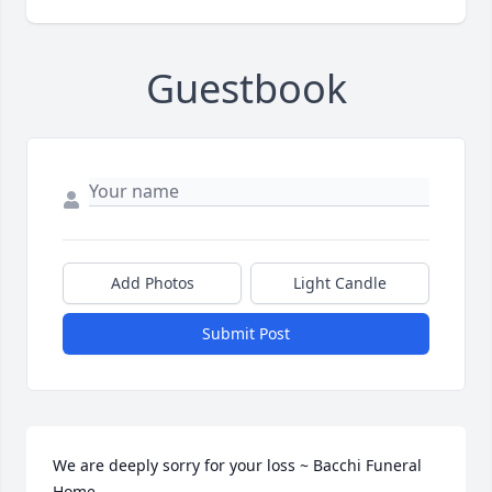
Guestbook
Add Photos
Light Candle
Submit Post
We are deeply sorry for your loss ~ Bacchi Funeral 
Home
