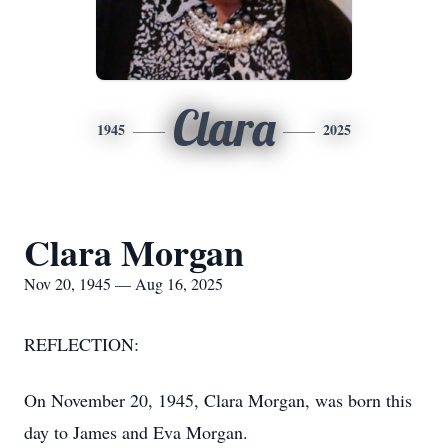
Clara
1945
2025
Clara Morgan
Nov 20, 1945 — Aug 16, 2025
REFLECTION:
On November 20, 1945, Clara Morgan, was born this
day to James and Eva Morgan.