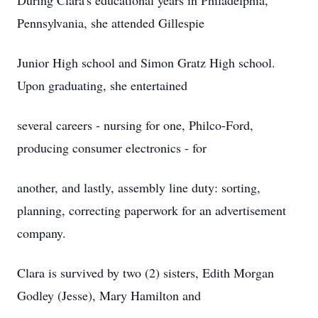
During Clara's educational years in Philadelphia,
Pennsylvania, she attended Gillespie
Junior High school and Simon Gratz High school.
Upon graduating, she entertained
several careers - nursing for one, Philco-Ford,
producing consumer electronics - for
another, and lastly, assembly line duty: sorting,
planning, correcting paperwork for an advertisement
company.
Clara is survived by two (2) sisters, Edith Morgan
Godley (Jesse), Mary Hamilton and