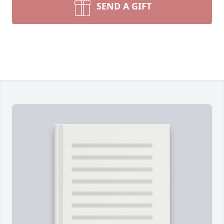
SEND A GIFT