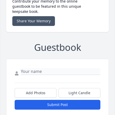
Contribute your memory to the online
guestbook to be featured in this unique
keepsake book.
Share Your Memory
Guestbook
Add Photos
Light Candle
Submit Post