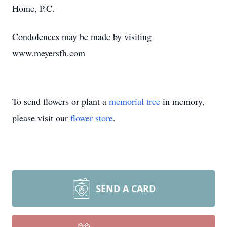
Home, P.C.
Condolences may be made by visiting
www.meyersfh.com
To send flowers or plant a
memorial tree
in memory,
please visit our
flower store
.
SEND A CARD