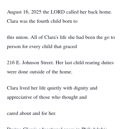
August 16, 2025 the LORD called her back home.
Clara was the fourth child born to
this union. All of Clara's life she had been the go to
person for every child that graced
216 E. Johnson Street. Her last child rearing duties
were done outside of the home.
Clara lived her life quietly with dignity and
appreciative of those who thought and
cared about and for her.