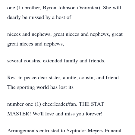
one (1) brother, Byron Johnson (Veronica). She will
dearly be missed by a host of
nieces and nephews, great nieces and nephews, great
great nieces and nephews,
several cousins, extended family and friends.
Rest in peace dear sister, auntie, cousin, and friend.
The sporting world has lost its
number one (1) cheerleader/fan. THE STAT
MASTER! We'll love and miss you forever!
Arrangements entrusted to Szpindor-Meyers Funeral