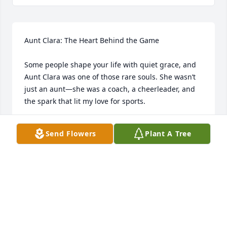
Aunt Clara: The Heart Behind the Game

Some people shape your life with quiet grace, and 
Aunt Clara was one of those rare souls. She wasn’t 
just an aunt—she was a coach, a cheerleader, and 
the spark that lit my love for sports.

My Nana house was more than a place to visit—it 
Send Flowers
Plant A Tree
was a gateway to the playground. Day after day, 
she’d take me and the crew out to shoot hoops, race 
across the field, and soak in the thrill of baseball 
games. She didn’t just watch from the sidelines; she 
was in it with you, laughing, encouraging, and 
making every moment feel like the championship 
game.
