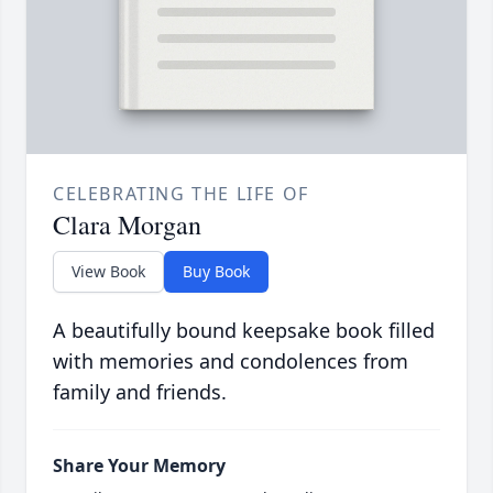
CELEBRATING THE LIFE OF
Clara Morgan
View Book
Buy Book
A beautifully bound keepsake book filled
with memories and condolences from
family and friends.
Share Your Memory