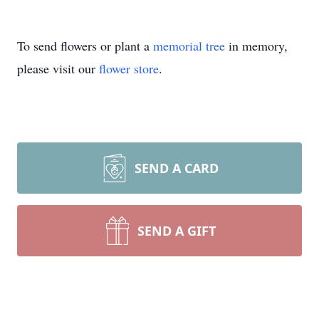
To send flowers or plant a
memorial tree
in memory,
please visit our
flower store
.
SEND A CARD
SEND A GIFT