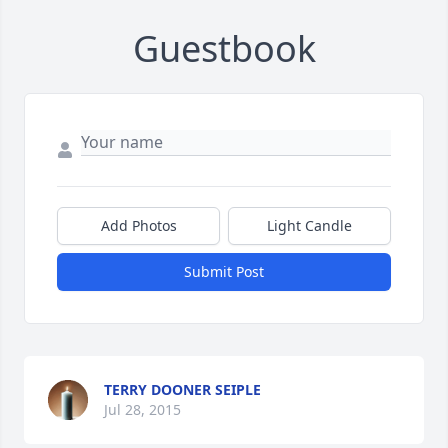
Guestbook
Add Photos
Light Candle
Submit Post
TERRY DOONER SEIPLE
Jul 28, 2015