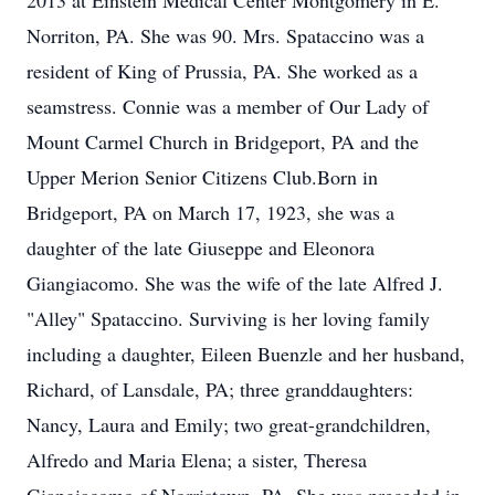
2013 at Einstein Medical Center Montgomery in E.
Norriton, PA. She was 90. Mrs. Spataccino was a
resident of King of Prussia, PA. She worked as a
seamstress. Connie was a member of Our Lady of
Mount Carmel Church in Bridgeport, PA and the
Upper Merion Senior Citizens Club.Born in
Bridgeport, PA on March 17, 1923, she was a
daughter of the late Giuseppe and Eleonora
Giangiacomo. She was the wife of the late Alfred J.
"Alley" Spataccino. Surviving is her loving family
including a daughter, Eileen Buenzle and her husband,
Richard, of Lansdale, PA; three granddaughters:
Nancy, Laura and Emily; two great-grandchildren,
Alfredo and Maria Elena; a sister, Theresa