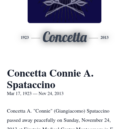
Concetta
1923
2013
Concetta Connie A.
Spataccino
Mar 17, 1923 — Nov 24, 2013
Concetta A. "Connie" (Giangiacomo) Spataccino
passed away peacefully on Sunday, November 24,