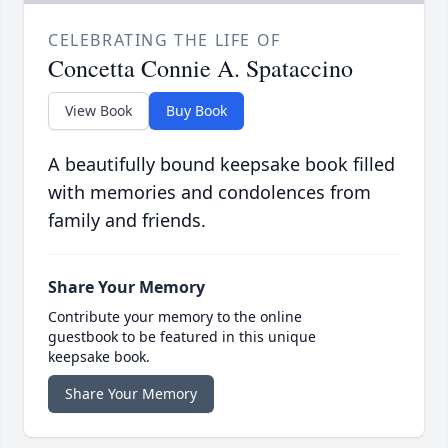
CELEBRATING THE LIFE OF
Concetta Connie A. Spataccino
View Book
Buy Book
A beautifully bound keepsake book filled
with memories and condolences from
family and friends.
Share Your Memory
Contribute your memory to the online
guestbook to be featured in this unique
keepsake book.
Share Your Memory