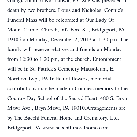
Giangiacomo of Norristown, PA. She was preceded in
death by two brothers, Louis and Nicholas. Connie's
Funeral Mass will be celebrated at Our Lady Of
Mount Carmel Church, 502 Ford St., Bridgeport, PA
19405 on Monday, December 2, 2013 at 1:30 pm. The
family will receive relatives and friends on Monday
from 12:30 to 1:20 pm, at the church. Entombment
will be in St. Patrick's Cemetery Mausoleum, E.
Norriton Twp., PA.In lieu of flowers, memorial
contributions may be made in Connie's memory to the
Country Day School of the Sacred Heart, 480 S. Bryn
Mawr Ave., Bryn Mawr, PA 19010.Arrangements are
by The Bacchi Funeral Home and Crematory, Ltd.,
Bridgeport, PA.www.bacchifuneralhome.com