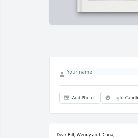
Add Photos
Light Candl
Dear Bill, Wendy and Diana,
