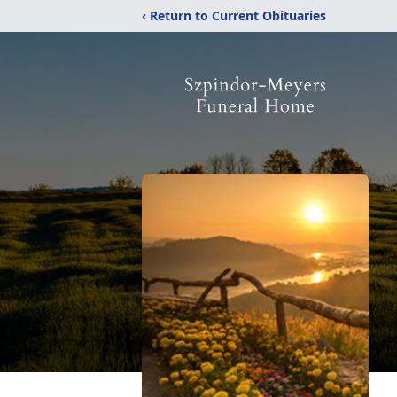
‹ Return to Current Obituaries