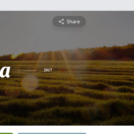
Share
ia
2017