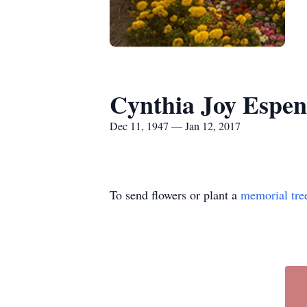
Cynthia Joy Espen
Dec 11, 1947 — Jan 12, 2017
To send flowers or plant a
memorial tre