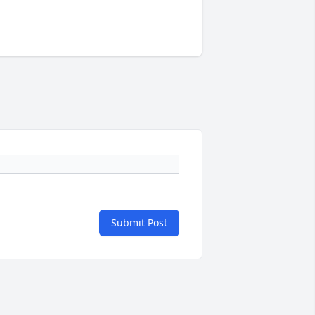
Submit Post