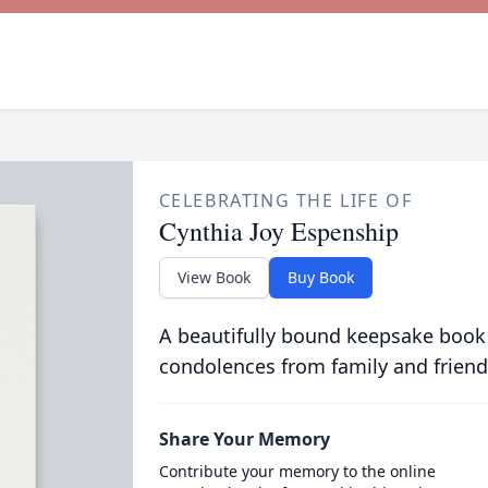
CELEBRATING THE LIFE OF
Cynthia Joy Espenship
View Book
Buy Book
A beautifully bound keepsake book
condolences from family and friend
Share Your Memory
Contribute your memory to the online