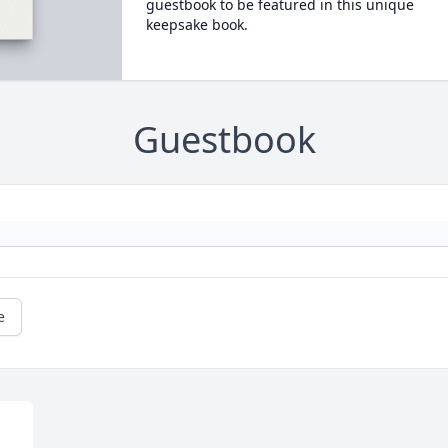
guestbook to be featured in this unique
keepsake book.
Guestbook
e