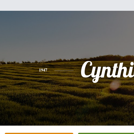
Cynth
1947