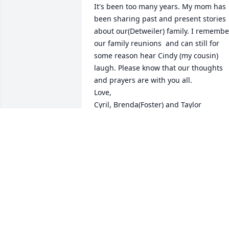
It's been too many years. My mom has 
been sharing past and present stories 
about our(Detweiler) family. I remember
our family reunions  and can still for 
some reason hear Cindy (my cousin) 
laugh. Please know that our thoughts 
and prayers are with you all.

Love,

Cyril, Brenda(Foster) and Taylor
BRENDA FOSTER
Jan 17, 2017