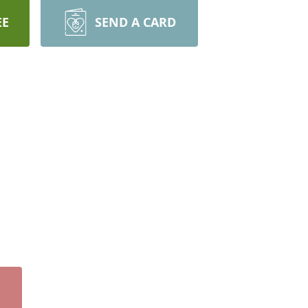
EE
SEND A CARD