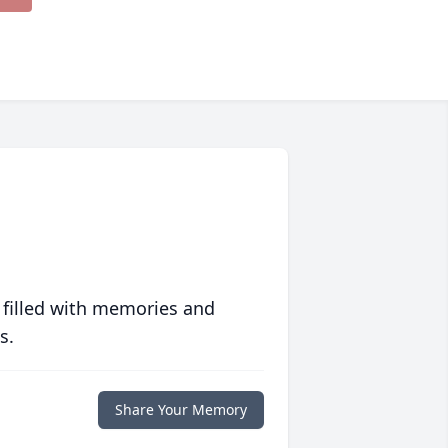
 filled with memories and
s.
Share Your Memory