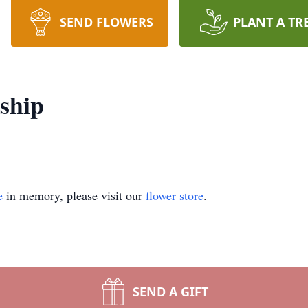
SEND FLOWERS
PLANT A TR
ship
e
in memory, please visit our
flower store
.
SEND A GIFT