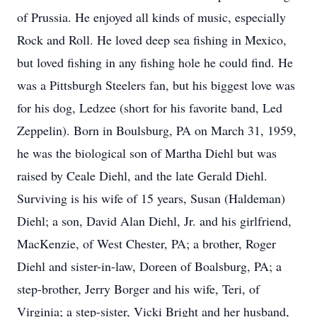
of Prussia. He enjoyed all kinds of music, especially
Rock and Roll. He loved deep sea fishing in Mexico,
but loved fishing in any fishing hole he could find. He
was a Pittsburgh Steelers fan, but his biggest love was
for his dog, Ledzee (short for his favorite band, Led
Zeppelin). Born in Boulsburg, PA on March 31, 1959,
he was the biological son of Martha Diehl but was
raised by Ceale Diehl, and the late Gerald Diehl.
Surviving is his wife of 15 years, Susan (Haldeman)
Diehl; a son, David Alan Diehl, Jr. and his girlfriend,
MacKenzie, of West Chester, PA; a brother, Roger
Diehl and sister-in-law, Doreen of Boalsburg, PA; a
step-brother, Jerry Borger and his wife, Teri, of
Virginia; a step-sister, Vicki Bright and her husband,