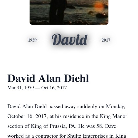
David
1959
2017
David Alan Diehl
Mar 31, 1959 — Oct 16, 2017
David Alan Diehl passed away suddenly on Monday,
October 16, 2017, at his residence in the King Manor
section of King of Prussia, PA. He was 58. Dave
worked as a contractor for Shultz Enterprises in King