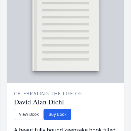
CELEBRATING THE LIFE OF
David Alan Diehl
View Book
Buy Book
A beautifully bound keepsake book filled