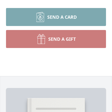
SEND A CARD
SEND A GIFT