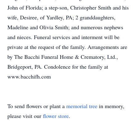
John of Florida; a step-son, Christopher Smith and his
wife, Desiree, of Yardley, PA; 2 granddaughters,
Madeline and Olivia Smith; and numerous nephews
and nieces. Funeral services and interment will be
private at the request of the family. Arrangements are
by The Bacchi Funeral Home & Crematory, Ltd.,
Bridgeport, PA. Condolence for the family at
www.bacchifh.com
To send flowers or plant a
memorial tree
in memory,
please visit our
flower store
.