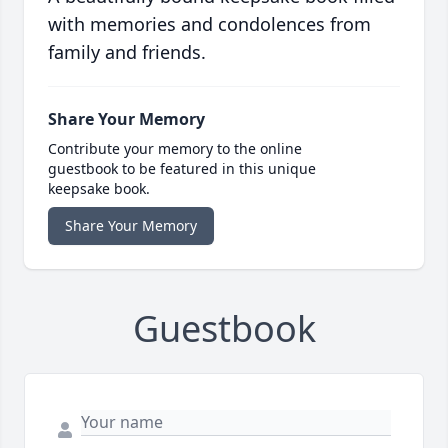
with memories and condolences from
family and friends.
Share Your Memory
Contribute your memory to the online
guestbook to be featured in this unique
keepsake book.
Share Your Memory
Guestbook