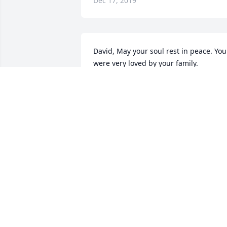
Dec 17, 2019
David, May your soul rest in peace. You 
were very loved by your family.  

From the Mulvihill Family
MULVIHILL
Jun 27, 2019
Kate, it was always a pleasure to hear 
that Star Painting was going to be 
working at the Ricci's.  We always knew 
that we'd be treated more like guests 
than workers by Dave and yourself.  We
always knew coffee and snacks would 