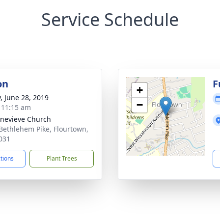
Service Schedule
on
F
+
y, June 28, 2019
−
- 11:15 am
enevieve Church
Bethlehem Pike, Flourtown,
031
ctions
Plant Trees