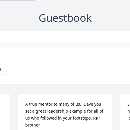
Guestbook
e
A true mentor to many of us.  Dave you 
S
set a great leadership example for all of 
n
us who followed in your footsteps. RIP 
l
brother.
