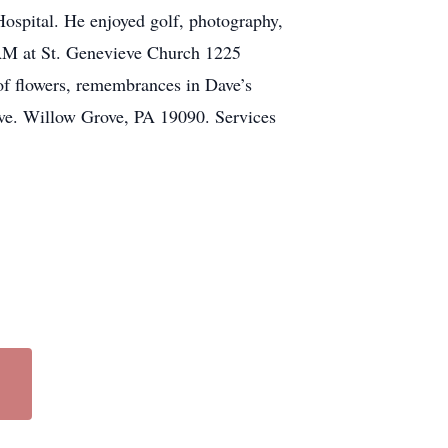
spital. He enjoyed golf, photography,
5 AM at St. Genevieve Church 1225
of flowers, remembrances in Dave’s
e. Willow Grove, PA 19090. Services