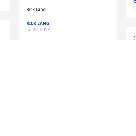
C
J
Rick Lang
RICK LANG
Jul 23, 2019
S
p
W
Dear Kathleen,  I have so many so very 
S
fond memories of Dave!  The fondest of 
W
which is when I encouraged him to 
J
make a list of what he would want in a 
woman.  He took the suggestion very 
seriously and made a rather extensive 
list.  When I asked him a few times if he 
knew anyone who matched his list he 
said only one , but she is unavailable 
 
due to potential work conflicts.  After a 
few weeks I encouraged him to be open 