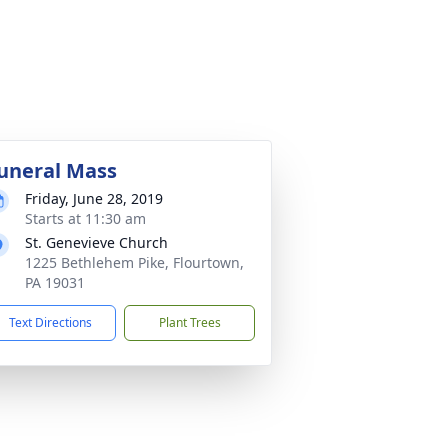
uneral Mass
Friday, June 28, 2019
Starts at 11:30 am
St. Genevieve Church
1225 Bethlehem Pike, Flourtown,
PA 19031
Text Directions
Plant Trees