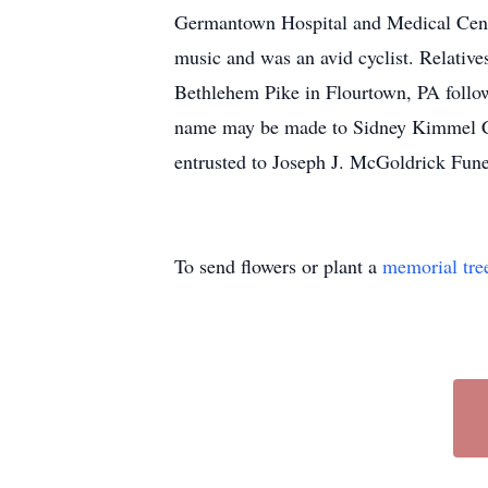
Germantown Hospital and Medical Cente
music and was an avid cyclist. Relativ
Bethlehem Pike in Flourtown, PA follow
name may be made to Sidney Kimmel C
entrusted to Joseph J. McGoldrick Fu
To send flowers or plant a
memorial tre