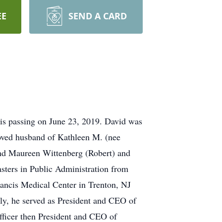
EE
SEND A CARD
his passing on June 23, 2019. David was
eloved husband of Kathleen M. (nee
 and Maureen Wittenberg (Robert) and
sters in Public Administration from
Francis Medical Center in Trenton, NJ
ly, he served as President and CEO of
fficer then President and CEO of