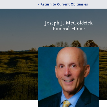
‹ Return to Current Obituaries