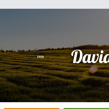
Davi
1950