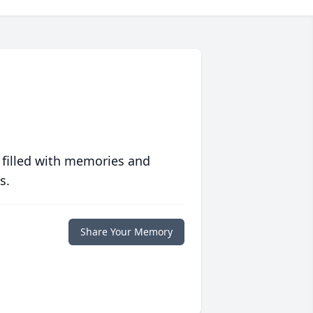
 filled with memories and
s.
Share Your Memory