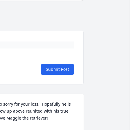
Submit Post
o sorry for your loss.  Hopefully he is 
ow up above reunited with his true 
ove Maggie the retriever!