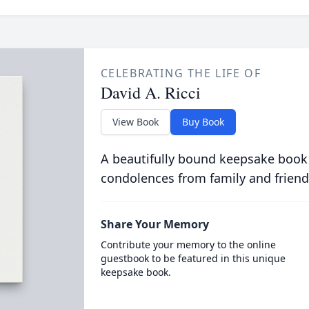
CELEBRATING THE LIFE OF
David A. Ricci
View Book
Buy Book
A beautifully bound keepsake book
condolences from family and friend
Share Your Memory
Contribute your memory to the online
guestbook to be featured in this unique
keepsake book.