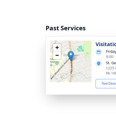
Past Services
Visitati
+
Frida
−
9:00 
St. G
1225 
PA 19
Text Dire