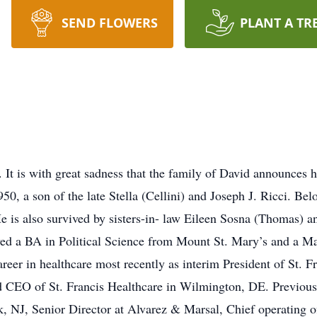
SEND FLOWERS
PLANT A TR
 It is with great sadness that the family of David announces 
0, a son of the late Stella (Cellini) and Joseph J. Ricci. B
He is also survived by sisters-in- law Eileen Sosna (Thomas)
ed a BA in Political Science from Mount St. Mary’s and a Ma
reer in healthcare most recently as interim President of St. 
nd CEO of St. Francis Healthcare in Wilmington, DE. Previous
, NJ, Senior Director at Alvarez & Marsal, Chief operating o