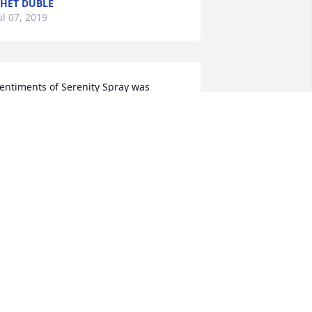
HET DUBLE
ul 07, 2019
entiments of Serenity Spray was 
urchased by Saint Francis Hospital, 
ilmington, DE.
AINT FRANCIS HOSPITAL,
ILMINGTON, DE
un 27, 2019