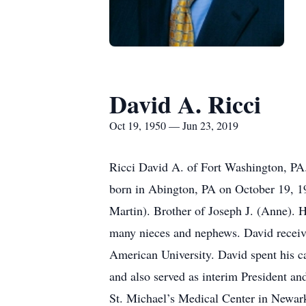
David A. Ricci
Oct 19, 1950 — Jun 23, 2019
Ricci David A. of Fort Washington, PA.
born in Abington, PA on October 19, 195
Martin). Brother of Joseph J. (Anne). 
many nieces and nephews. David receiv
American University. David spent his ca
and also served as interim President a
St. Michael’s Medical Center in Newark