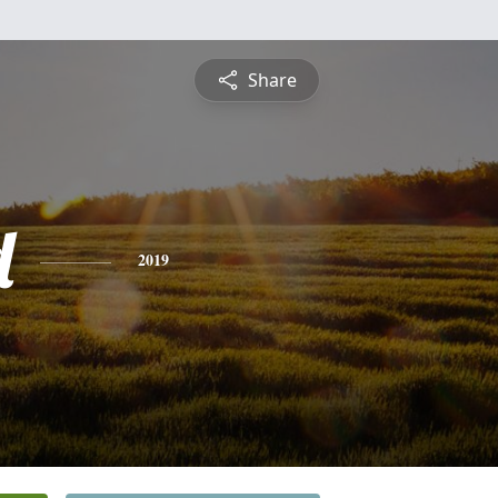
Share
d
2019