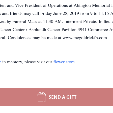
r, and Vice President of Operations at Abington Memorial Ho
es and friends may call Friday June 28, 2019 from 9 to 11:1
ed by Funeral Mass at 11:30 AM. Interment Private. In lieu 
ancer Center / Asplundh Cancer Pavilion 3941 Commerce Av
neral. Condolences may be made at www.mcgoldrickfh.com
e
in memory, please visit our
flower store
.
SEND A GIFT