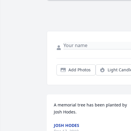
Add Photos
Light Candl
A memorial tree has been planted by 
Josh Hodes.
JOSH HODES