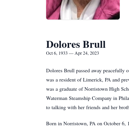
Dolores Brull
Oct 6, 1933 — Apr 24, 2023
Dolores Brull passed away peacefully o
was a resident of Limerick, PA and pr
was a graduate of Norristown High Scho
Waterman Steamship Company in Philade
to talking with her friends and her brot
Born in Norristown, PA on October 6, 1