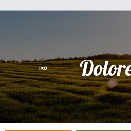
Dolor
1933