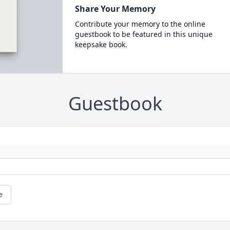
Share Your Memory
Contribute your memory to the online
guestbook to be featured in this unique
keepsake book.
Guestbook
e