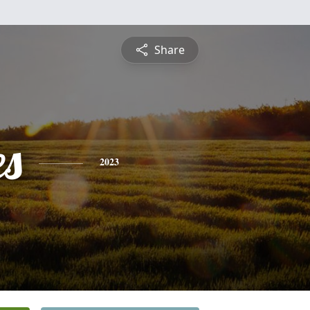
Share
es
2023