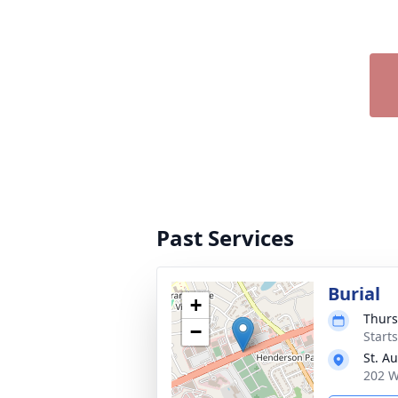
Past Services
Burial
+
Thurs
−
Start
St. A
202 W