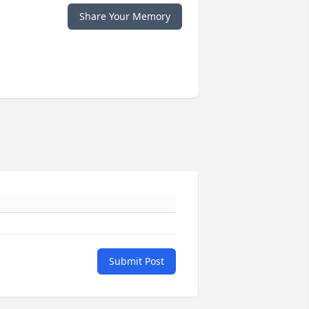
Share Your Memory
Submit Post