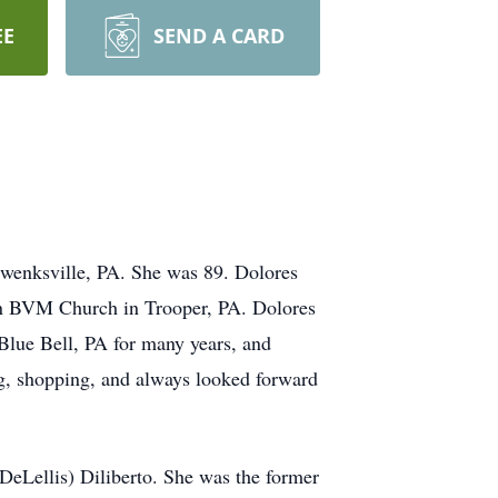
EE
SEND A CARD
hwenksville, PA. She was 89. Dolores
ion BVM Church in Trooper, PA. Dolores
Blue Bell, PA for many years, and
g, shopping, and always looked forward
DeLellis) Diliberto. She was the former