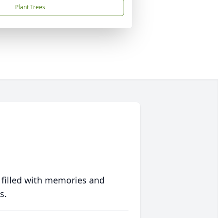
Plant Trees
 filled with memories and
s.