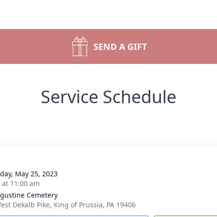
SEND A GIFT
Service Schedule
day, May 25, 2023
s at 11:00 am
ugustine Cemetery
est Dekalb Pike, King of Prussia, PA 19406