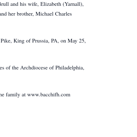
rull and his wife, Elizabeth (Yarnall),
and her brother, Michael Charles
 Pike, King of Prussia, PA, on May 25,
es of the Archdiocese of Philadelphia,
the family at www.bacchifh.com