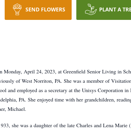
SEND FLOWERS
PLANT A TR
n Monday, April 24, 2023, at Greenfield Senior Living in Sc
eviously of West Norriton, PA. She was a member of Visitat
ol and employed as a secretary at the Unisys Corporation in 
lphia, PA. She enjoyed time with her grandchildren, readin
her, Michael.
933, she was a daughter of the late Charles and Lena Marie (