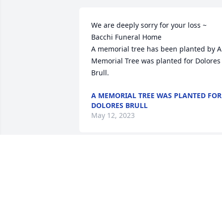
We are deeply sorry for your loss ~ 
Bacchi Funeral Home

A memorial tree has been planted by A 
Memorial Tree was planted for Dolores 
Brull.
A MEMORIAL TREE WAS PLANTED FOR
DOLORES BRULL
May 12, 2023