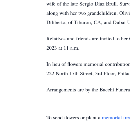
wife of the late Sergio Diaz Brull. Surv
along with her two grandchildren, Oliv
Diliberto, of Tiburon, CA, and Dubai 
Relatives and friends are invited to h
2023 at 11 a.m.
In lieu of flowers memorial contributi
222 North 17th Street, 3rd Floor, Phila
Arrangements are by the Bacchi Funer
To send flowers or plant a
memorial tre