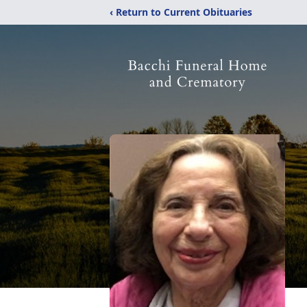
‹ Return to Current Obituaries