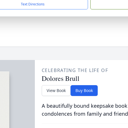
Text Directions
CELEBRATING THE LIFE OF
Dolores Brull
View Book
Buy Book
A beautifully bound keepsake book
condolences from family and friend