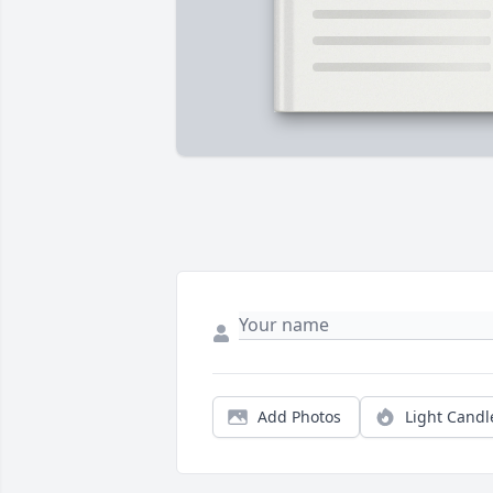
Add Photos
Light Candl