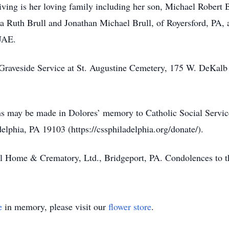
iving is her loving family including her son, Michael Robert B
ia Ruth Brull and Jonathan Michael Brull, of Royersford, PA, 
UAE.
er Graveside Service at St. Augustine Cemetery, 175 W. DeKalb
ons may be made in Dolores’ memory to Catholic Social Servic
delphia, PA 19103 (https://cssphiladelphia.org/donate/).
al Home & Crematory, Ltd., Bridgeport, PA. Condolences to 
e
in memory, please visit our
flower store
.