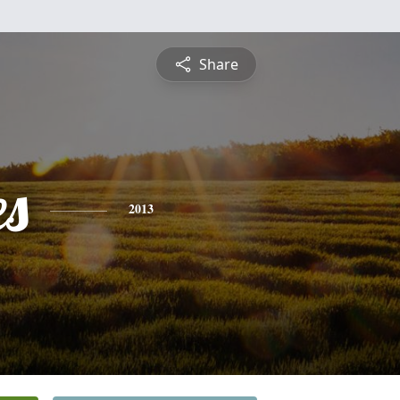
Share
es
2013