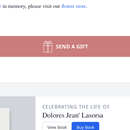
e
in memory, please visit our
flower store
.
SEND A GIFT
CELEBRATING THE LIFE OF
Dolores Jean' Lasorsa
View Book
Buy Book