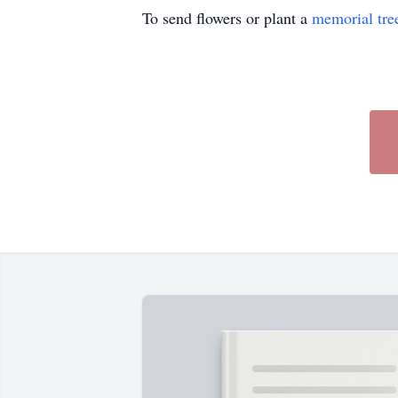
To send flowers or plant a
memorial tre