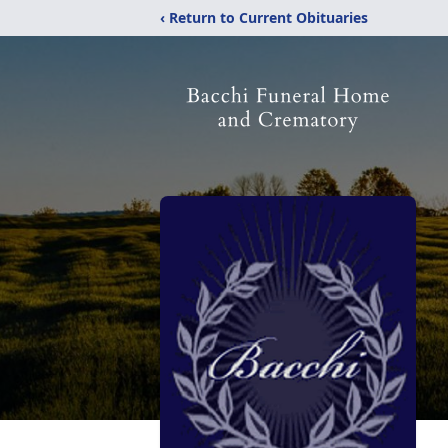
‹ Return to Current Obituaries