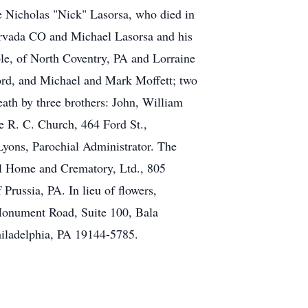
e Nicholas "Nick" Lasorsa, who died in
 Arvada CO and Michael Lasorsa and his
le, of North Coventry, PA and Lorraine
Ford, and Michael and Mark Moffett; two
ath by three brothers: John, William
ne R. C. Church, 464 Ford St.,
Lyons, Parochial Administrator. The
al Home and Crematory, Ltd., 805
russia, PA. In lieu of flowers,
Monument Road, Suite 100, Bala
hiladelphia, PA 19144-5785.