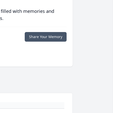
 filled with memories and
s.
Share Your Memory