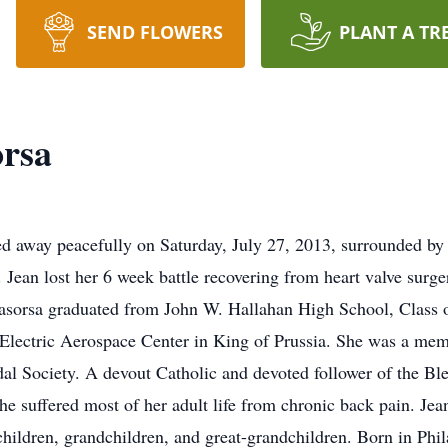
SEND FLOWERS
PLANT A TR
orsa
ed away peacefully on Saturday, July 27, 2013, surrounded by 
Jean lost her 6 week battle recovering from heart valve surge
Lasorsa graduated from John W. Hallahan High School, Class 
al Electric Aerospace Center in King of Prussia. She was a me
l Society. A devout Catholic and devoted follower of the Ble
e suffered most of her adult life from chronic back pain. Jean
children, grandchildren, and great-grandchildren. Born in Phi