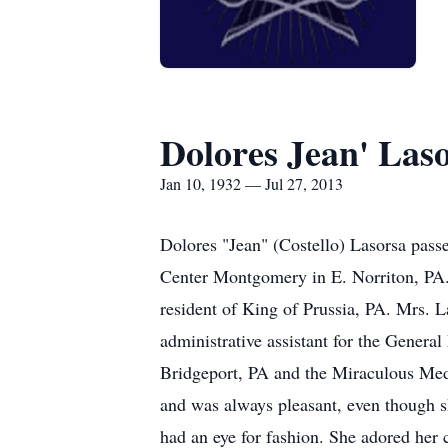
Dolores Jean' Las
Jan 10, 1932 — Jul 27, 2013
Dolores "Jean" (Costello) Lasorsa pass
Center Montgomery in E. Norriton, PA. 
resident of King of Prussia, PA. Mrs. 
administrative assistant for the Gener
Bridgeport, PA and the Miraculous Meda
and was always pleasant, even though sh
had an eye for fashion. She adored her 