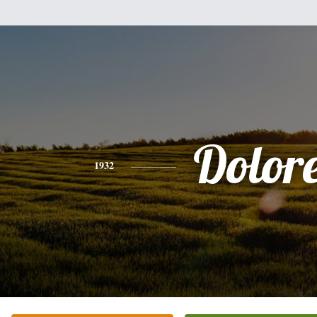
Dolor
1932