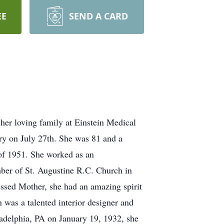
EE
SEND A CARD
her loving family at Einstein Medical
ry on July 27th. She was 81 and a
of 1951. She worked as an
mber of St. Augustine R.C. Church in
ssed Mother, she had an amazing spirit
 was a talented interior designer and
ladelphia, PA on January 19, 1932, she