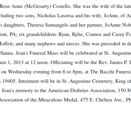
 Rose Anne (McGroarty) Costello. She was the wife of the lat
ncluding two sons, Nicholas Lasorsa and his wife, JoAnn, of
wo daughters, Theresa Santangelo and her partner, JoAnne Nob
font, PA; six grandchildren: Ryan, Kylie, Connor and Casey 
Moffett; and many nephews and nieces. She was preceded in de
 Hanna. Jean's Funeral Mass will be celebrated at St. Augusti
t 1, 2013 at 12 noon. Officiating will be the Rev. James P. 
nds on Wednesday evening from 6 to 8pm, at The Bacchi Funer
19405. Interment will be in St. Augustine Cemetery, King of P
n Jean's memory to the American Diabetes Association, 150 
ssociation of the Miraculous Medal, 475 E. Chelten Ave., P