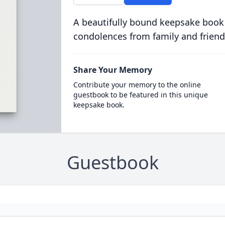
A beautifully bound keepsake book
condolences from family and friend
Share Your Memory
Contribute your memory to the online
guestbook to be featured in this unique
keepsake book.
Guestbook