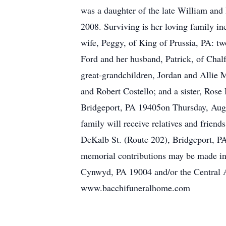
was a daughter of the late William and
2008. Surviving is her loving family i
wife, Peggy, of King of Prussia, PA: t
Ford and her husband, Patrick, of Chal
great-grandchildren, Jordan and Allie 
and Robert Costello; and a sister, Rose
Bridgeport, PA 19405on Thursday, Augus
family will receive relatives and frie
DeKalb St. (Route 202), Bridgeport, PA 
memorial contributions may be made i
Cynwyd, PA 19004 and/or the Central A
www.bacchifuneralhome.com