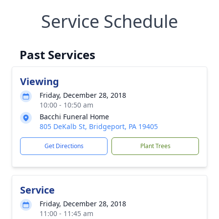
Service Schedule
Past Services
Viewing
Friday, December 28, 2018
10:00 - 10:50 am
Bacchi Funeral Home
805 DeKalb St, Bridgeport, PA 19405
Get Directions
Plant Trees
Service
Friday, December 28, 2018
11:00 - 11:45 am