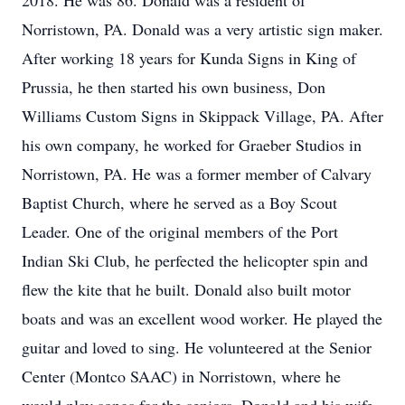
2018. He was 86. Donald was a resident of
Norristown, PA. Donald was a very artistic sign maker.
After working 18 years for Kunda Signs in King of
Prussia, he then started his own business, Don
Williams Custom Signs in Skippack Village, PA. After
his own company, he worked for Graeber Studios in
Norristown, PA. He was a former member of Calvary
Baptist Church, where he served as a Boy Scout
Leader. One of the original members of the Port
Indian Ski Club, he perfected the helicopter spin and
flew the kite that he built. Donald also built motor
boats and was an excellent wood worker. He played the
guitar and loved to sing. He volunteered at the Senior
Center (Montco SAAC) in Norristown, where he