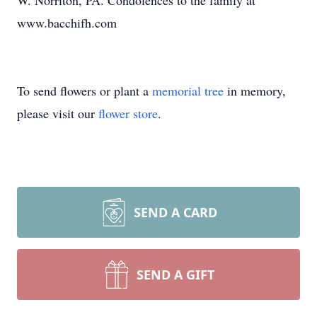
W. Norriton, PA. Condolences to the family at
www.bacchifh.com
To send flowers or plant a
memorial tree
in memory,
please visit our
flower store
.
SEND A CARD
SEND A GIFT