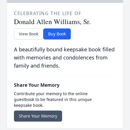
CELEBRATING THE LIFE OF
Donald Allen Williams, Sr.
View Book
Buy Book
A beautifully bound keepsake book filled
with memories and condolences from
family and friends.
Share Your Memory
Contribute your memory to the online
guestbook to be featured in this unique
keepsake book.
Share Your Memory