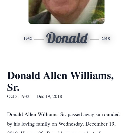
Donald
1932
2018
Donald Allen Williams,
Sr.
Oct 3, 1932 — Dec 19, 2018
Donald Allen Williams, Sr. passed away surrounded
by his loving family on Wednesday, December 19,