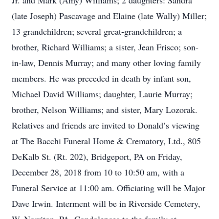
Jr. and Mark (Amy) Williams; 2 daughters: Sandra
(late Joseph) Pascavage and Elaine (late Wally) Miller;
13 grandchildren; several great-grandchildren; a
brother, Richard Williams; a sister, Jean Frisco; son-
in-law, Dennis Murray; and many other loving family
members. He was preceded in death by infant son,
Michael David Williams; daughter, Laurie Murray;
brother, Nelson Williams; and sister, Mary Lozorak.
Relatives and friends are invited to Donald’s viewing
at The Bacchi Funeral Home & Crematory, Ltd., 805
DeKalb St. (Rt. 202), Bridgeport, PA on Friday,
December 28, 2018 from 10 to 10:50 am, with a
Funeral Service at 11:00 am. Officiating will be Major
Dave Irwin. Interment will be in Riverside Cemetery,