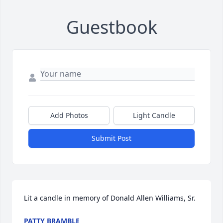
Guestbook
Add Photos
Light Candle
Submit Post
Lit a candle in memory of Donald Allen Williams, Sr.
PATTY BRAMBLE