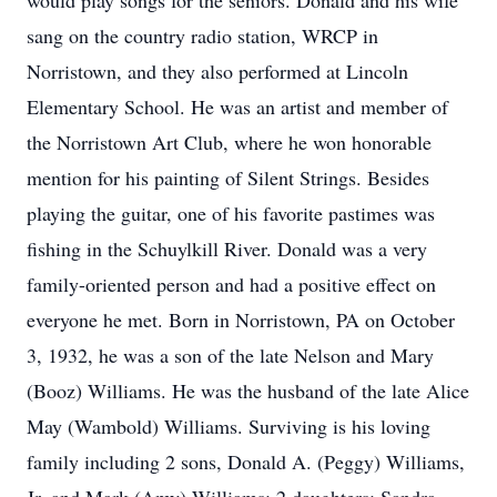
would play songs for the seniors. Donald and his wife
sang on the country radio station, WRCP in
Norristown, and they also performed at Lincoln
Elementary School. He was an artist and member of
the Norristown Art Club, where he won honorable
mention for his painting of Silent Strings. Besides
playing the guitar, one of his favorite pastimes was
fishing in the Schuylkill River. Donald was a very
family-oriented person and had a positive effect on
everyone he met. Born in Norristown, PA on October
3, 1932, he was a son of the late Nelson and Mary
(Booz) Williams. He was the husband of the late Alice
May (Wambold) Williams. Surviving is his loving
family including 2 sons, Donald A. (Peggy) Williams,