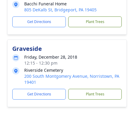
Bacchi Funeral Home
805 DeKalb St, Bridgeport, PA 19405
Get Directions
Plant Trees
Graveside
Friday, December 28, 2018
12:15 - 12:30 pm
Riverside Cemetery
200 South Montgomery Avenue, Norristown, PA
19401
Get Directions
Plant Trees