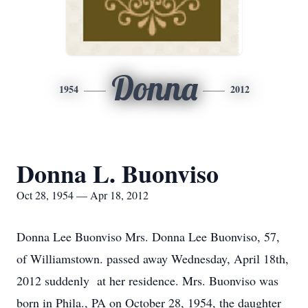
Donna
1954
2012
Donna L. Buonviso
Oct 28, 1954 — Apr 18, 2012
Donna Lee Buonviso Mrs. Donna Lee Buonviso, 57,
of Williamstown. passed away Wednesday, April 18th,
2012 suddenly at her residence. Mrs. Buonviso was
born in Phila., PA on October 28, 1954, the daughter