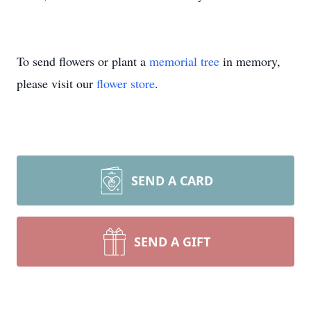
To send flowers or plant a
memorial tree
in memory,
please visit our
flower store
.
SEND A CARD
SEND A GIFT