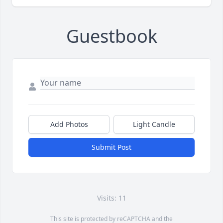
Guestbook
Add Photos
Light Candle
Submit Post
Visits: 11
This site is protected by reCAPTCHA and the