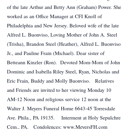
of the late Arthur and Betty Ann (Graham) Power. She
worked as an Office Manager at CFI Knoll of
Philadelphia and New Jersey. Beloved wife of the late
Alfred L. Buonviso, Loving Mother of John A. Steel
(Trisha), Brandon Steel (Heather), Alfred L. Buonviso
Jr., and Pauline Frain (Michael). Dear sister of
Betteann Kinzler (Ron). Devoted Mom-Mom of John
Dominic and Isabella Riley Steel, Ryan, Nicholas and
Eric Frain, Buddy and Molly Buonviso. Relatives
and Friends are invited to her viewing Monday 10
AM-12 Noon and religious service 12 noon at the
Walter J. Meyers Funeral Home 6643-45 Torresdale
Ave. Phila., PA 19135. Interment at Holy Sepulchre
Cem., PA. Condolences: www.MeyersFH.com