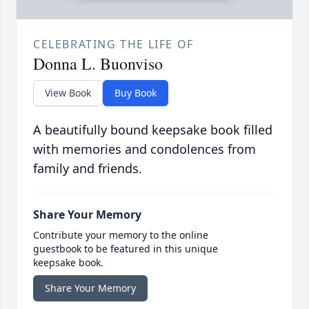
CELEBRATING THE LIFE OF
Donna L. Buonviso
View Book
Buy Book
A beautifully bound keepsake book filled
with memories and condolences from
family and friends.
Share Your Memory
Contribute your memory to the online
guestbook to be featured in this unique
keepsake book.
Share Your Memory