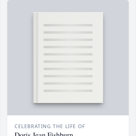
CELEBRATING THE LIFE OF
Doris Jean Fishburn