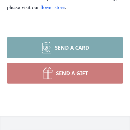
please visit our
flower store
.
SEND A CARD
SEND A GIFT