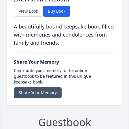
View Book
Buy Book
A beautifully bound keepsake book filled
with memories and condolences from
family and friends.
Share Your Memory
Contribute your memory to the online
guestbook to be featured in this unique
keepsake book.
Share Your Memory
Guestbook