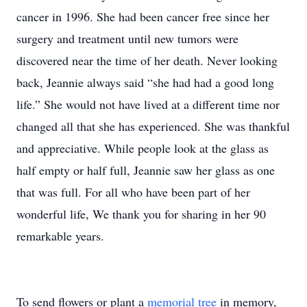
To send flowers or plant a
memorial tree
in memory,