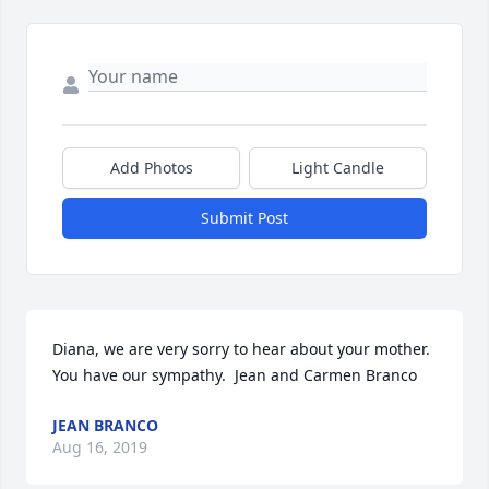
Add Photos
Light Candle
Submit Post
Diana, we are very sorry to hear about your mother.  
You have our sympathy.  Jean and Carmen Branco
JEAN BRANCO
Aug 16, 2019