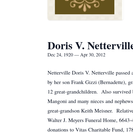
Doris V. Nettervill
Dec 24, 1920 — Apr 30, 2012
Netterville Doris V. Netterville passe
by her son Frank Gizzi (Bernadette), g
12 great-grandchildren. Also survived 
Mangoni and many nieces and nephews.
great-grandson Keith Meisner. Relatives
Walter J. Meyers Funeral Home, 6643-45
donations to Vitas Charitable Fund, 17