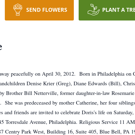
SEND FLOWERS
PLANT A TR
e
d away peacefully on April 30, 2012. Born in Philadelphia on
randchildren Denise Krier (Greg), Diane Edwards (Bill), Chri
by Brother Bill Netterville, former daughter-in-law Rosemarie
 She was predeceased by mother Catherine, her four siblin
 and friends are invited to celebrate Doris's life on Saturday
 Torresdale Avenue, Philadelphia. Religious Service 11 AM. 
87 Centry Park West, Building 16, Suite 405, Blue Bell, PA 19