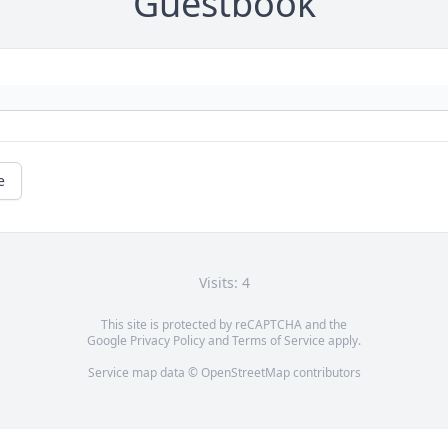
Guestbook
e
Visits: 4
This site is protected by reCAPTCHA and the
Google
Privacy Policy
and
Terms of Service
apply.
Service map data ©
OpenStreetMap
contributors