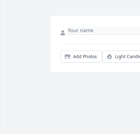
Add Photos
Light Candl