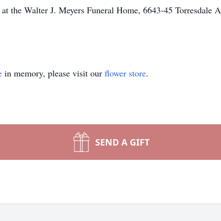
 at the Walter J. Meyers Funeral Home, 6643-45 Torresdale A
e
in memory, please visit our
flower store
.
SEND A GIFT