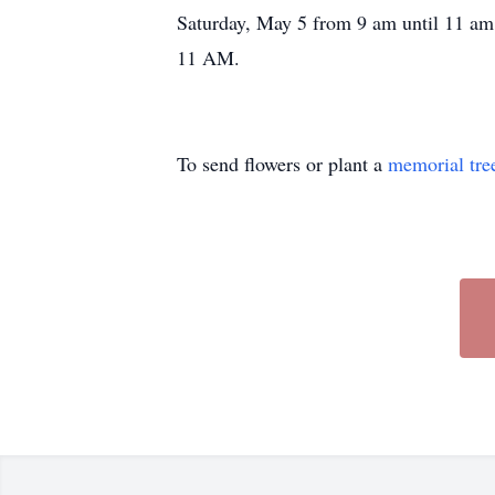
Saturday, May 5 from 9 am until 11 am
11 AM.
To send flowers or plant a
memorial tre