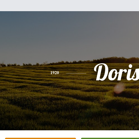
Dori
1920