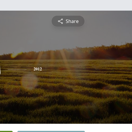
Share
s
2012