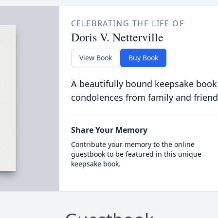
CELEBRATING THE LIFE OF
Doris V. Netterville
View Book
Buy Book
A beautifully bound keepsake book
condolences from family and friend
Share Your Memory
Contribute your memory to the online
guestbook to be featured in this unique
keepsake book.