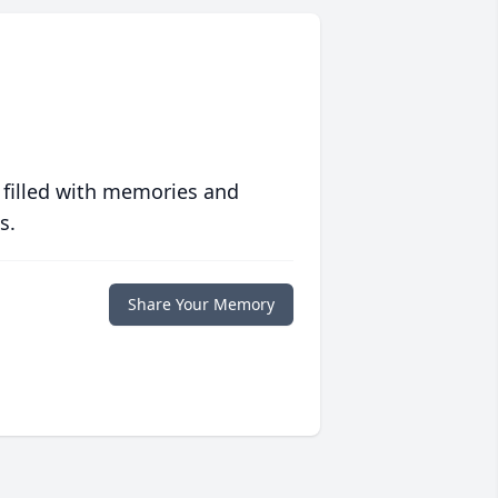
 filled with memories and
s.
Share Your Memory