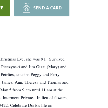
EE
SEND A CARD
 Christmas Eve, she was 91. Survived
s Pieczynski and Jim Gizzi (Mary) and
 Petrites, cousins Peggy and Perry
gs James, Ann, Theresa and Thomas and
, May 5 from 9 am until 11 am at the
Interment Private. In lieu of flowers,
422. Celebrate Doris's life on