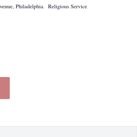
venue, Philadelphia. Religious Service