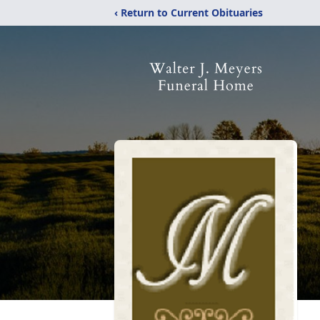
‹ Return to Current Obituaries