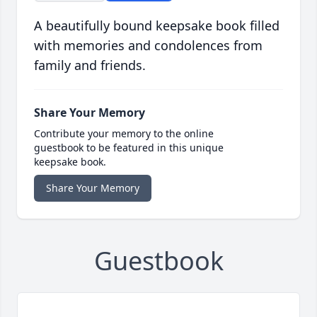
A beautifully bound keepsake book filled
with memories and condolences from
family and friends.
Share Your Memory
Contribute your memory to the online
guestbook to be featured in this unique
keepsake book.
Share Your Memory
Guestbook