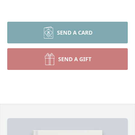
SEND A CARD
SEND A GIFT