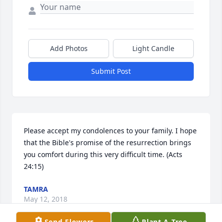
Add Photos
Light Candle
Submit Post
Please accept my condolences to your family. I hope 
that the Bible's promise of the resurrection brings 
you comfort during this very difficult time. (Acts 
24:15)
TAMRA
May 12, 2018
Send Flowers
Plant A Tree