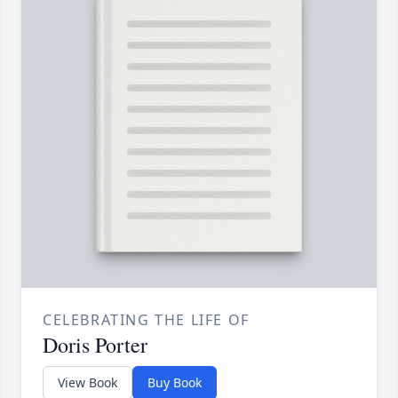
CELEBRATING THE LIFE OF
Doris Porter
View Book
Buy Book