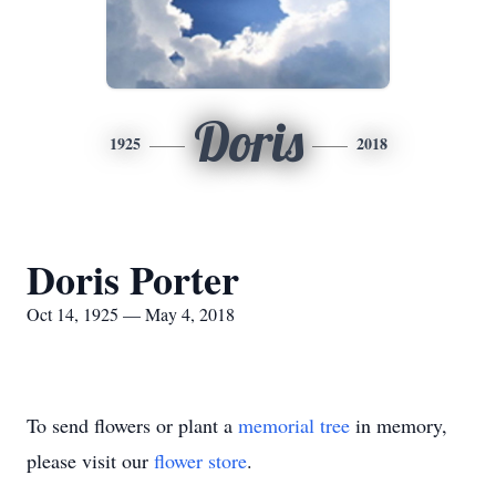
Doris
1925
2018
Doris Porter
Oct 14, 1925 — May 4, 2018
To send flowers or plant a
memorial tree
in memory,
please visit our
flower store
.